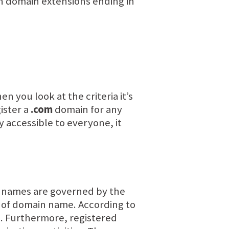
n domain extensions ending in
you look at the criteria it’s
ister a
.com
domain for any
y accessible to everyone, it
names are governed by the
pe of domain name. According to
. Furthermore, registered