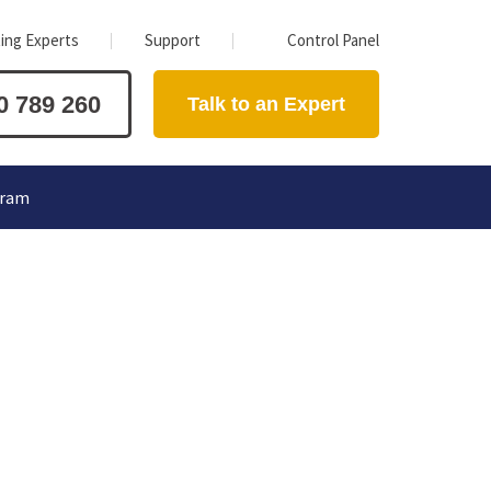
ing Experts
Support
Control Panel
0 789 260
Talk to an Expert
gram