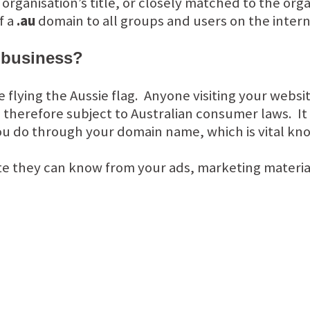
ganisation’s title, or closely matched to the organ
f a
.au
domain to all groups and users on the inter
 business?
re flying the Aussie flag. Anyone visiting your webs
 therefore subject to Australian consumer laws. It 
u do through your domain name, which is vital kn
te they can know from your ads, marketing materia