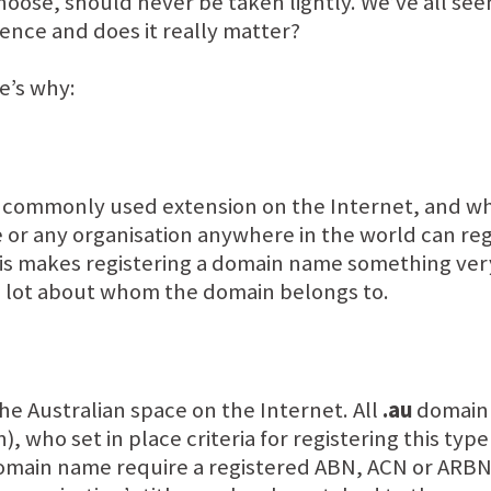
oose, should never be taken lightly. We’ve all see
erence and does it really matter?
e’s why:
commonly used extension on the Internet, and when 
e or any organisation anywhere in the world can reg
 this makes registering a domain name something ver
e lot about whom the domain belongs to.
he Australian space on the Internet. All
.au
domain 
, who set in place criteria for registering this ty
main name require a registered ABN, ACN or ARBN