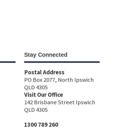
Stay Connected
Postal Address
PO Box 2077, North Ipswich
QLD 4305
Visit Our Office
142 Brisbane Street Ipswich
QLD 4305
1300 789 260