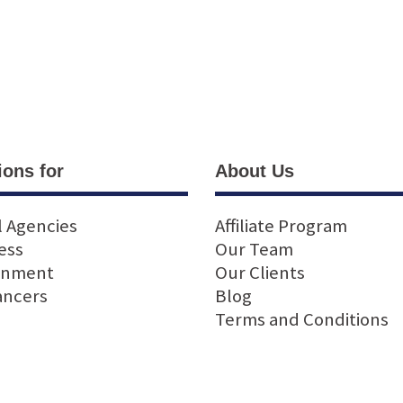
ions for
About Us
l Agencies
Affiliate Program
ess
Our Team
rnment
Our Clients
ancers
Blog
Terms and Conditions