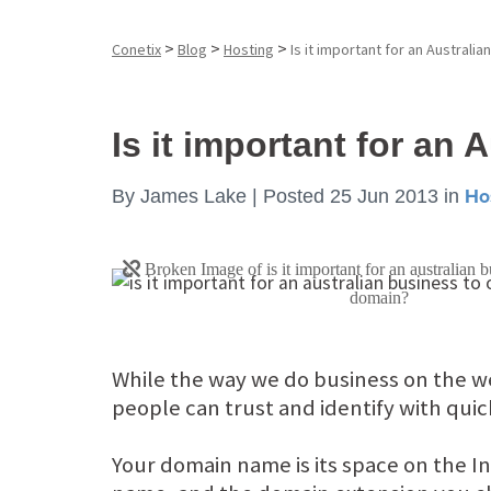
>
>
>
Conetix
Blog
Hosting
Is it important for an Australi
Is it important for an
By
James Lake |
Posted 25 Jun 2013
in
Ho
While the way we do business on the we
people can trust and identify with quic
Your domain name is its space on the In