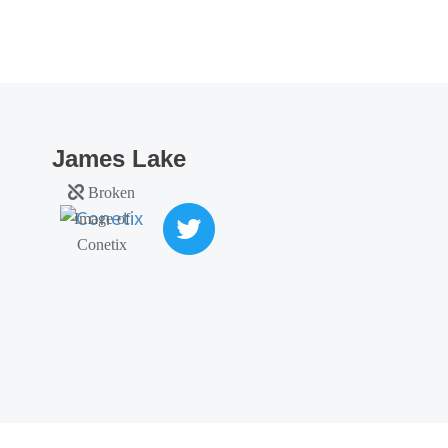
James Lake