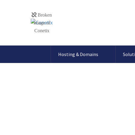
Hosting & Domains
Solut
Blog