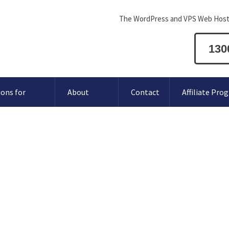
The WordPress and VPS Web Host
130
ions for
About
Contact
Affiliate Pro