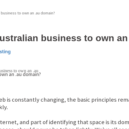
an business to own an .au domain?
 Australian business to own a
sting
b is constantly changing, the basic principles re
kly.
ternet, and part of identifying that space is its d