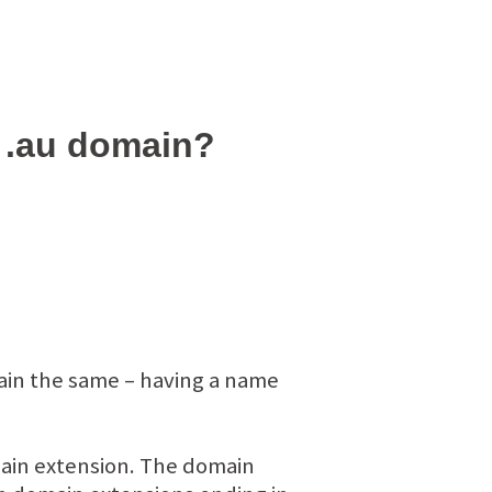
n .au domain?
main the same – having a name
omain extension. The domain