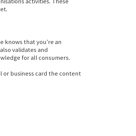
isations activities. These
net.
ite knows that you’re an
also validates and
owledge for all consumers.
l or business card the content