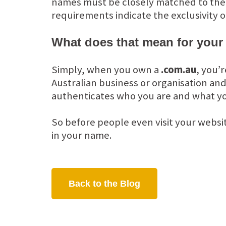
names must be closely matched to the or
requirements indicate the exclusivity o
What does that mean for your
Simply, when you own a
.com.au
, you’
Australian business or organisation and
authenticates who you are and what yo
So before people even visit your websi
in your name.
Back to the Blog