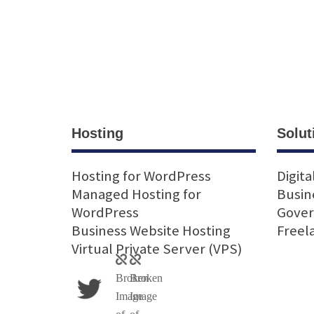
Hosting
Solut
Hosting for WordPress
Digita
Managed Hosting for
Busin
WordPress
Gove
Business Website Hosting
Freel
Virtual Private Server (VPS)