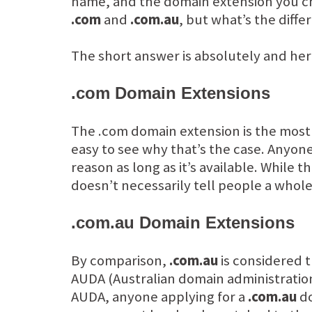
name, and the domain extension you ch
.com
and
.com.au
, but what’s the diff
The short answer is absolutely and her
.com Domain Extensions
The .com domain extension is the most 
easy to see why that’s the case. Anyon
reason as long as it’s available. While
doesn’t necessarily tell people a whol
.com.au Domain Extensions
By comparison,
.com.au
is considered t
AUDA (Australian domain administration)
AUDA, anyone applying for a
.com.au
do