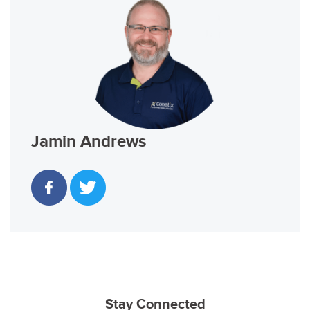
Jamin Andrews
Stay Connected