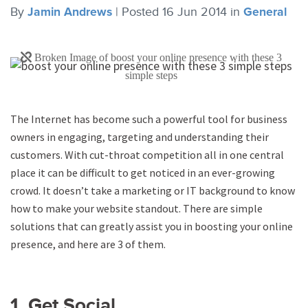
By
Jamin Andrews
|
Posted 16 Jun 2014
in
General
The Internet has become such a powerful tool for business
owners in engaging, targeting and understanding their
customers. With cut-throat competition all in one central
place it can be difficult to get noticed in an ever-growing
crowd. It doesn’t take a marketing or IT background to know
how to make your website standout. There are simple
solutions that can greatly assist you in boosting your online
presence, and here are 3 of them.
1. Get Social