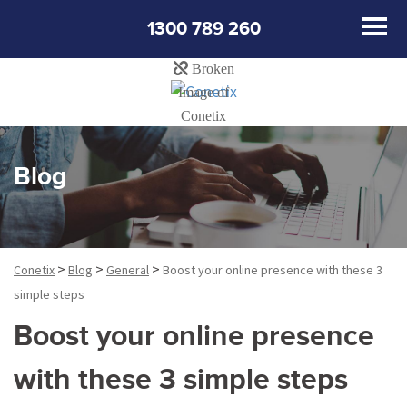
1300 789 260
Blog
>
>
>
Conetix
Blog
General
Boost your online presence with these 3
simple steps
Boost your online presence
with these 3 simple steps