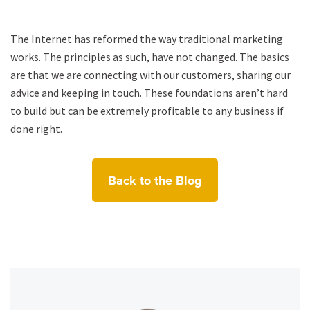
The Internet has reformed the way traditional marketing
works. The principles as such, have not changed. The basics
are that we are connecting with our customers, sharing our
advice and keeping in touch. These foundations aren’t hard
to build but can be extremely profitable to any business if
done right.
Back to the Blog