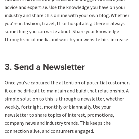
advice and expertise. Use the knowledge you have on your
industry and share this online with your own blog. Whether
you’re in fashion, travel, IT or hospitality, there is always
something you can write about. Share your knowledge
through social media and watch your website hits increase.
3. Send a Newsletter
Once you’ve captured the attention of potential customers
it can be difficult to maintain and build that relationship. A
simple solution to this is through a newsletter, whether
weekly, fortnight, monthly or biannually. Use your
newsletter to share topics of interest, promotions,
company news and industry trends. This keeps the
connection alive, and consumers engaged.