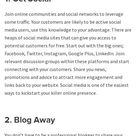
Join online communities and social networks to leverage
some traffic. Your customers are likely to be active social
media users, use this knowledge to your advantage. There are
heaps of social media sites that can give you access to
potential customers for free. Start out with the big ones;
Facebook, Twitter, Instagram, Google Plus, LinkedIn. Join
relevant discussion groups within these platforms and start
connecting with your customers. Share you news,
promotions and advice to attract more engagement and
links back to your website. Social media is one of the easiest
ways to kickstart your killer online presence.
2. Blog Away
You don’t have to be a professional blogger to share your