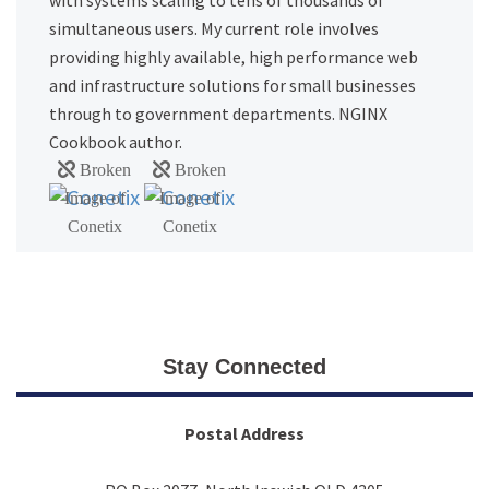
with systems scaling to tens of thousands of
simultaneous users. My current role involves
providing highly available, high performance web
and infrastructure solutions for small businesses
through to government departments. NGINX
Cookbook author.
Stay Connected
Postal Address