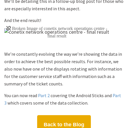
We’ll be detailing this in a follow-up blog post for those who
are especially interested in this aspect.
And the end result!
We’re constantly evolving the way we’re showing the data in
order to achieve the best possible results. For instance, we
also now have one of the displays rotating with information
for the customer service staff with information such as a
summary of the ticket counts.
You can now read
Part 2
covering the Android Sticks and
Part
3
which covers some of the data collection.
Back to the Blog