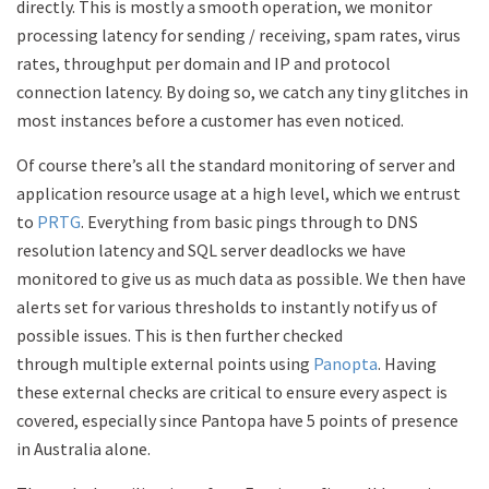
directly. This is mostly a smooth operation, we monitor
processing latency for sending / receiving, spam rates, virus
rates, throughput per domain and IP and protocol
connection latency. By doing so, we catch any tiny glitches in
most instances before a customer has even noticed.
Of course there’s all the standard monitoring of server and
application resource usage at a high level, which we entrust
to
PRTG
. Everything from basic pings through to DNS
resolution latency and SQL server deadlocks we have
monitored to give us as much data as possible. We then have
alerts set for various thresholds to instantly notify us of
possible issues. This is then further checked
through multiple external points using
Panopta
. Having
these external checks are critical to ensure every aspect is
covered, especially since Pantopa have 5 points of presence
in Australia alone.