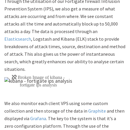
Through the utilisation of our Fortigate firewall Intrusion
Prevention System (IPS), we also get a measure of what
attacks are occurring and from where. We see constant
attacks all the time and automatically block up to 50,000
attacks a day. The data is processed through an
Elasticsearch
, Logstash and Kibana (ELK) stack to provide
breakdowns of attack times, source, destination and method
of attack. This also gives us the power of instantaneous
search, which greatly enhances our ability to analyse certain
situations.
We also monitor each client VPS using some custom
collection and then storage of the data in
Graphite
and then
displayed via
Grafana
. The key to the system is that it’s a
zero configuration platform. Through the use of the