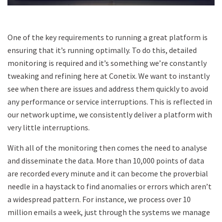
One of the key requirements to running a great platform is
ensuring that it’s running optimally. To do this, detailed
monitoring is required and it’s something we’re constantly
tweaking and refining here at Conetix. We want to instantly
see when there are issues and address them quickly to avoid
any performance or service interruptions. This is reflected in
our network uptime, we consistently deliver a platform with
very little interruptions.
With all of the monitoring then comes the need to analyse
and disseminate the data. More than 10,000 points of data
are recorded every minute and it can become the proverbial
needle in a haystack to find anomalies or errors which aren’t
a widespread pattern. For instance, we process over 10
million emails a week, just through the systems we manage