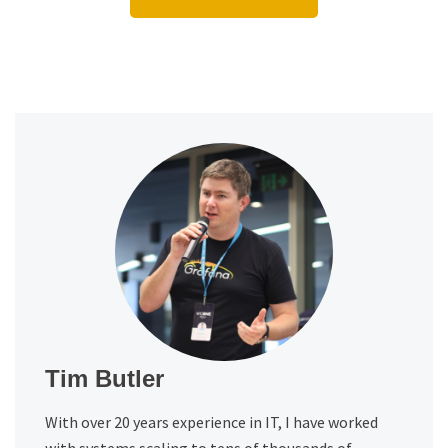
Tim Butler
With over 20 years experience in IT, I have worked