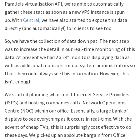
Parallels virtualisation API, we’re able to automatically
gather these stats as soon as a new VPS instance is spun
up. With
Central
, we have also started to expose this data
directly (and automatically!) for clients to see too.
So, we have the collection of data down pat. The next step
was to increase the detail in our real-time monitoring of this
data. At present we had 2 x 24” monitors displaying data as
well as additional monitors for our system administrators so
that they could always see this information. However, this
isn’t enough.
We started planning what most Internet Service Providers
(ISP’s) and hosting companies call a Network Operations
Centre (NOC) within our office. Essentially, a large bank of
displays to see everything as it occurs in real-time. With the
advent of cheap TV’s, this is surprisingly cost effective to do
these days. We picked up an absolute bargain from Office