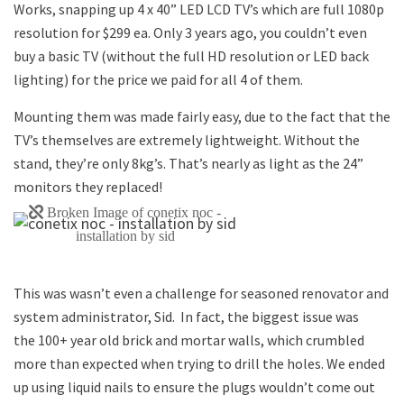
Works, snapping up 4 x 40” LED LCD TV’s which are full 1080p
resolution for $299 ea. Only 3 years ago, you couldn’t even
buy a basic TV (without the full HD resolution or LED back
lighting) for the price we paid for all 4 of them.
Mounting them was made fairly easy, due to the fact that the
TV’s themselves are extremely lightweight. Without the
stand, they’re only 8kg’s. That’s nearly as light as the 24”
monitors they replaced!
This was wasn’t even a challenge for seasoned renovator and
system administrator, Sid. In fact, the biggest issue was
the 100+ year old brick and mortar walls, which crumbled
more than expected when trying to drill the holes. We ended
up using liquid nails to ensure the plugs wouldn’t come out