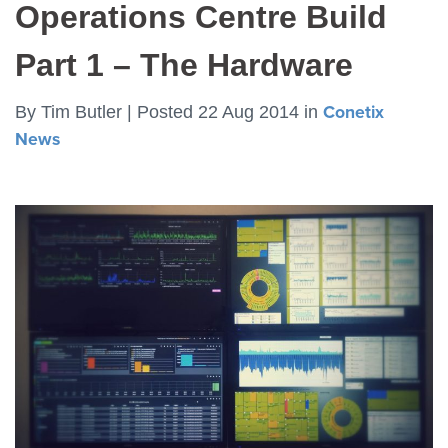
Operations Centre Build
Part 1 – The Hardware
By
Tim Butler |
Posted 22 Aug 2014
in
Conetix
News