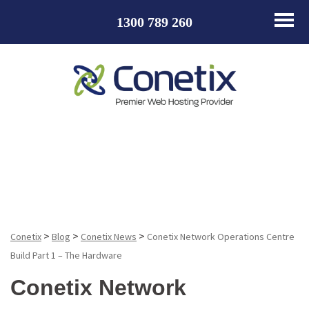
1300 789 260
Blog
>
>
>
Conetix
Blog
Conetix News
Conetix Network Operations Centre
Build Part 1 – The Hardware
Conetix Network