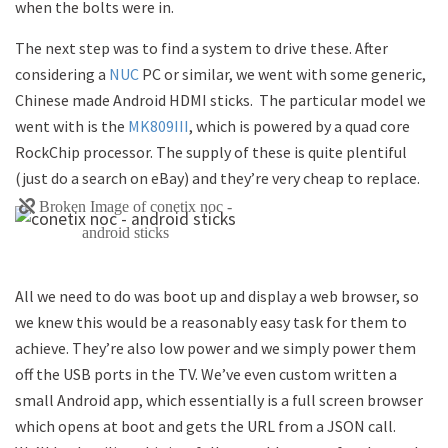
when the bolts were in.
The next step was to find a system to drive these. After
considering a
NUC
PC or similar, we went with some generic,
Chinese made Android HDMI sticks. The particular model we
went with is the
MK809III
, which is powered by a quad core
RockChip processor. The supply of these is quite plentiful
(just do a search on eBay) and they’re very cheap to replace.
All we need to do was boot up and display a web browser, so
we knew this would be a reasonably easy task for them to
achieve. They’re also low power and we simply power them
off the USB ports in the TV. We’ve even custom written a
small Android app, which essentially is a full screen browser
which opens at boot and gets the URL from a JSON call.