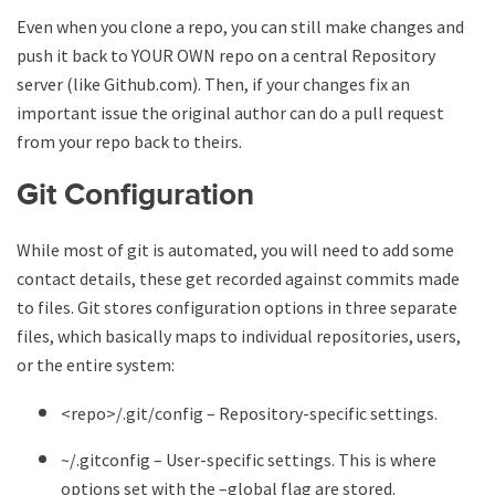
Even when you clone a repo, you can still make changes and
push it back to YOUR OWN repo on a central Repository
server (like Github.com). Then, if your changes fix an
important issue the original author can do a pull request
from your repo back to theirs.
Git Configuration
While most of git is automated, you will need to add some
contact details, these get recorded against commits made
to files. Git stores configuration options in three separate
files, which basically maps to individual repositories, users,
or the entire system:
<repo>/.git/config – Repository-specific settings.
~/.gitconfig – User-specific settings. This is where
options set with the –global flag are stored.