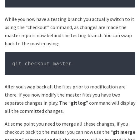
While you now have a testing branch you actually switch to it
using the “checkout” command, as changes are made the
master repo is now behind the testing branch. You can swap
back to the master using:
git checkout master
After you swap back all the files prior to modification are
there. If you now modify the master files you have two
separate changes in play. The “
git log
” command will display
all the committed changes.
At some point you need to merge all these changes, if you
checkout back to the master you can now use the “
git merge