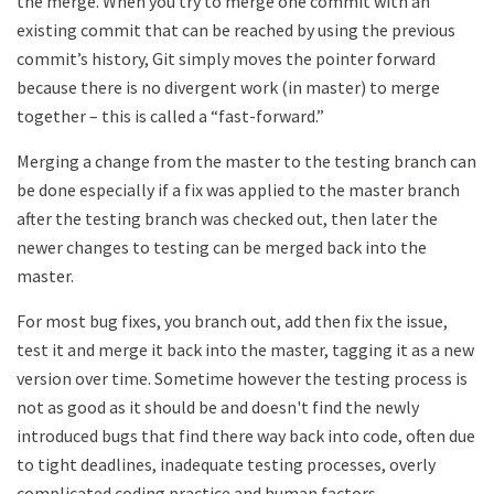
the merge. When you try to merge one commit with an
existing commit that can be reached by using the previous
commit’s history, Git simply moves the pointer forward
because there is no divergent work (in master) to merge
together – this is called a “fast-forward.”
Merging a change from the master to the testing branch can
be done especially if a fix was applied to the master branch
after the testing branch was checked out, then later the
newer changes to testing can be merged back into the
master.
For most bug fixes, you branch out, add then fix the issue,
test it and merge it back into the master, tagging it as a new
version over time. Sometime however the testing process is
not as good as it should be and doesn't find the newly
introduced bugs that find there way back into code, often due
to tight deadlines, inadequate testing processes, overly
complicated coding practice and human factors.