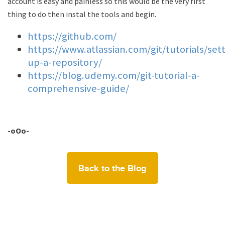
account is easy and painless so this would be the very first
thing to do then instal the tools and begin.
https://github.com/
https://www.atlassian.com/git/tutorials/sett
up-a-repository/
https://blog.udemy.com/git-tutorial-a-
comprehensive-guide/
-oOo-
Back to the Blog