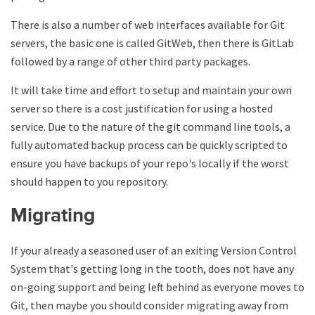
There is also a number of web interfaces available for Git
servers, the basic one is called GitWeb, then there is GitLab
followed by a range of other third party packages.
It will take time and effort to setup and maintain your own
server so there is a cost justification for using a hosted
service. Due to the nature of the git command line tools, a
fully automated backup process can be quickly scripted to
ensure you have backups of your repo's locally if the worst
should happen to you repository.
Migrating
If your already a seasoned user of an exiting Version Control
System that's getting long in the tooth, does not have any
on-going support and being left behind as everyone moves to
Git, then maybe you should consider migrating away from