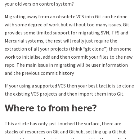
your old version control system?
Migrating away from an obsolete VCS into Git can be done
with some degree of work but without too many issues. Git
provides some limited support for migrating SVN, TFS and
Mercurial systems, the rest will really just require the
extraction of all your projects (think “git clone”) then some
work to initialise, add and then commit your files to the new
repo. The main issue in migrating will be user information
and the previous commit history.
If your using a supported VCS then your best tactic is to clone
the existing VCS projects and then import them into Git.
Where to from here?
This article has only just touched the surface, there are
stacks of resources on Git and Github, setting up a Github