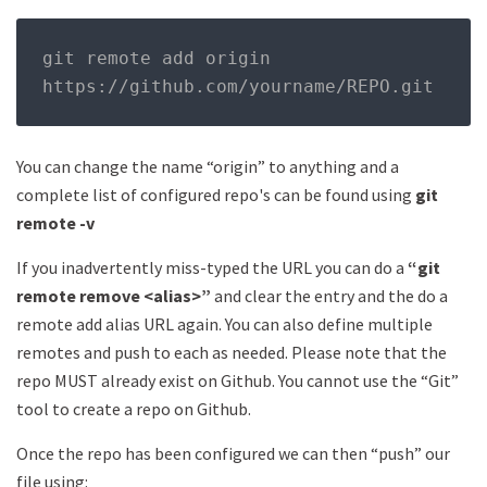
git remote add origin 
https
://
github
.
com
/
yourname
/
REPO
.
git
You can change the name “origin” to anything and a
complete list of configured repo's can be found using
git
remote -v
If you inadvertently miss-typed the URL you can do a
“git
remote remove <alias>”
and clear the entry and the do a
remote add alias URL again. You can also define multiple
remotes and push to each as needed. Please note that the
repo MUST already exist on Github. You cannot use the “Git”
tool to create a repo on Github.
Once the repo has been configured we can then “push” our
file using: