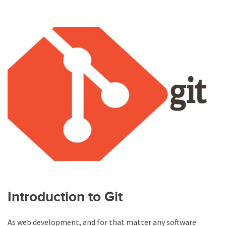
Introduction to Git
As web development, and for that matter any software