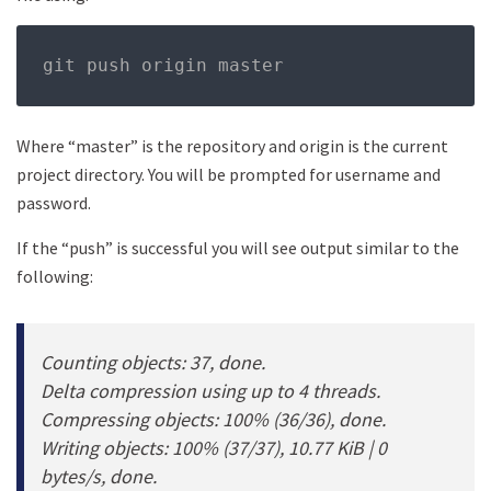
git push origin master
Where “master” is the repository and origin is the current
project directory. You will be prompted for username and
password.
If the “push” is successful you will see output similar to the
following:
Counting objects: 37, done.
Delta compression using up to 4 threads.
Compressing objects: 100% (36/36), done.
Writing objects: 100% (37/37), 10.77 KiB | 0
bytes/s, done.