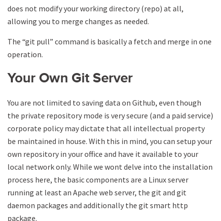
does not modify your working directory (repo) at all,
allowing you to merge changes as needed.
The “git pull” command is basically a fetch and merge in one
operation.
Your Own Git Server
You are not limited to saving data on Github, even though
the private repository mode is very secure (and a paid service)
corporate policy may dictate that all intellectual property
be maintained in house. With this in mind, you can setup your
own repository in your office and have it available to your
local network only. While we wont delve into the installation
process here, the basic components are a Linux server
running at least an Apache web server, the git and git
daemon packages and additionally the git smart http
package.