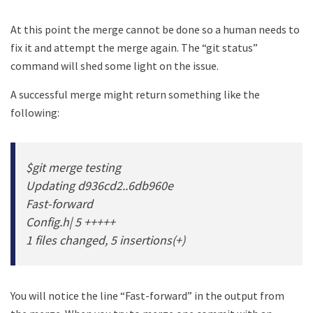
At this point the merge cannot be done so a human needs to
fix it and attempt the merge again. The “git status”
command will shed some light on the issue.
A successful merge might return something like the
following:
$git merge testing
Updating d936cd2..6db960e
Fast-forward
Config.h| 5 +++++
1 files changed, 5 insertions(+)
You will notice the line “Fast-forward” in the output from