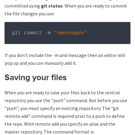
committed using
git status
. When you are ready to commit
the file changes you use:
git commit 
-
m 
"<message>"
If you don't include the -m and message then an editor will
pop up and you can manually add it.
Saving your files
When you are ready to save your files back to the central
repository you use the “push” command. But before you use
“push”, you must specify an existing repository. The “git
remote add” command is required prior to a push to define
the repo. With remote add you specify an alias and the
master repository. The command format is: