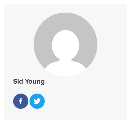
Sid Young