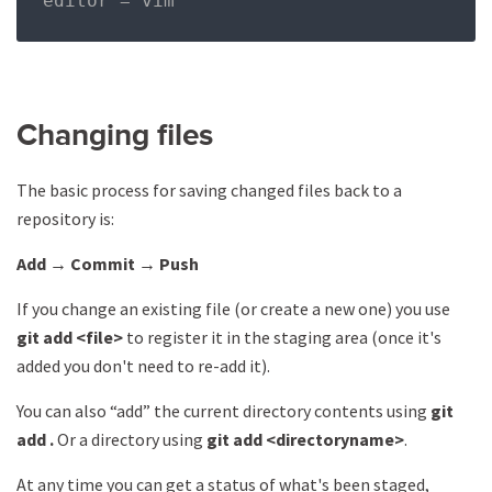
editor = vim
Changing files
The basic process for saving changed files back to a
repository is:
Add → Commit → Push
If you change an existing file (or create a new one) you use
git add <file>
to register it in the staging area (once it's
added you don't need to re-add it).
You can also “add” the current directory contents using
git
add .
Or a directory using
git add <directoryname>
.
At any time you can get a status of what's been staged,