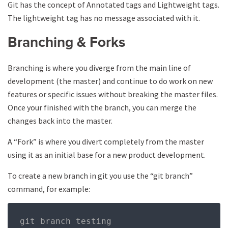
Git has the concept of Annotated tags and Lightweight tags.
The lightweight tag has no message associated with it.
Branching & Forks
Branching is where you diverge from the main line of
development (the master) and continue to do work on new
features or specific issues without breaking the master files.
Once your finished with the branch, you can merge the
changes back into the master.
A “Fork” is where you divert completely from the master
using it as an initial base for a new product development.
To create a new branch in git you use the “git branch”
command, for example:
git branch testing