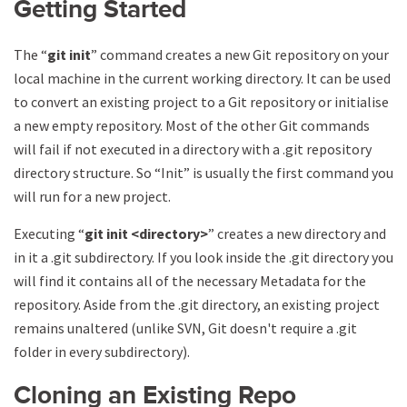
Getting Started
The “
git init
” command creates a new Git repository on your
local machine in the current working directory. It can be used
to convert an existing project to a Git repository or initialise
a new empty repository. Most of the other Git commands
will fail if not executed in a directory with a .git repository
directory structure. So “Init” is usually the first command you
will run for a new project.
Executing “
git init
<directory>
” creates a new directory and
in it a .git subdirectory. If you look inside the .git directory you
will find it contains all of the necessary Metadata for the
repository. Aside from the .git directory, an existing project
remains unaltered (unlike SVN, Git doesn't require a .git
folder in every subdirectory).
Cloning an Existing Repo