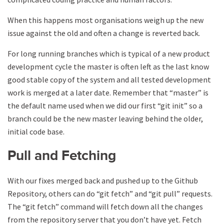
When this happens most organisations weigh up the new
issue against the old and often a change is reverted back.
For long running branches which is typical of a new product
development cycle the master is often left as the last know
good stable copy of the system and all tested development
work is merged at a later date. Remember that “master” is
the default name used when we did our first “git init” so a
branch could be the new master leaving behind the older,
initial code base.
Pull and Fetching
With our fixes merged back and pushed up to the Github
Repository, others can do “git fetch” and “git pull” requests.
The “git fetch” command will fetch down all the changes
from the repository server that you don’t have yet. Fetch