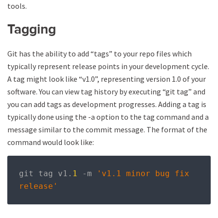
tools.
Tagging
Git has the ability to add “tags” to your repo files which
typically represent release points in your development cycle.
A tag might look like “v1.0”, representing version 1.0 of your
software. You can view tag history by executing “git tag” and
you can add tags as development progresses. Adding a tag is
typically done using the -a option to the tag command and a
message similar to the commit message. The format of the
command would look like:
git tag v1
.
1
-
m 
'v1.1 minor bug fix 
release'