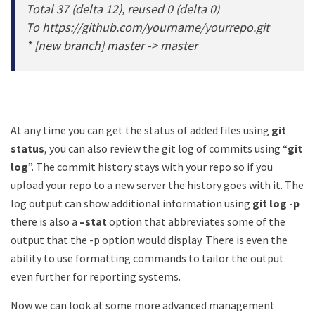
Total 37 (delta 12), reused 0 (delta 0)
To https://github.com/yourname/yourrepo.git
* [new branch] master -> master
At any time you can get the status of added files using
git
status
, you can also review the git log of commits using “
git
log
”. The commit history stays with your repo so if you
upload your repo to a new server the history goes with it. The
log output can show additional information using
git log -p
there is also a
–stat
option that abbreviates some of the
output that the -p option would display. There is even the
ability to use formatting commands to tailor the output
even further for reporting systems.
Now we can look at some more advanced management