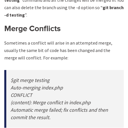
testing
” command and all the changes will be merged in. You
can also delete the branch using the -d option so “
git branch
-d testing
”.
Merge Conflicts
Sometimes a conflict will arise in an attempted merge,
usually the same bit of code has been changed and the
merge will conflict. For example:
$git merge testing
Auto-merging index.php
CONFLICT
(content): Merge conflict in index.php
Automatic merge failed; fix conflicts and then
commit the result.