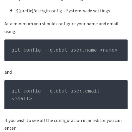
$(prefix)/etc/gitconfig – System-wide settings.
At a minimum you should configure your name and email
using:
git config 
--
global user
.
name 
<
name
>
and
git config 
--
global user
.
email 
<
email
>
If you wish to see all the configuration in an editor you can
enter: