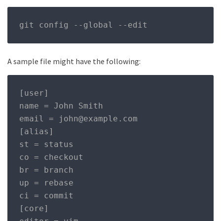
git config 
--
global 
--
edit
A sample file might have the following:
[user]

name = John Smith

email = john@example.com

[alias]

st = status

co = checkout

br = branch

up = rebase

ci = commit

[core]
