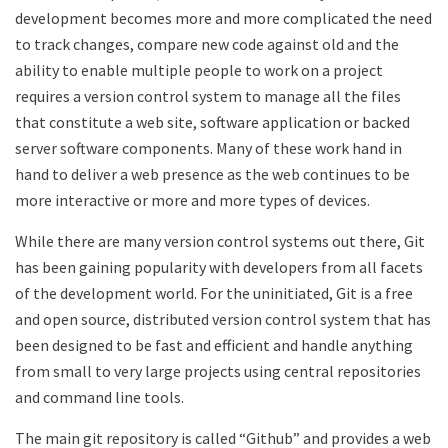
development becomes more and more complicated the need
to track changes, compare new code against old and the
ability to enable multiple people to work on a project
requires a version control system to manage all the files
that constitute a web site, software application or backed
server software components. Many of these work hand in
hand to deliver a web presence as the web continues to be
more interactive or more and more types of devices.
While there are many version control systems out there, Git
has been gaining popularity with developers from all facets
of the development world. For the uninitiated, Git is a free
and open source, distributed version control system that has
been designed to be fast and efficient and handle anything
from small to very large projects using central repositories
and command line tools.
The main git repository is called “Github” and provides a web