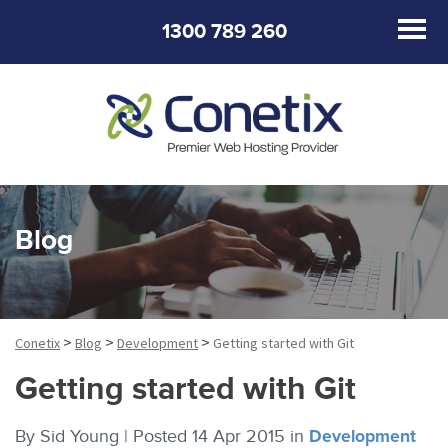
1300 789 260
Blog
>
>
>
Conetix
Blog
Development
Getting started with Git
Getting started with Git
By
Sid Young |
Posted 14 Apr 2015
in
Development