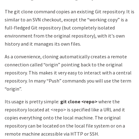
The git clone command copies an existing Git repository. It is
similar to an SVN checkout, except the “working copy” is a
full-fledged Git repository (but completely isolated
environment from the original repository), with it's own
history and it manages its own files.
As a convenience, cloning automatically creates a remote
connection called “origin” pointing back to the original
repository. This makes it very easy to interact with a central
repository. In many “Push” commands you will use the term
“origin”.
Its usage is pretty simple:
git clone <repo>
where the
repository located at <repo> is specified like a URL and it
copies everything onto the local machine. The original
repository can be located on the local file system or on a
remote machine accessible via HTTP or SSH.