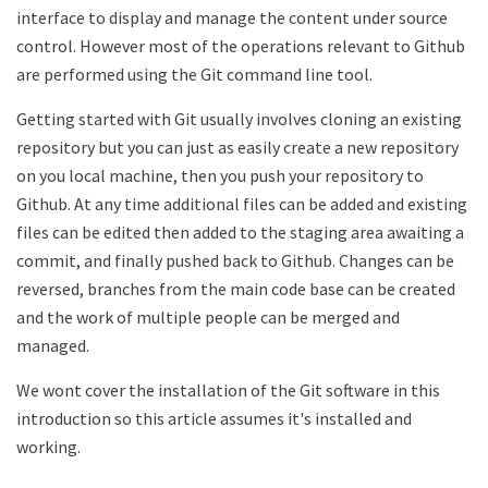
interface to display and manage the content under source
control. However most of the operations relevant to Github
are performed using the Git command line tool.
Getting started with Git usually involves cloning an existing
repository but you can just as easily create a new repository
on you local machine, then you push your repository to
Github. At any time additional files can be added and existing
files can be edited then added to the staging area awaiting a
commit, and finally pushed back to Github. Changes can be
reversed, branches from the main code base can be created
and the work of multiple people can be merged and
managed.
We wont cover the installation of the Git software in this
introduction so this article assumes it's installed and
working.