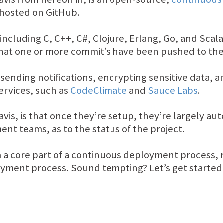
, hosted on GitHub.
ncluding C, C++, C#, Clojure, Erlang, Go, and Scala
that one or more commit’s have been pushed to the
s sending notifications, encrypting sensitive data, 
services, such as
CodeClimate
and
Sauce Labs
.
avis, is that once they’re setup, they’re largely au
nt teams, as to the status of the project.
 a core part of a continuous deployment process, 
yment process. Sound tempting? Let’s get started in