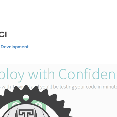
CI
n
Development