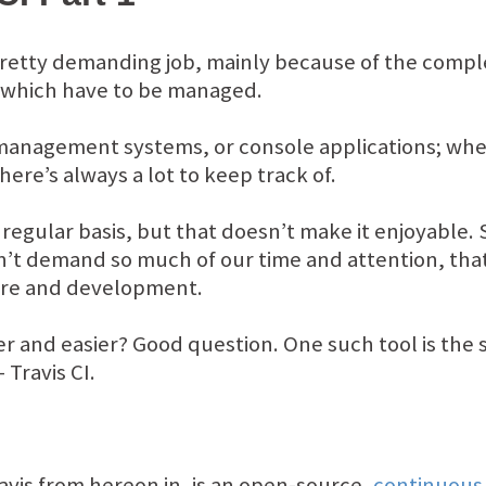
retty demanding job, mainly because of the comple
 which have to be managed.
management systems, or console applications; whe
re’s always a lot to keep track of.
a regular basis, but that doesn’t make it enjoyable
’t demand so much of our time and attention, that
ture and development.
r and easier? Good question. One such tool is the 
 Travis CI.
Travis from hereon in, is an open-source,
continuous 