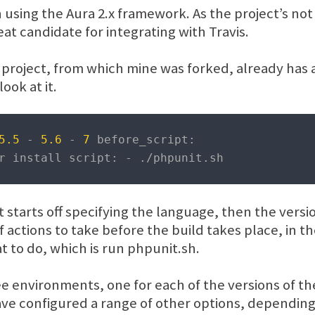
n using the Aura 2.x framework. As the project’s no
eat candidate for integrating with Travis.
 project, from which mine was forked, already has a 
look at it.
5.5
-
5.6
-
7
 before_script
:
r install script
:
-
./
phpunit
.
sh
 It starts off specifying the language, then the vers
s of actions to take before the build takes place, in 
t to do, which is run phpunit.sh.
hree environments, one for each of the versions of t
ave configured a range of other options, depending