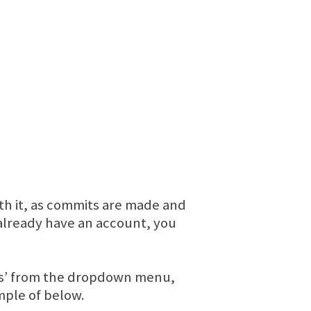
ith it, as commits are made and
t already have an account, you
nts’ from the dropdown menu,
ample of below.