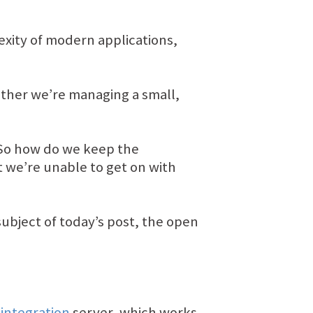
xity of modern applications,
ther we’re managing a small,
. So how do we keep the
 we’re unable to get on with
subject of today’s post, the open
integration
server, which works