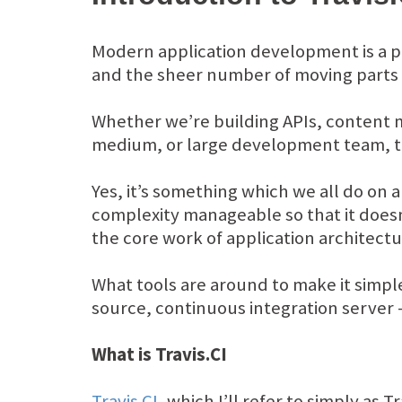
Modern application development is a p
and the sheer number of moving parts
Whether we’re building APIs, content 
medium, or large development team, the
Yes, it’s something which we all do on 
complexity manageable so that it doesn
the core work of application architec
What tools are around to make it simple
source, continuous integration server –
What is Travis.CI
Travis CI
, which I’ll refer to simply as 