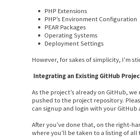
PHP Extensions
PHP’s Environment Configuration
PEAR Packages
Operating Systems
Deployment Settings
However, for sakes of simplicity, I’m s
Integrating an Existing GitHub Projec
As the project’s already on GitHub, we 
pushed to the project repository. Pleas
can signup and login with your GitHub
After you’ve done that, on the right-
where you’ll be taken to a listing of al