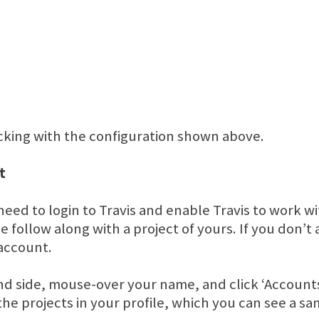
ticking with the configuration shown above.
t
need to login to Travis and enable Travis to work w
e follow along with a project of yours. If you don’
 account.
hand side, mouse-over your name, and click ‘Accou
l the projects in your profile, which you can see a s