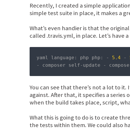
Recently, I created a simple applicatio
simple test suite in place, it makes a gr
What’s even handier is that the original
called .travis.yml, in place. Let’s have a 
yaml language
:
 php php
:
-
5.4
-
-
 composer self
-
update 
-
 compose
You can see that there’s not a lot to it.
against. After that, it specifies a serie
when the build takes place, script, wha
What this is going to do is to create t
the tests within them. We could also h