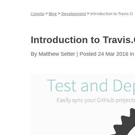
>
>
>
Conetix
Blog
Development
Introduction to Travis.CI
Introduction to Travis.
By
Matthew Setter |
Posted 24 Mar 2016
i