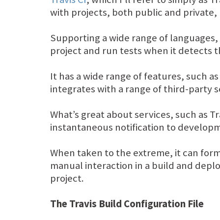
with projects, both public and private
Supporting a wide range of languages, i
project and run tests when it detects 
It has a wide range of features, such a
integrates with a range of third-party 
What’s great about services, such as Tr
instantaneous notification to developme
When taken to the extreme, it can form
manual interaction in a build and deplo
project.
The Travis Build Configuration File