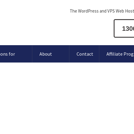
The WordPress and VPS Web Host
130
ions for
About
Contact
Affiliate Pro