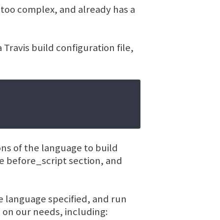
t too complex, and already has a
Travis build configuration file,
ions of the language to build
the before_script section, and
he language specified, and run
 on our needs, including: