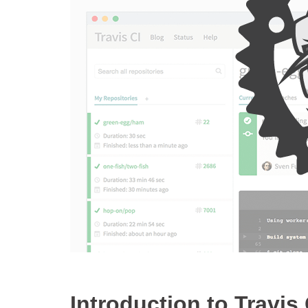
Introduction to Travis.