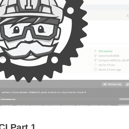
CI Part 1