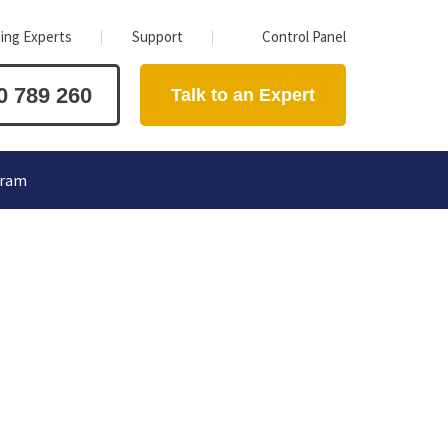
ing Experts
Support
Control Panel
0 789 260
Talk to an Expert
gram