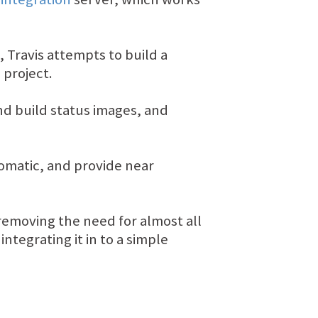
, Travis attempts to build a
 project.
and build status images, and
tomatic, and provide near
removing the need for almost all
tegrating it in to a simple