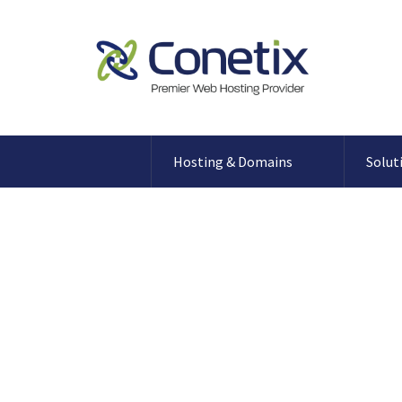
Hosting & Domains
Solut
Blog