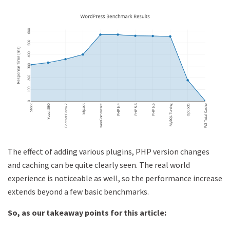
The effect of adding various plugins, PHP version changes
and caching can be quite clearly seen. The real world
experience is noticeable as well, so the performance increase
extends beyond a few basic benchmarks.
So, as our takeaway points for this article: