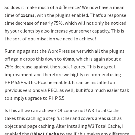
So does it make much of a difference? We now have a mean
time of
151ms
, with the plugins enabled. That’s a response
time decrease of nearly 75%, which will not only be noticed
by your clients by also increase your server capacity. This is
the sort of optimisation we need to achieve!
Running against the WordPress server with all the plugins
off again drops this down to
69ms
, which is again about a
75% decrease against the stock figures. This is a great
improvement and therefore we highly recommend using
PHP 5.5+ with OPcache enabled. It can be installed on
previous versions via PECL as well, but it’s a much easier task
to simply upgrade to PHP 5.5.
Is this all we can achieve? Of course not! W3 Total Cache
takes this caching a step further and covers areas such as
object and page caching. After installing W3 Total Cache, I
enabled the
Object Cache
to see if this makes any difference.