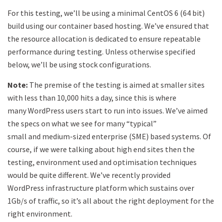
For this testing, we’ll be using a minimal CentOS 6 (64 bit)
build using our container based hosting. We’ve ensured that
the resource allocation is dedicated to ensure repeatable
performance during testing. Unless otherwise specified
below, we’ll be using stock configurations.
Note:
The premise of the testing is aimed at smaller sites
with less than 10,000 hits a day, since this is where
many WordPress users start to run into issues. We’ve aimed
the specs on what we see for many “typical”
small and medium-sized enterprise (SME) based systems. Of
course, if we were talking about high end sites then the
testing, environment used and optimisation techniques
would be quite different. We’ve recently provided
WordPress infrastructure platform which sustains over
1Gb/s of traffic, so it’s all about the right deployment for the
right environment.