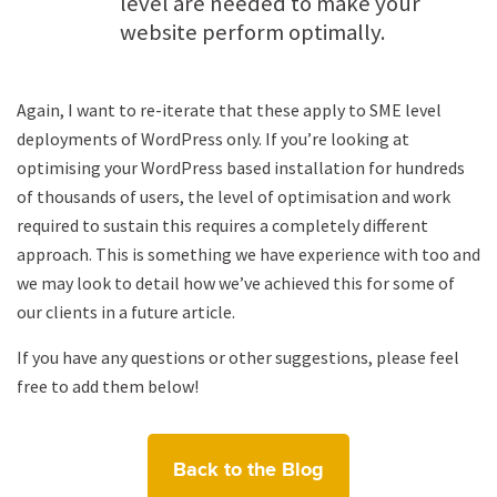
level are needed to make your
website perform optimally.
Again, I want to re-iterate that these apply to SME level
deployments of WordPress only. If you’re looking at
optimising your WordPress based installation for hundreds
of thousands of users, the level of optimisation and work
required to sustain this requires a completely different
approach. This is something we have experience with too and
we may look to detail how we’ve achieved this for some of
our clients in a future article.
If you have any questions or other suggestions, please feel
free to add them below!
Back to the Blog