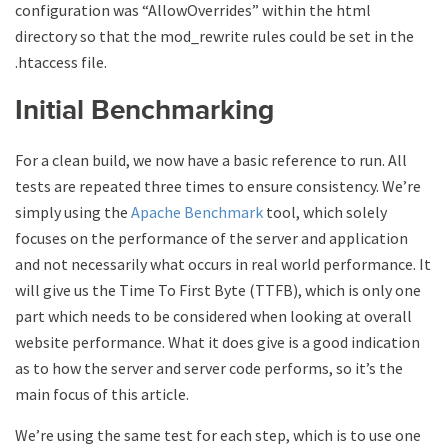
configuration was “AllowOverrides” within the html
directory so that the mod_rewrite rules could be set in the
.htaccess file.
Initial Benchmarking
For a clean build, we now have a basic reference to run. All
tests are repeated three times to ensure consistency. We’re
simply using the
Apache Benchmark
tool, which solely
focuses on the performance of the server and application
and not necessarily what occurs in real world performance. It
will give us the Time To First Byte (TTFB), which is only one
part which needs to be considered when looking at overall
website performance. What it does give is a good indication
as to how the server and server code performs, so it’s the
main focus of this article.
We’re using the same test for each step, which is to use one