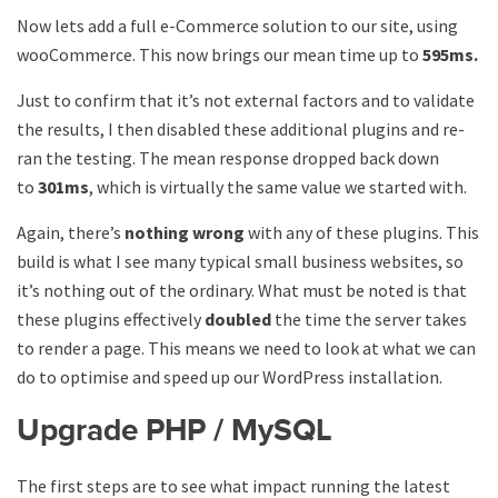
Now lets add a full e-Commerce solution to our site, using
wooCommerce. This now brings our mean time up to
595ms.
Just to confirm that it’s not external factors and to validate
the results, I then disabled these additional plugins and re-
ran the testing. The mean response dropped back down
to
301ms
, which is virtually the same value we started with.
Again, there’s
nothing wrong
with any of these plugins. This
build is what I see many typical small business websites, so
it’s nothing out of the ordinary. What must be noted is that
these plugins effectively
doubled
the time the server takes
to render a page. This means we need to look at what we can
do to optimise and speed up our WordPress installation.
Upgrade PHP / MySQL
The first steps are to see what impact running the latest