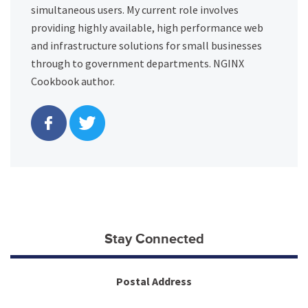
simultaneous users. My current role involves
providing highly available, high performance web
and infrastructure solutions for small businesses
through to government departments. NGINX
Cookbook author.
Stay Connected
Postal Address