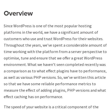
Overview
Since WordPress is one of the most popular hosting
platforms in the world, we have a significant amount of
customers who use and trust WordPress for their websites.
Throughout the years, we’ve spent a considerable amount of
time working with the platform from a server perspective to
optimise, tune and ensure that we offer a great WordPress
environment. What we haven’t seen completed recently was
a comparison as to what effect plugins have to performance,
as well as various PHP versions. So, we’ve written this article
so that we have some reliable performance metrics to
measure the effect of adding plugins, PHP versions and what
effect caching has on performance.
The speed of your website is a critical component of the