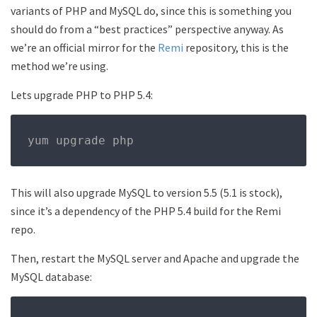
variants of PHP and MySQL do, since this is something you
should do from a “best practices” perspective anyway. As
we’re an official mirror for the
Remi
repository, this is the
method we’re using.
Lets upgrade PHP to PHP 5.4:
yum upgrade php
This will also upgrade MySQL to version 5.5 (5.1 is stock),
since it’s a dependency of the PHP 5.4 build for the Remi
repo.
Then, restart the MySQL server and Apache and upgrade the
MySQL database: