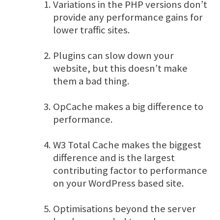
Variations in the PHP versions don’t
provide any performance gains for
lower traffic sites.
Plugins can slow down your
website, but this doesn’t make
them a bad thing.
OpCache makes a big difference to
performance.
W3 Total Cache makes the biggest
difference and is the largest
contributing factor to performance
on your WordPress based site.
Optimisations beyond the server