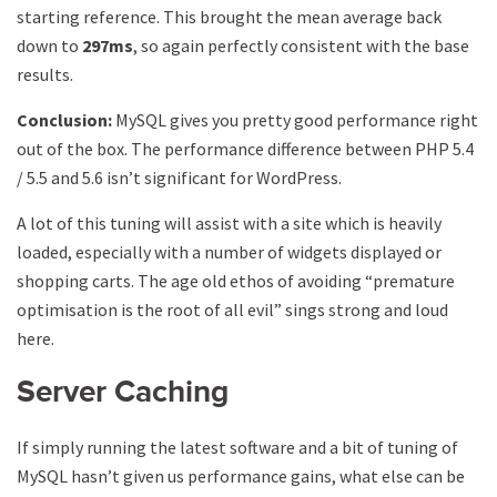
starting reference. This brought the mean average back
down to
297ms
, so again perfectly consistent with the base
results.
Conclusion:
MySQL gives you pretty good performance right
out of the box. The performance difference between PHP 5.4
/ 5.5 and 5.6 isn’t significant for WordPress.
A lot of this tuning will assist with a site which is heavily
loaded, especially with a number of widgets displayed or
shopping carts. The age old ethos of avoiding “premature
optimisation is the root of all evil” sings strong and loud
here.
Server Caching
If simply running the latest software and a bit of tuning of
MySQL hasn’t given us performance gains, what else can be