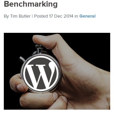
Benchmarking
By
Tim Butler |
Posted 17 Dec 2014
in
General