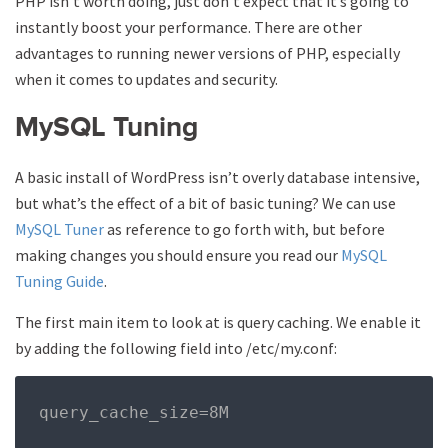
PHP isn’t worth doing, just don’t expect that it’s going to
instantly boost your performance. There are other
advantages to running newer versions of PHP, especially
when it comes to updates and security.
MySQL Tuning
A basic install of WordPress isn’t overly database intensive,
but what’s the effect of a bit of basic tuning? We can use
MySQL Tuner
as reference to go forth with, but before
making changes you should ensure you read our
MySQL
Tuning Guide
.
The first main item to look at is query caching. We enable it
by adding the following field into /etc/my.conf:
query_cache_size=8M