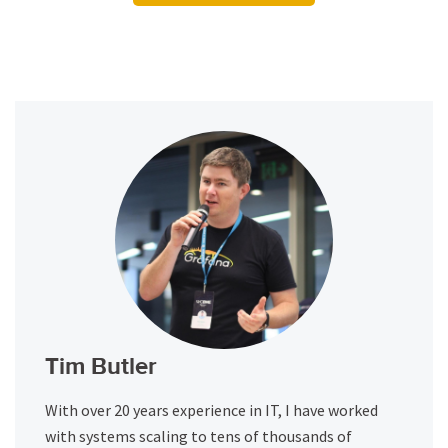
Tim Butler
With over 20 years experience in IT, I have worked
with systems scaling to tens of thousands of