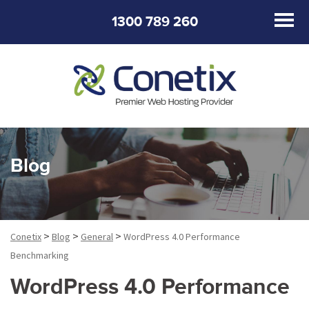
1300 789 260
Blog
>
>
>
Conetix
Blog
General
WordPress 4.0 Performance
Benchmarking
WordPress 4.0 Performance