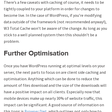
There’s a few caveats with caching of course, it needs to be
tightly coupled to your platform in order for changes to
become live. In the case of WordPress, if you’re modifying
data outside of the framework (not recommended anyway!),
W3 Total Cache won’t be aware of the change. As long as you
stick to a well planned system then this shouldn’t be a
problem.
Further Optimisation
Once you have WordPress running at optimal levels on your
server, the next parts to focus on are client side caching and
optimisation. Anything which can be done to reduce the
amount of files download and the size of the downloads will
have a positive impact on all clients. Especially now that
mobile devices make up nearly 30% of website traffic, this
impact can be significant. A good source of information on
this topic is
Browser Diet
, which outlines not only how to