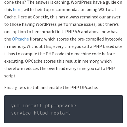
done then? The answer is caching. WordPress have a guide on
this
here
, with their top recommendation being W3 Total
Cache. Here at Conetix, this has always remained our answer
to those having WordPress performance issues, but there’s
one option to benchmark first. PHP 5.5 and above now have
the
OPcache
library, which stores the pre-compiled bytecode
in memory. Without this, every time you call a PHP based site
it has to compile the PHP code into machine code before
executing. OPCache stores this result in memory, which
therefore reduces the overhead every time you call a PHP
script.
Firstly, lets install and enable the PHP OPcache:
yum install php
-
opcache 

service httpd restart