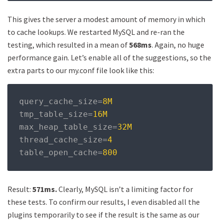
This gives the server a modest amount of memory in which
to cache lookups. We restarted MySQL and re-ran the
testing, which resulted in a mean of
568ms
. Again, no huge
performance gain. Let’s enable all of the suggestions, so the
extra parts to our my.conf file look like this:
query_cache_size
=
8M
tmp_table_size
=
16M
max_heap_table_size
=
32M
thread_cache_size
=
4
table_open_cache
=
800
Result:
571ms.
Clearly, MySQL isn’t a limiting factor for
these tests. To confirm our results, I even disabled all the
plugins temporarily to see if the result is the same as our