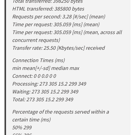
Total transferred: 398250 bytes
HTML transferred: 385800 bytes
Requests per second: 3.28 [#/sec] (mean)
Time per request: 305.059 [ms] (mean)
Time per request: 305.059 [ms] (mean, across all
concurrent requests)
Transfer rate: 25.50 [Kbytes/sec] received
Connection Times (ms)
min mean[+/-sd] median max
Connect: 0 0 0.0 0 0
Processing: 273 305 15.2 299 349
Waiting: 273 305 15.2 299 349
Total: 273 305 15.2 299 349
Percentage of the requests served within a
certain time (ms)
50% 299