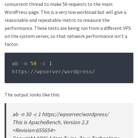
concurrent thread to make 50 requests to the main
WordPress page. This is a very low workload but will give a
reasonable and repeatable metric to measure the
performance. These tests are being run from a different VPS
on the system server, so that network performance isn’t a
factor.
ab 
-
n 
50
-
c 
1
https
://
wpserver
/
wordpress
/
The output looks like this:
ab -n 50 -c 1 https://wpserver/wordpress/
This is ApacheBench, Version 2.3
<Revision:655654>