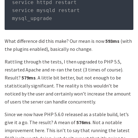
service httpd restart 

service mysqld restart 

mysql_upgrade
What difference did this make? Our mean is now
593ms
(with
the plugins enabled), basically no change.
Rattling through the tests, I then upgraded to PHP 5.5,
restarted Apache and re-ran the test (3 times of course).
Result?
579ms
. A little bit better, but not enough to be
statistically significant. The reality is this wouldn’t be
noticed by the user and certainly won’t increase the amount
of users the server can handle concurrently.
Since we now have PHP 5.6.0 released as a stable build, let’s
give it a go. The result? A mean of
576ms
. Not a notable
improvement here. This isn’t to say that running the latest