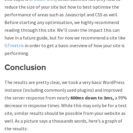
reduce the size of your site but how to best optimise the
performance of areas such as Javascript and CSS as well.
Before starting any optimisation, we highly recommend
reading through this site. We’ll cover the impact this can
have in a future guide, but for now we recommend a site like
GTmetrix
in order to get a basic overview of how your site is
performing.
Conclusion
The results are pretty clear, we took a very basic WordPress
instance (including commonly used plugins) and improved
the server response from nearly
600ms down to 3ms,
a 99%
decrease in response times. While this may only be for a test
site, similar results should be possible from your website as
well. As a picture says a thousands words, here’s a graph of
the results: