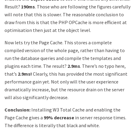
Result?
190ms
. Those who are following the figures carefully
will note that this is slower. The reasonable conclusion to
draw from this is that the PHP OPCache is more efficient at
optimisation then just at the object level.
Now lets try the Page Cache. This stores a complete
compiled version of the whole page, rather than having to
run the database queries and compile the templates and
plugins each time. The result?
2.9ms
. There’s no typo here,
that’s
2.9ms!
Clearly, this has provided the most significant
performance gain yet. Not only will the user experience
dramatically increase, but the resource drain on the server
will also significantly decrease.
Conclusion:
Installing W3 Total Cache and enabling the
Page Cache gives a
99% decrease
in server response times.
The difference is literally that black and white.