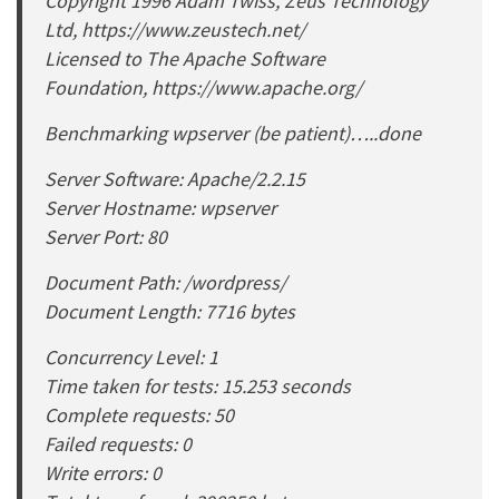
Copyright 1996 Adam Twiss, Zeus Technology
Ltd, https://www.zeustech.net/
Licensed to The Apache Software
Foundation, https://www.apache.org/
Benchmarking wpserver (be patient)…..done
Server Software: Apache/2.2.15
Server Hostname: wpserver
Server Port: 80
Document Path: /wordpress/
Document Length: 7716 bytes
Concurrency Level: 1
Time taken for tests: 15.253 seconds
Complete requests: 50
Failed requests: 0
Write errors: 0