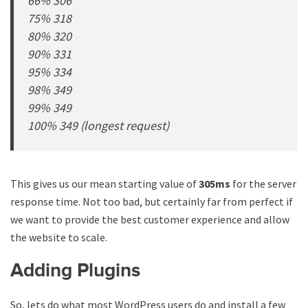
66% 306
75% 318
80% 320
90% 331
95% 334
98% 349
99% 349
100% 349 (longest request)
This gives us our mean starting value of
305ms
for the server
response time. Not too bad, but certainly far from perfect if
we want to provide the best customer experience and allow
the website to scale.
Adding Plugins
So, lets do what most WordPress users do and install a few