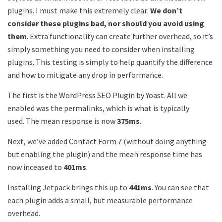
plugins. I must make this extremely clear:
We don’t
consider these plugins bad, nor should you avoid using
them
. Extra functionality can create further overhead, so it’s
simply something you need to consider when installing
plugins. This testing is simply to help quantify the difference
and how to mitigate any drop in performance.
The first is the WordPress SEO Plugin by Yoast. All we
enabled was the permalinks, which is what is typically
used. The mean response is now
375ms
.
Next, we’ve added Contact Form 7 (without doing anything
but enabling the plugin) and the mean response time has
now inceased to
401ms
.
Installing Jetpack brings this up to
441ms
. You can see that
each plugin adds a small, but measurable performance
overhead.