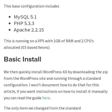
This base configuration includes
MySQL 5.1
PHP 5.3.3
Apache 2.2.15
This is running on a VPS with 1GB of RAM and 2 CPU’s
allocated (E5 based Xeons).
Basic Install
We then quickly install WordPress 4.0 by downloading the zip
from the WordPress site and running through a standard
configuration. I won’t document how to do that for this
article, if you want instructions on how to install it manually
you can read the guide
here
.
The only item we changed from the standard