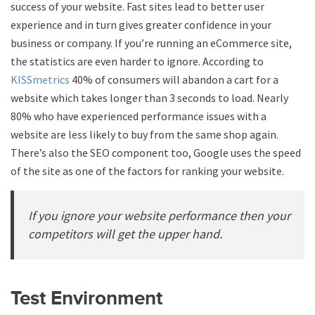
success of your website. Fast sites lead to better user
experience and in turn gives greater confidence in your
business or company. If you’re running an eCommerce site,
the statistics are even harder to ignore. According to
KISSmetrics
40% of consumers will abandon a cart for a
website which takes longer than 3 seconds to load. Nearly
80% who have experienced performance issues with a
website are less likely to buy from the same shop again.
There’s also the SEO component too, Google uses the speed
of the site as one of the factors for ranking your website.
If you ignore your website performance then your
competitors will get the upper hand.
Test Environment