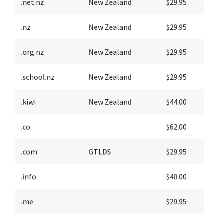
.net.nz
New Zealand
$29.95
$
.nz
New Zealand
$29.95
$
.org.nz
New Zealand
$29.95
$
.school.nz
New Zealand
$29.95
$
.kiwi
New Zealand
$44.00
$
.co
$62.00
$
.com
GTLDS
$29.95
$
.info
$40.00
$
.me
$29.95
$