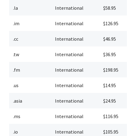
.la
International
$58.95
$
.im
International
$126.95
$
.cc
International
$46.95
$
.tw
International
$36.95
$
.fm
International
$198.95
$
.us
International
$14.95
$
.asia
International
$24.95
$
.ms
International
$116.95
$
.io
International
$105.95
$