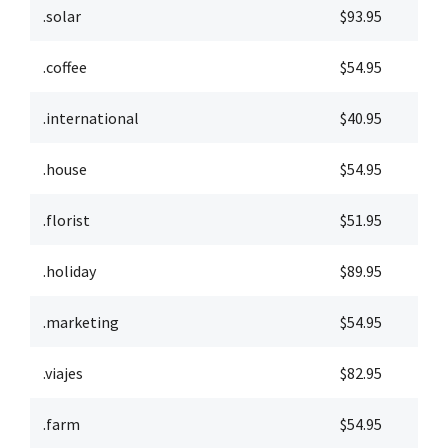
.solar
$93.95
$
.coffee
$54.95
$
.international
$40.95
$
.house
$54.95
$
.florist
$51.95
$
.holiday
$89.95
$
.marketing
$54.95
$
.viajes
$82.95
$
.farm
$54.95
$