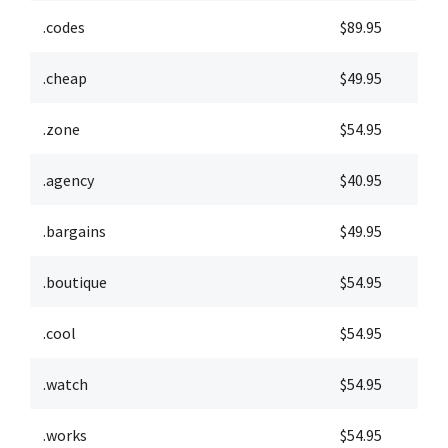
.codes
$89.95
$
.cheap
$49.95
$
.zone
$54.95
$
.agency
$40.95
$
.bargains
$49.95
$
.boutique
$54.95
$
.cool
$54.95
$
.watch
$54.95
$
.works
$54.95
$