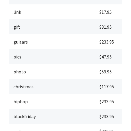
.link
$17.95
$
.gift
$31.95
$
.guitars
$233.95
$
.pics
$47.95
$
.photo
$59.95
$
.christmas
$117.95
$
.hiphop
$233.95
$
.blackfriday
$233.95
$