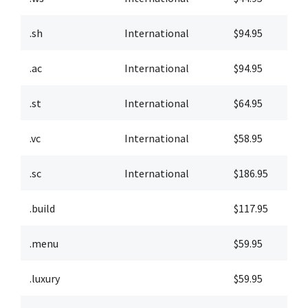
.sh
International
$94.95
$
.ac
International
$94.95
$
.st
International
$64.95
$
.vc
International
$58.95
$
.sc
International
$186.95
$
.build
$117.95
$
.menu
$59.95
$
.luxury
$59.95
$