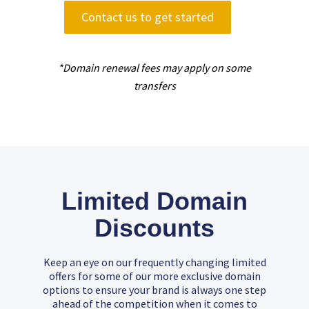
Contact us to get started
*Domain renewal fees may apply on some
transfers
Limited Domain
Discounts
Keep an eye on our frequently changing limited
offers for some of our more exclusive domain
options to ensure your brand is always one step
ahead of the competition when it comes to