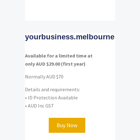
yourbusiness.melbourne
Available for a limited time at
only AUD $29.00 (first year)
Normally AUD $70
Details and requirements:
• ID Protection Available
• AUD Inc GST
Buy Now