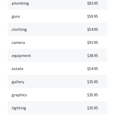
.plumbing
$83.95
$
.guru
$59.95
$
.clothing
$54.95
$
.camera
$93.95
$
.equipment
$38.95
$
.estate
$54.95
$
.gallery
$35.95
$
.graphics
$35.95
$
.lighting
$35.95
$