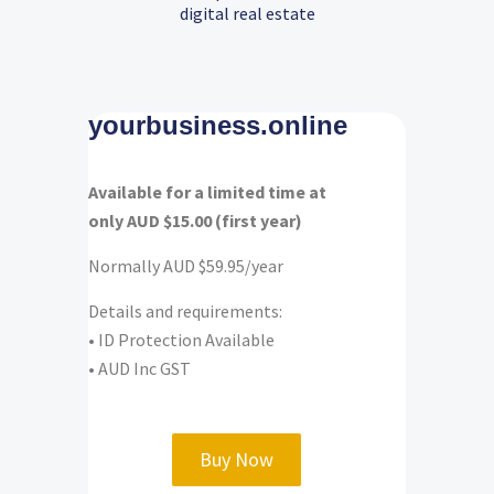
digital real estate
yourbusiness.online
Available for a limited time at
only AUD $15.00 (first year)
Normally AUD $59.95/year
Details and requirements:
• ID Protection Available
• AUD Inc GST
Buy Now