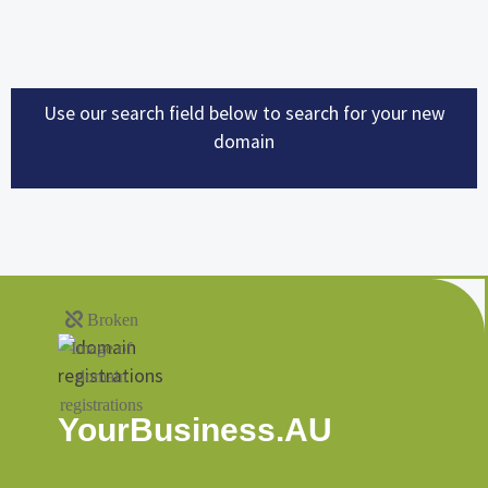
Use our search field below to search for your new
domain
YourBusiness.AU