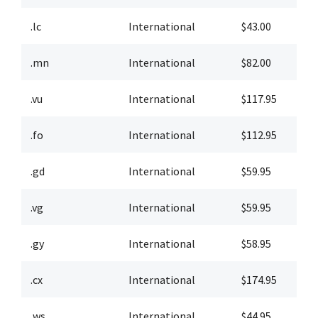
.lc
International
$43.00
$
.mn
International
$82.00
$
.vu
International
$117.95
$
.fo
International
$112.95
$
.gd
International
$59.95
$
.vg
International
$59.95
$
.gy
International
$58.95
$
.cx
International
$174.95
$
.ws
International
$44.95
$