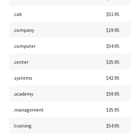
.cab
$51.95
$
.company
$19.95
$
.computer
$54.95
$
.center
$35.95
$
.systems
$42.95
$
.academy
$59.95
$
.management
$35.95
$
.training
$54.95
$