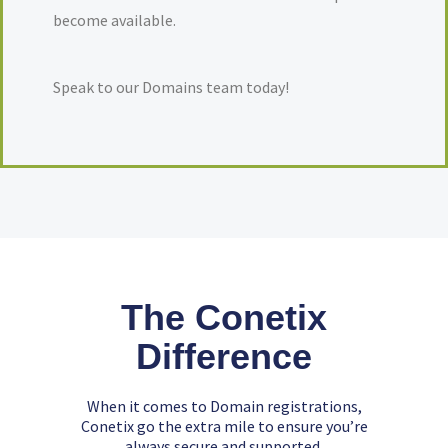
become available.
Speak to our Domains team today!
The Conetix
Difference
When it comes to Domain registrations,
Conetix go the extra mile to ensure you’re
always secure and supported.