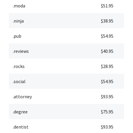
.moda
$51.95
$
.ninja
$38.95
$
.pub
$54.95
$
.reviews
$40.95
$
.rocks
$28.95
$
.social
$54.95
$
.attorney
$93.95
$
.degree
$75.95
$
.dentist
$93.95
$