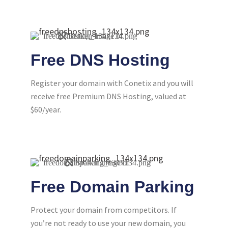
Free DNS Hosting
Register your domain with Conetix and you will
receive free Premium DNS Hosting, valued at
$60/year.
Free Domain Parking
Protect your domain from competitors. If
you’re not ready to use your new domain, you