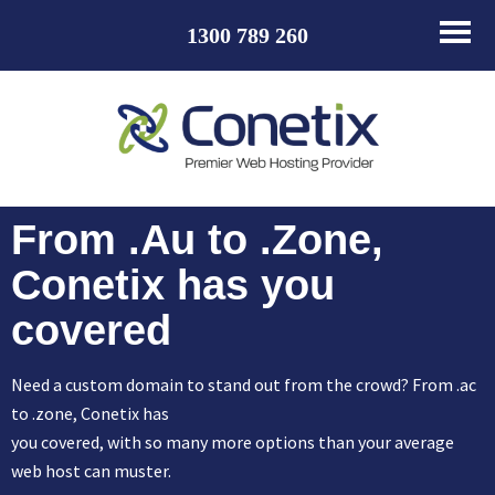
1300 789 260
From .Au to .Zone,
Conetix has you
covered
Need a custom domain to stand out from the crowd? From .ac
to .zone, Conetix has
you covered, with so many more options than your average
web host can muster.