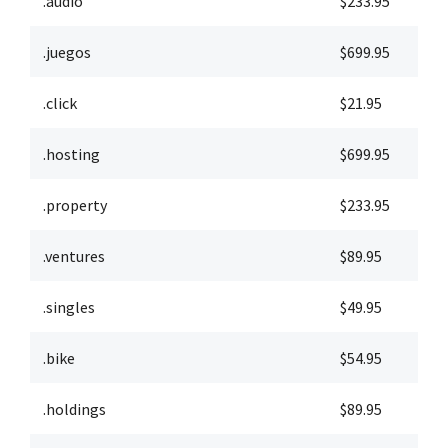
.audio
$233.95
$
.juegos
$699.95
$
.click
$21.95
$
.hosting
$699.95
$
.property
$233.95
$
.ventures
$89.95
$
.singles
$49.95
$
.bike
$54.95
$
.holdings
$89.95
$