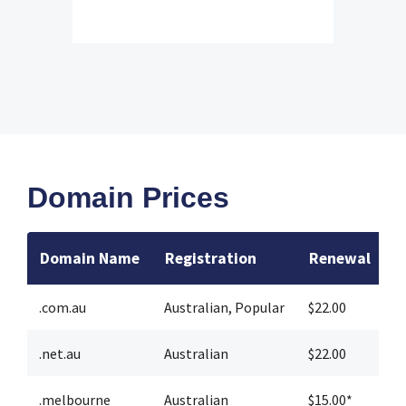
Domain Prices
Domain Name
Registration
Renewal
T
.com.au
Australian
,
Popular
$22.00
$
.net.au
Australian
$22.00
$
.melbourne
Australian
$15.00*
$