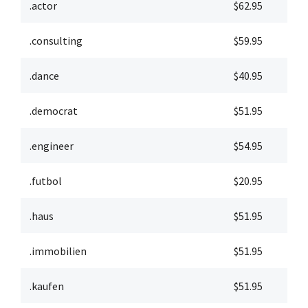
.actor
$62.95
$
.consulting
$59.95
$
.dance
$40.95
$
.democrat
$51.95
$
.engineer
$54.95
$
.futbol
$20.95
$
.haus
$51.95
$
.immobilien
$51.95
$
.kaufen
$51.95
$