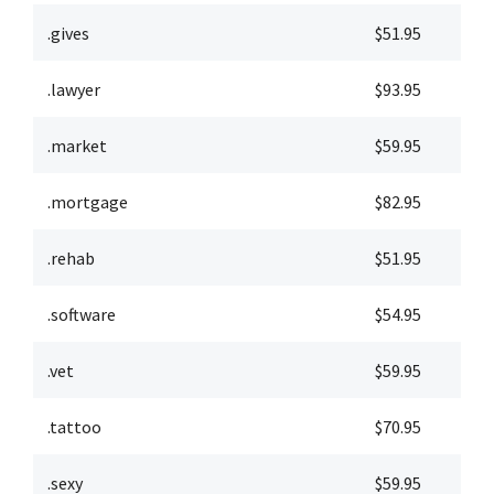
.gives
$51.95
$
.lawyer
$93.95
$
.market
$59.95
$
.mortgage
$82.95
$
.rehab
$51.95
$
.software
$54.95
$
.vet
$59.95
$
.tattoo
$70.95
$
.sexy
$59.95
$