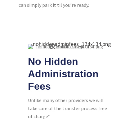
can simply park it til you’re ready.
No Hidden
Administration
Fees
Unlike many other providers we will
take care of the transfer process free
of charge*