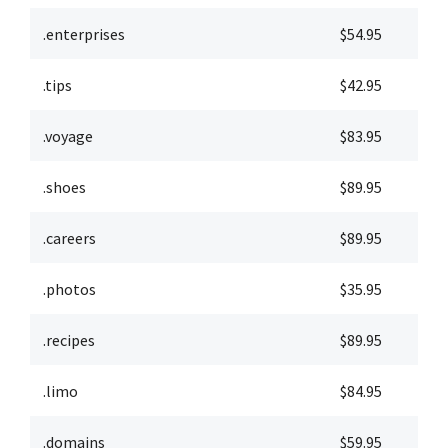
.enterprises
$54.95
$
.tips
$42.95
$
.voyage
$83.95
$
.shoes
$89.95
$
.careers
$89.95
$
.photos
$35.95
$
.recipes
$89.95
$
.limo
$84.95
$
.domains
$59.95
$