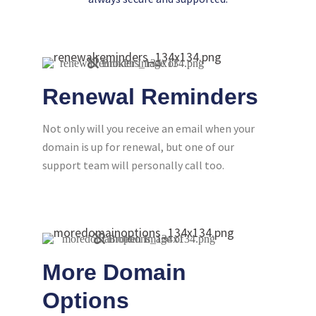
Renewal Reminders
Not only will you receive an email when your
domain is up for renewal, but one of our
support team will personally call too.
More Domain
Options