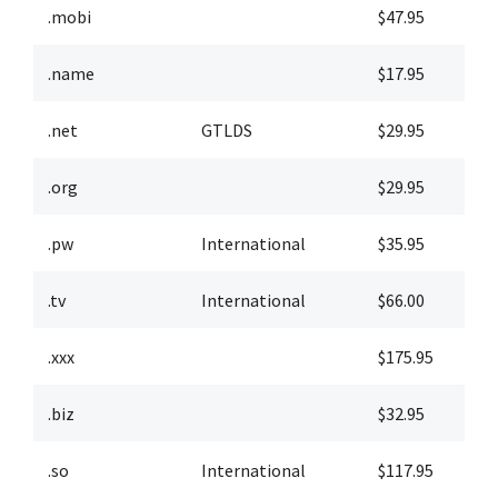
.mobi
$47.95
$
.name
$17.95
$
.net
GTLDS
$29.95
$
.org
$29.95
$
.pw
International
$35.95
$
.tv
International
$66.00
$
.xxx
$175.95
$
.biz
$32.95
$
.so
International
$117.95
$