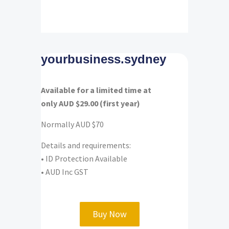
yourbusiness.sydney
Available for a limited time at
only AUD $29.00 (first year)
Normally AUD $70
Details and requirements:
•
ID Protection Available
• AUD Inc GST
Buy Now