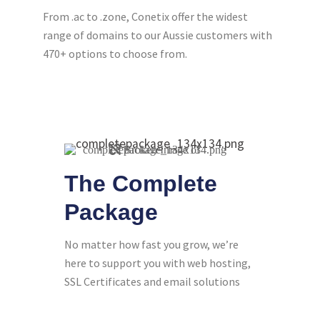
From .ac to .zone, Conetix offer the widest
range of domains to our Aussie customers with
470+ options to choose from.
The Complete
Package
No matter how fast you grow, we’re
here to support you with web hosting,
SSL Certificates and email solutions