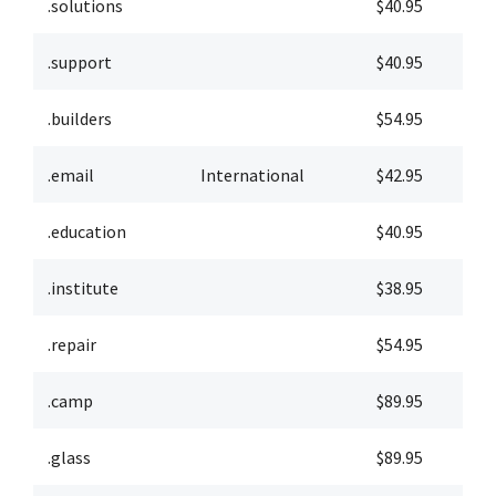
.solutions
$40.95
$
.support
$40.95
$
.builders
$54.95
$
.email
International
$42.95
$
.education
$40.95
$
.institute
$38.95
$
.repair
$54.95
$
.camp
$89.95
$
.glass
$89.95
$