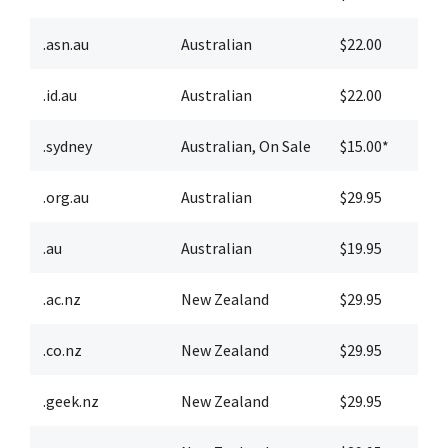
.asn.au
Australian
$22.00
$
.id.au
Australian
$22.00
$
.sydney
Australian
,
On Sale
$15.00*
$
.org.au
Australian
$29.95
$
.au
Australian
$19.95
$
.ac.nz
New Zealand
$29.95
$
.co.nz
New Zealand
$29.95
$
.geek.nz
New Zealand
$29.95
$