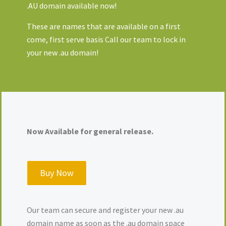
.AU domain available now!
These are names that are available on a first
come, first serve basis Call our team to lock in
your new .au domain!
Now Available for general release.
Buy Now
Our team can secure and register your new .au
domain name as soon as the .au domain space