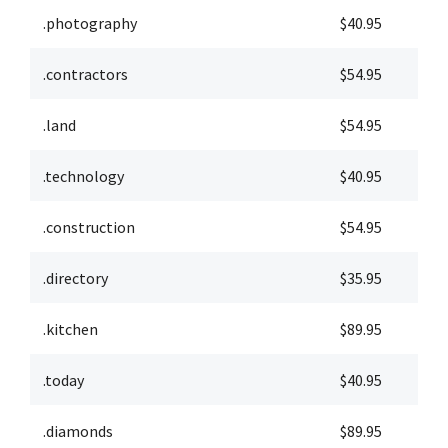
.photography
$40.95
$
.contractors
$54.95
$
.land
$54.95
$
.technology
$40.95
$
.construction
$54.95
$
.directory
$35.95
$
.kitchen
$89.95
$
.today
$40.95
$
.diamonds
$89.95
$