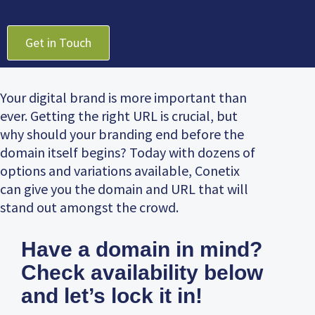
Get in Touch
Your digital brand is more important than
ever. Getting the right URL is crucial, but
why should your branding end before the
domain itself begins? Today with dozens of
options and variations available, Conetix
can give you the domain and URL that will
stand out amongst the crowd.
Have a domain in mind?
Check availability below
and let’s lock it in!