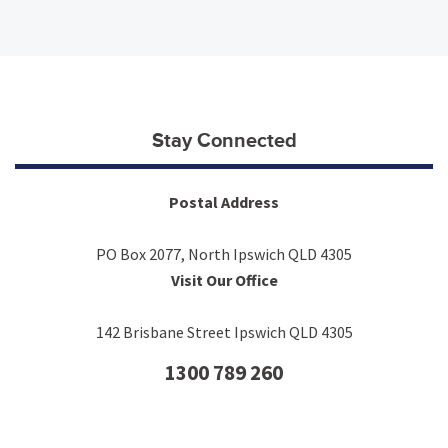
Stay Connected
Postal Address
PO Box 2077, North Ipswich QLD 4305
Visit Our Office
142 Brisbane Street Ipswich QLD 4305
1300 789 260