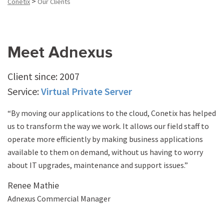
>
Conetix
Our Clients
Meet Adnexus
Client since: 2007
Service:
Virtual Private Server
“By moving our applications to the cloud, Conetix has helped
us to transform the way we work. It allows our field staff to
operate more efficiently by making business applications
available to them on demand, without us having to worry
about IT upgrades, maintenance and support issues.”
Renee Mathie
Adnexus Commercial Manager