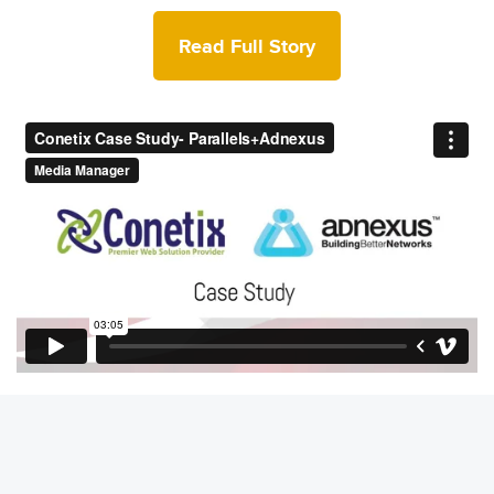
Read Full Story