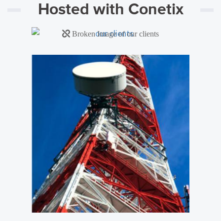
Hosted with Conetix