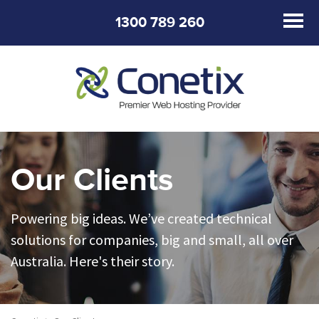
1300 789 260
Our Clients
Powering big ideas. We’ve created technical
solutions for companies, big and small, all over
Australia. Here's their story.