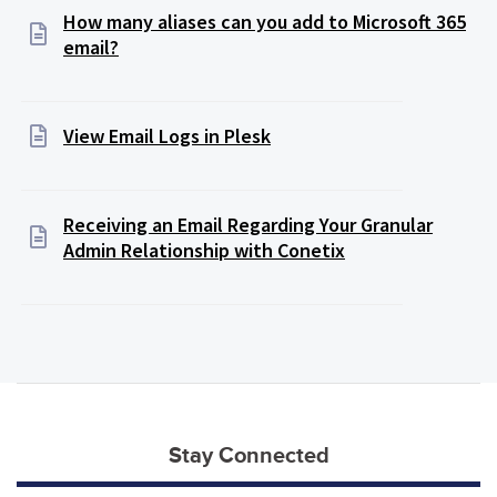
How many aliases can you add to Microsoft 365
email?
View Email Logs in Plesk
Receiving an Email Regarding Your Granular
Admin Relationship with Conetix
Stay Connected