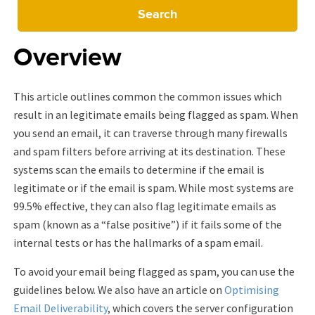
Search
Overview
This article outlines common the common issues which
result in an legitimate emails being flagged as spam. When
you send an email, it can traverse through many firewalls
and spam filters before arriving at its destination. These
systems scan the emails to determine if the email is
legitimate or if the email is spam. While most systems are
99.5% effective, they can also flag legitimate emails as
spam (known as a “false positive”) if it fails some of the
internal tests or has the hallmarks of a spam email.
To avoid your email being flagged as spam, you can use the
guidelines below. We also have an article on
Optimising
Email Deliverability
, which covers the server configuration