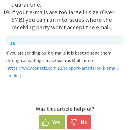
quarantine.
If your e-mails are too large in size (Over
5MB) you can run into issues where the
receiving party won’t accept the email.
If you are sending bulk e-mails it is best to send them
through a mailing service such as Mailchimp –
https://www.conetix.com.au/support/article/bulk-email-
sending
Was this article helpful?
Yes
No