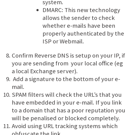
system.
DMARC: This new technology
allows the sender to check
whether e-mails have been
properly authenticated by the
ISP or Webmail.
Confirm Reverse DNS is setup on your IP, if
you are sending from your local office (eg
a local Exchange server).
Add a signature to the bottom of your e-
mail.
SPAM filters will check the URL’s that you
have embedded in your e-mail. If you link
to a domain that has a poor reputation you
will be penalised or blocked completely.
Avoid using URL tracking systems which
obfuscate the link.