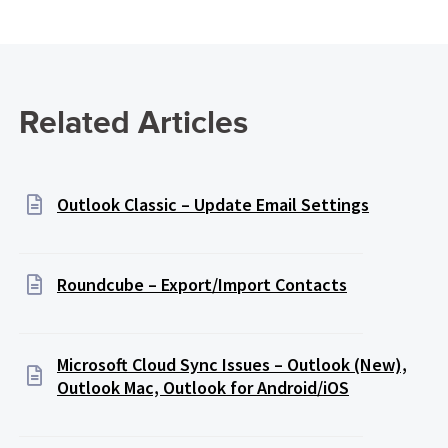
Related Articles
Outlook Classic – Update Email Settings
Roundcube – Export/Import Contacts
Microsoft Cloud Sync Issues – Outlook (New),
Outlook Mac, Outlook for Android/iOS