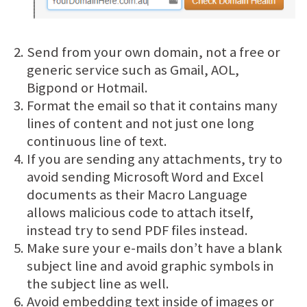
Send from your own domain, not a free or
generic service such as Gmail, AOL,
Bigpond or Hotmail.
Format the email so that it contains many
lines of content and not just one long
continuous line of text.
If you are sending any attachments, try to
avoid sending Microsoft Word and Excel
documents as their Macro Language
allows malicious code to attach itself,
instead try to send PDF files instead.
Make sure your e-mails don’t have a blank
subject line and avoid graphic symbols in
the subject line as well.
Avoid embedding text inside of images or