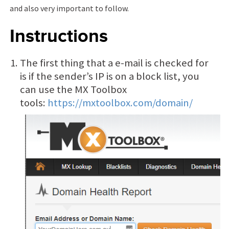
and also very important to follow.
Instructions
The first thing that a e-mail is checked for
is if the sender’s IP is on a block list, you
can use the MX Toolbox
tools:
https://mxtoolbox.com/domain/