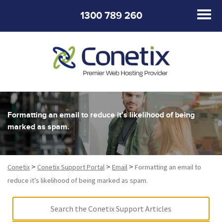
1300 789 260
Formatting an email to reduce it’s likelihood of being
marked as spam.
>
>
>
Conetix
Conetix Support Portal
Email
Formatting an email to
reduce it’s likelihood of being marked as spam.