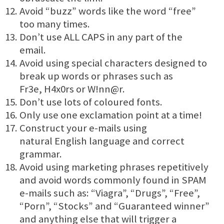
Avoid “buzz” words like the word “free”
too many times.
Don’t use ALL CAPS in any part of the
email.
Avoid using special characters designed to
break up words or phrases such as
Fr3e, H4x0rs or W!nn@r.
Don’t use lots of coloured fonts.
Only use one exclamation point at a time!
Construct your e-mails using
natural English language and correct
grammar.
Avoid using marketing phrases repetitively
and avoid words commonly found in SPAM
e-mails such as: “Viagra”, “Drugs”, “Free”,
“Porn”, “Stocks” and “Guaranteed winner”
and anything else that will trigger a