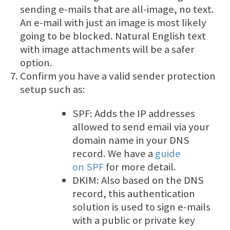
sending e-mails that are all-image, no text.
An e-mail with just an image is most likely
going to be blocked. Natural English text
with image attachments will be a safer
option.
Confirm you have a valid sender protection
setup such as:
SPF: Adds the IP addresses
allowed to send email via your
domain name in your DNS
record. We have a
guide
on SPF
for more detail.
DKIM: Also based on the DNS
record, this authentication
solution is used to sign e-mails
with a public or private key