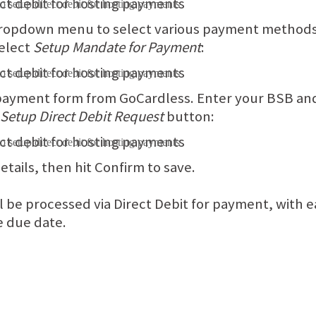
 dropdown menu to select various payment methods.
select
Setup Mandate for Payment
:
 payment form from GoCardless. Enter your BSB a
Setup Direct Debit Request
button:
tails, then hit Confirm to save.
l be processed via Direct Debit for payment, with e
e due date.