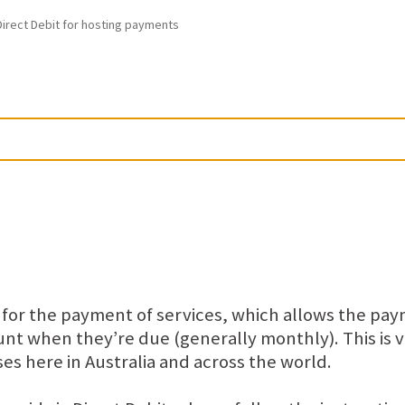
irect Debit for hosting payments
t for the payment of services, which allows the pa
t when they’re due (generally monthly). This is v
es here in Australia and across the world.