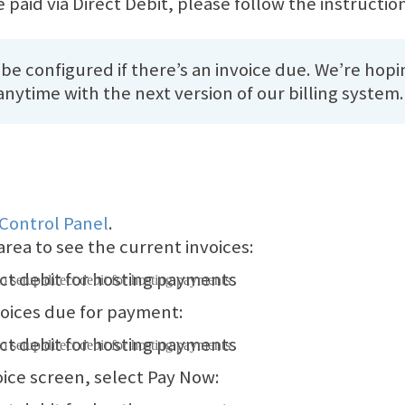
 paid via Direct Debit, please follow the instructio
 be configured if there’s an invoice due. We’re hopi
nytime with the next version of our billing system.
 Control Panel
.
area to see the current invoices:
voices due for payment:
oice screen, select Pay Now: