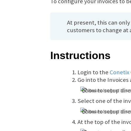
To configure your invoices to be
At present, this can only
customers to change at a
Instructions
Login to the
Conetix
Go into the Invoices 
Select one of the in
At the top of the inv