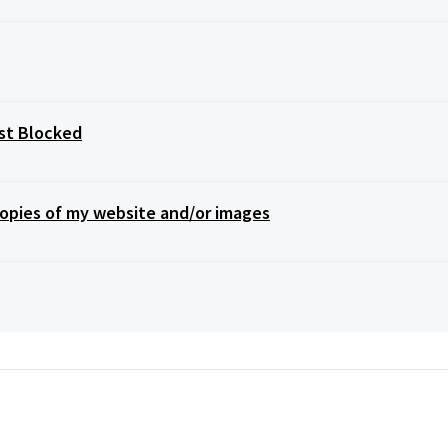
st Blocked
opies of my website and/or images