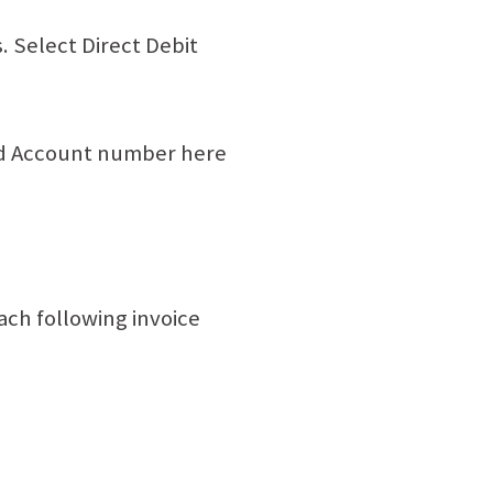
 Select Direct Debit
nd Account number here
ach following invoice