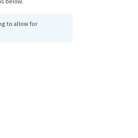
ns below.
ng to allow for