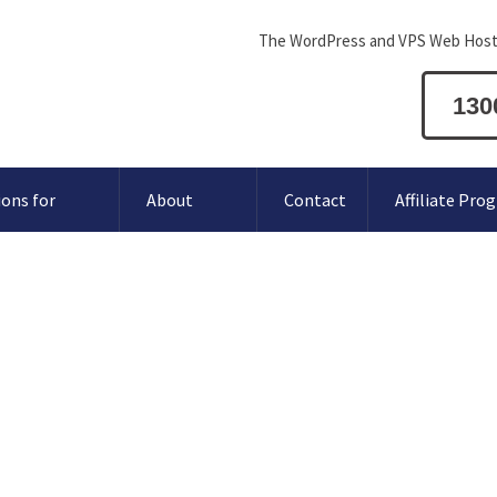
The WordPress and VPS Web Host
130
ions for
About
Contact
Affiliate Pro
t for hosting payments