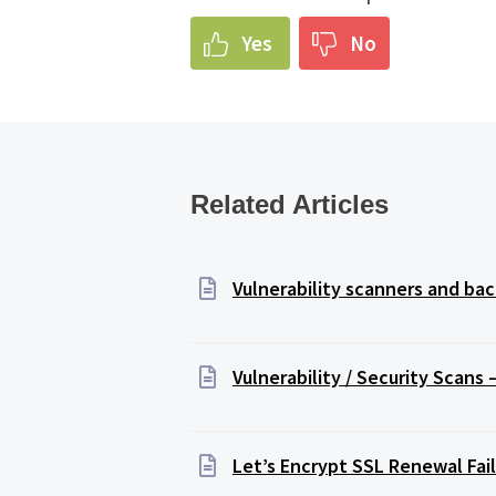
Yes
No
Related Articles
Vulnerability scanners and b
Vulnerability / Security Scans
Let’s Encrypt SSL Renewal Fail