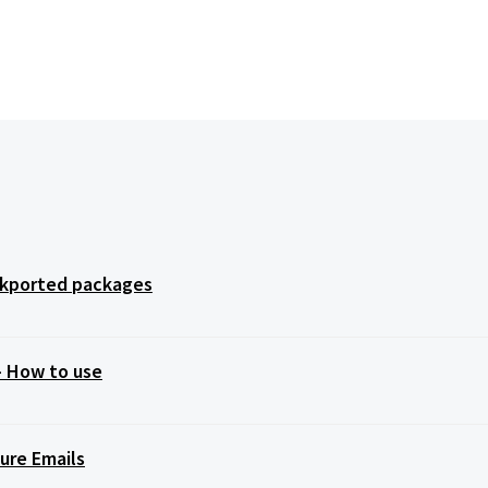
ackported packages
 – How to use
ure Emails