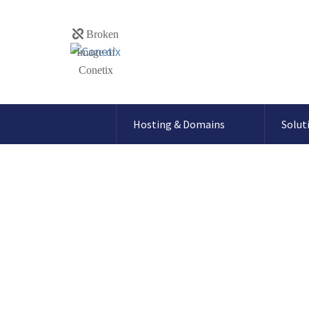
Hosting & Domains
Solut
How To setup Direct Debi