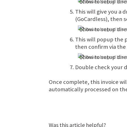
This will give you a
(GoCardless), then 
This will popup the
then confirm via the
Double check your de
Once complete, this invoice wil
automatically processed on th
Was this article helpful?