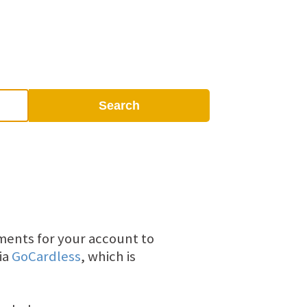
Search
yments for your account to
ia
GoCardless
, which is