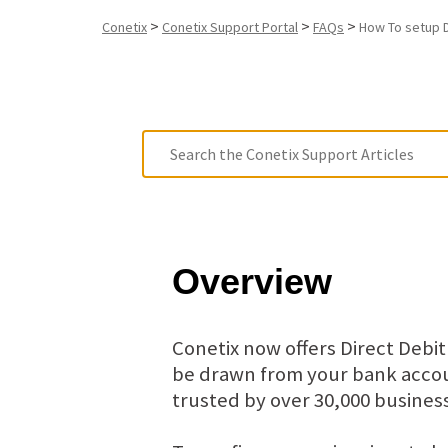
>
>
>
Conetix
Conetix Support Portal
FAQs
How To setup D
Overview
Conetix now offers Direct Debi
be drawn from your bank accoun
trusted by over 30,000 business