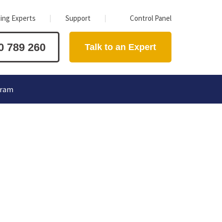
ing Experts
Support
Control Panel
0 789 260
Talk to an Expert
gram