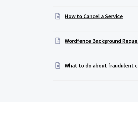
How to Cancel a Service
Wordfence Background Reque
What to do about fraudulent c