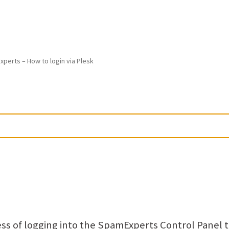
perts – How to login via Plesk
ocess of logging into the SpamExperts Control Panel