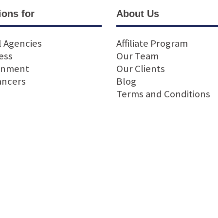
ions for
About Us
l Agencies
Affiliate Program
ess
Our Team
rnment
Our Clients
ancers
Blog
Terms and Conditions