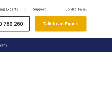
ing Experts
Support
Control Panel
0 789 260
Talk to an Expert
gram