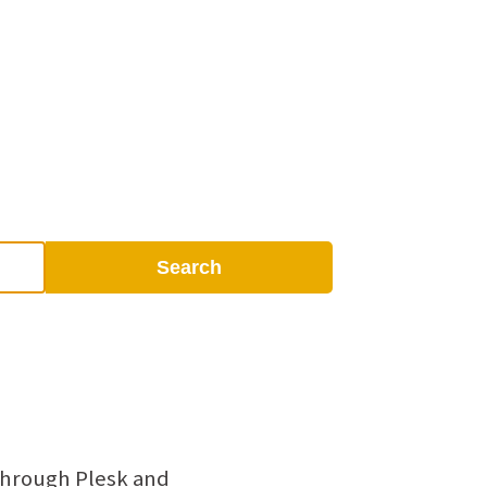
Search
 through Plesk and