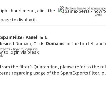
 right-hand menu, click the
 page to display it.
 SpamFilter Panel
‘ link.
desired Domain, Click ‘
Domains
‘ in the top left and 
 from the filter’s Quarantine, please refer to the r
erns regarding usage of the SpamExperts filter, pl