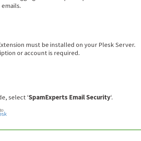
 emails.
xtension must be installed on your Plesk Server.
tion or account is required.
e, select ‘
SpamExperts Email Security
‘.