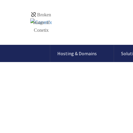
Hosting & Domains
Solut
SpamExperts – 
via Plesk