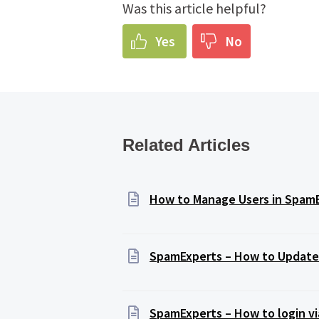
Was this article helpful?
Yes
No
Related Articles
How to Manage Users in Spam
SpamExperts – How to Update 
SpamExperts – How to login vi