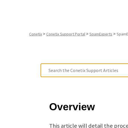
>
>
>
Conetix
Conetix Support Portal
SpamExperts
SpamEx
Overview
This article will detail the pr