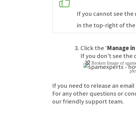
If you cannot see the
in the top-right of the
Click the ‘
Manage in
If you don’t see the 
If you need to release an email
For any other questions or conc
our friendly support team.