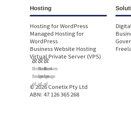
Hosting
Solut
Hosting for WordPress
Digita
Managed Hosting for
Busin
WordPress
Gove
Business Website Hosting
Freel
Virtual Private Server (VPS)
© 2026 Conetix Pty Ltd
ABN: 47 126 365 268