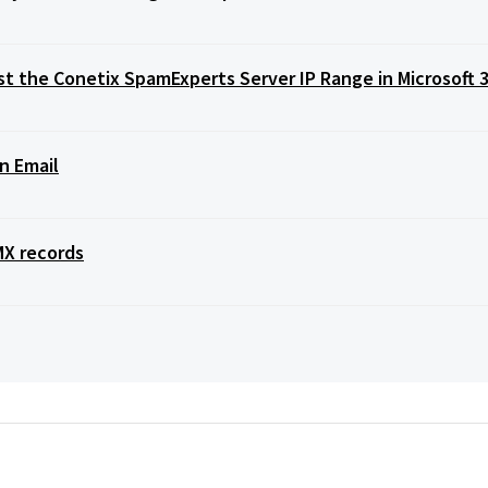
t the Conetix SpamExperts Server IP Range in Microsoft 
n Email
MX records