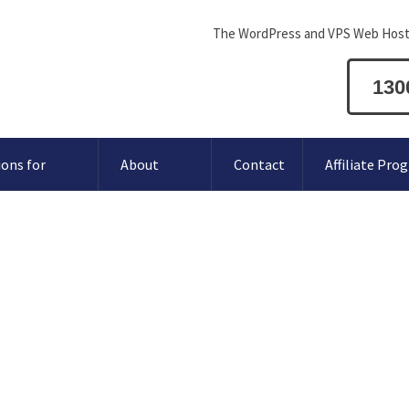
The WordPress and VPS Web Host
130
ions for
About
Contact
Affiliate Pro
How to login