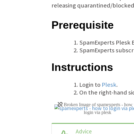
releasing quarantined/blocked
Prerequisite
SpamExperts Plesk E
SpamExperts subscrip
Instructions
Login to
Plesk
.
On the right-hand sid
Advice