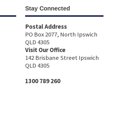
Stay Connected
Postal Address
PO Box 2077, North Ipswich
QLD 4305
Visit Our Office
142 Brisbane Street Ipswich
QLD 4305
1300 789 260