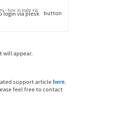
button
it will appear.
elated support article
here
.
ease feel free to contact