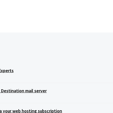
Experts
Destination mail server
a your web hosting subscription