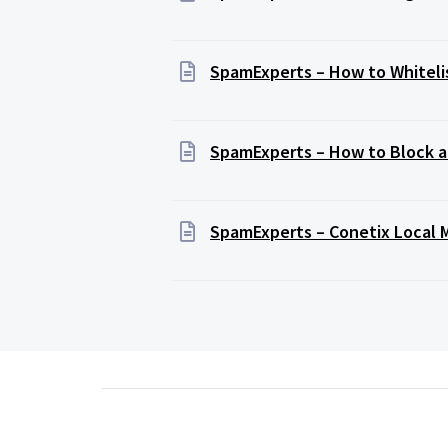
SpamExperts – How to Whitelis
SpamExperts – How to Block a
SpamExperts – Conetix Local 