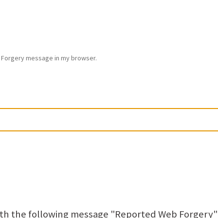
Forgery message in my browser.
ith the following message "Reported Web Forgery"