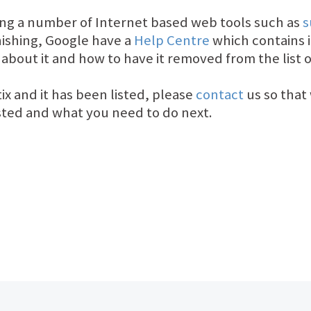
ing a number of Internet based web tools such as
s
ishing, Google have a
Help Centre
which contains 
 about it and how to have it removed from the list o
tix and it has been listed, please
contact
us so that 
isted and what you need to do next.