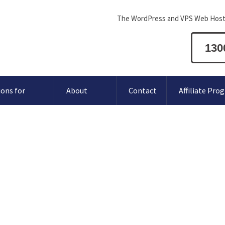
The WordPress and VPS Web Host
130
ions for
About
Contact
Affiliate Pro
orgery
browser.