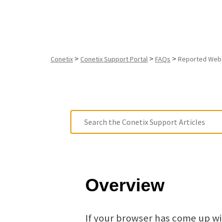
>
>
>
Conetix
Conetix Support Portal
FAQs
Reported Web 
Overview
If your browser has come up w