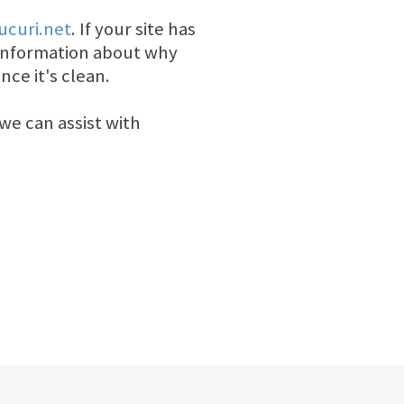
ucuri.net
. If your site has
information about why
nce it's clean.
we can assist with