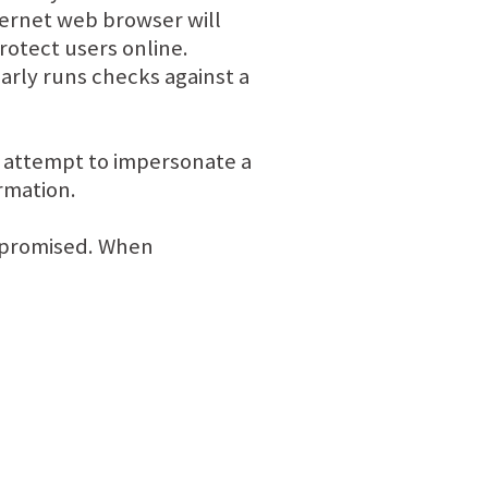
ernet web browser will
rotect users online.
arly runs checks against a
y attempt to impersonate a
rmation.
ompromised. When