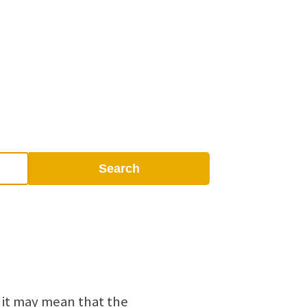
Search
 it may mean that the