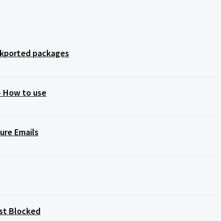
ackported packages
 – How to use
ure Emails
st Blocked