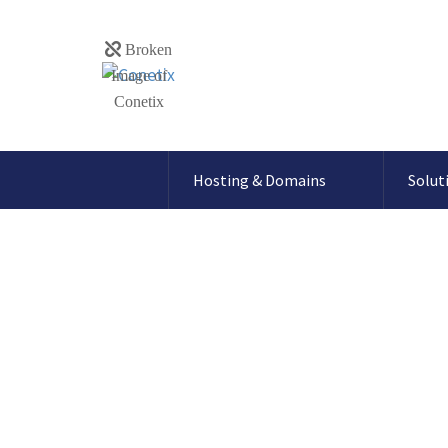
Hosting & Domains
Solut
Reported Web F
message in my 