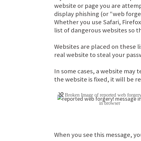
website or page you are attem
display phishing (or “web forge
Whether you use Safari, Firefo
list of dangerous websites so th
Websites are placed on these l
real website to steal your pass
In some cases, a website may t
the website is fixed, it will be 
When you see this message, yo