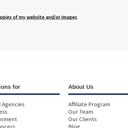
opies of my website and/or images
ions for
About Us
l Agencies
Affiliate Program
ess
Our Team
rnment
Our Clients
ancers
Blog