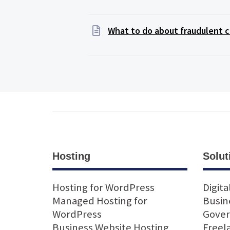
What to do about fraudulent c
Hosting
Solut
Hosting for WordPress
Digita
Managed Hosting for
Busin
WordPress
Gove
Business Website Hosting
Freel