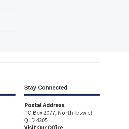
Stay Connected
Postal Address
PO Box 2077, North Ipswich
QLD 4305
Visit Our Office