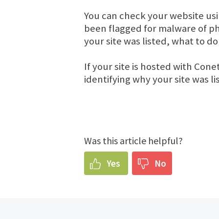
You can check your website us
been flagged for malware of ph
your site was listed, what to do
If your site is hosted with Cone
identifying why your site was l
Was this article helpful?
Yes
No