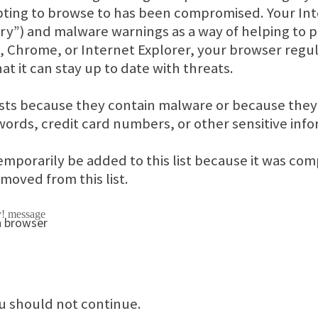
pting to browse to has been compromised. Your Int
ry”) and malware warnings as a way of helping to p
x, Chrome, or Internet Explorer, your browser regul
at it can stay up to date with threats.
ists because they contain malware or because the
words, credit card numbers, or other sensitive info
emporarily be added to this list because it was c
removed from this list.
u should not continue.