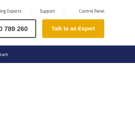
ing Experts
Support
Control Panel
0 789 260
Talk to an Expert
gram