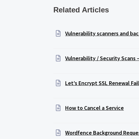
Related Articles
Vulnerability scanners and b
Vulnerability / Security Scans
Let’s Encrypt SSL Renewal Fail
How to Cancel a Service
Wordfence Background Reque