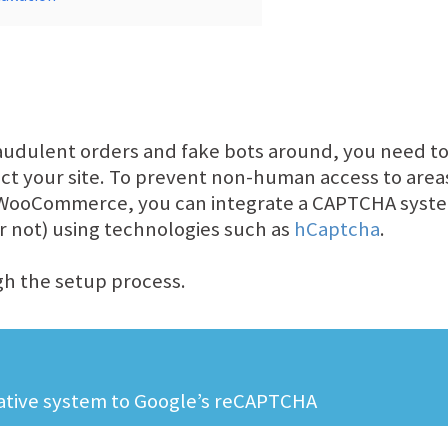
audulent orders and fake bots around, you need to
ect your site. To prevent non-human access to are
 WooCommerce, you can integrate a CAPTCHA system
 not) using technologies such as
hCaptcha
.
ugh the setup process.
native system to Google’s reCAPTCHA