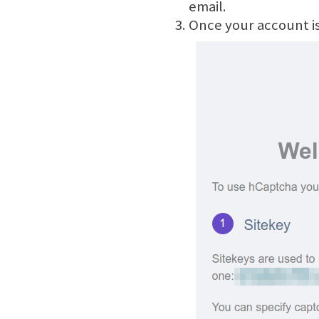
email.
Once your account is 