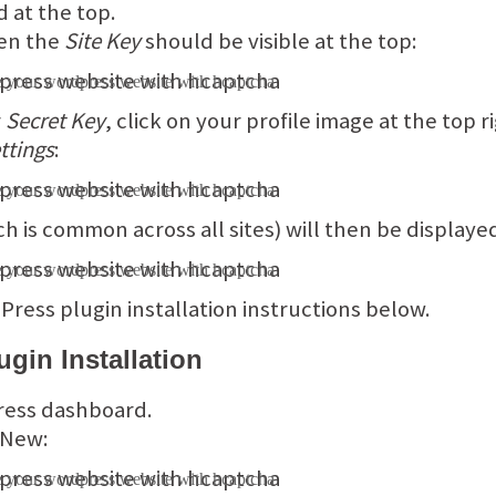
d at the top.
hen the
Site Key
should be visible at the top:
r
Secret Key
, click on your profile image at the top
ttings
:
h is common across all sites) will then be displaye
ress plugin installation instructions below.
gin Installation
ress dashboard.
 New: