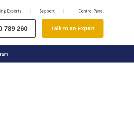
ing Experts
Support
Control Panel
0 789 260
Talk to an Expert
gram