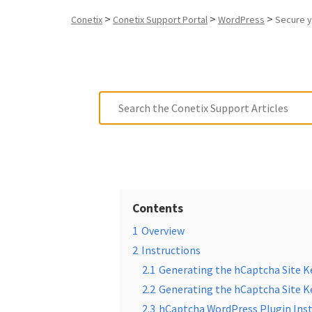
>
>
>
Conetix
Conetix Support Portal
WordPress
Secure y
Contents
1
Overview
2
Instructions
2.1
Generating the hCaptcha Site K
2.2
Generating the hCaptcha Site Ke
2.3
hCaptcha WordPress Plugin Inst