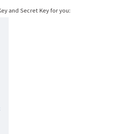
 Key and Secret Key for you: