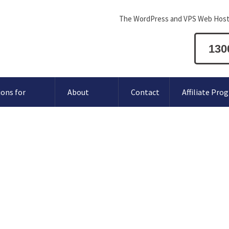
The WordPress and VPS Web Host
130
ions for
About
Contact
Affiliate Pro
Website with hCaptcha