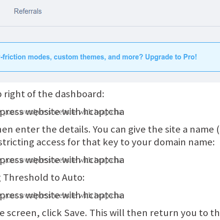
p right of the dashboard:
hen enter the details. You can give the site a name (so
restricting access for that key to your domain name:
g Threshold to Auto:
e screen, click Save. This will then return you to the