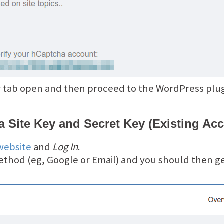
 tab open and then proceed to the WordPress plugi
 Site Key and Secret Key (Existing Ac
website
and
Log In
.
ethod (eg, Google or Email) and you should then g