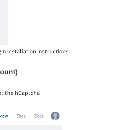
n installation instructions
count)
et the hCaptcha