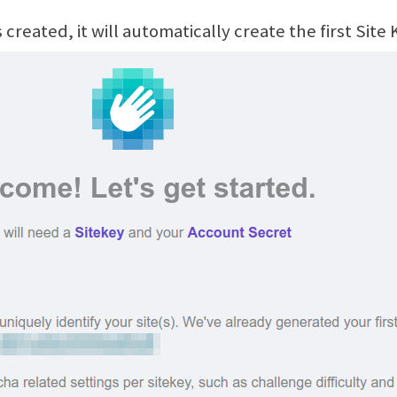
created, it will automatically create the first Site