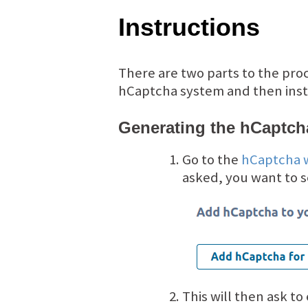
Instructions
There are two parts to the pro
hCaptcha system and then insta
Generating the hCaptch
Go to the
hCaptcha 
asked, you want to 
This will then ask to