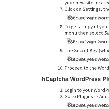
your new site locate
Click on Settings, t
To get a copy of you
menu then select
Se
The Secret Key (whic
Proceed to the WordP
hCaptcha WordPress Plu
Login to your WordP
Go to Plugins -> Add