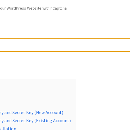
our WordPress Website with hCaptcha
ey and Secret Key (New Account)
y and Secret Key (Existing Account)
allation