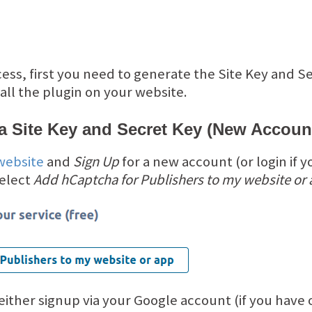
cess, first you need to generate the Site Key and S
ll the plugin on your website.
a Site Key and Secret Key (New Accoun
website
and
Sign Up
for a new account (or login if y
select
Add hCaptcha for Publishers to my website or
 either signup via your Google account (if you have o