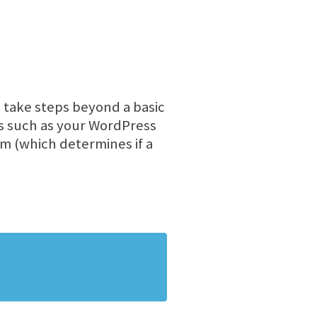
 take steps beyond a basic
as such as your WordPress
 (which determines if a