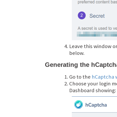
Leave this window or
below.
Generating the hCaptcha
Go to the
hCaptcha 
Choose your login m
Dashboard showing: