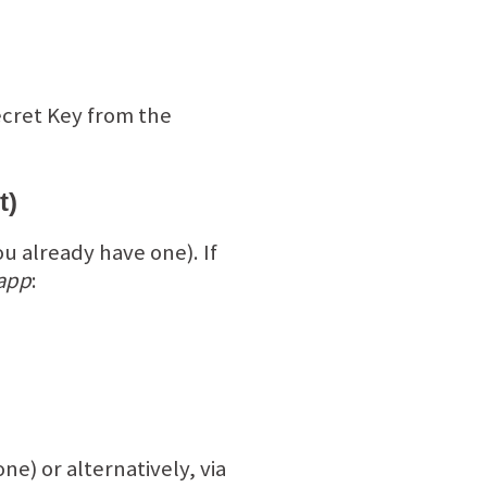
ecret Key from the
t)
ou already have one). If
 app
:
ne) or alternatively, via