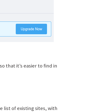
 that it’s easier to find in
 list of existing sites, with