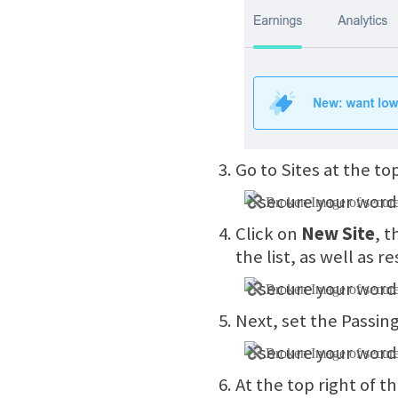
Go to Sites at the to
Click on
New Site
, t
the list, as well as 
Next, set the Passin
At the top right of th