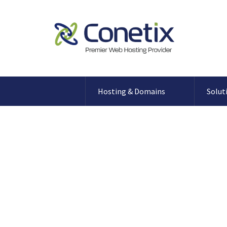
Hosting & Domains
Solut
Secure your WordPress 