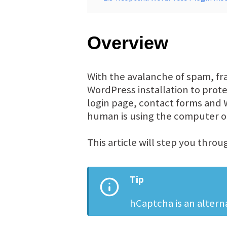
Overview
With the avalanche of spam, fr
WordPress installation to prot
login page, contact forms and
human is using the computer or
This article will step you thro
Tip
hCaptcha is an alter