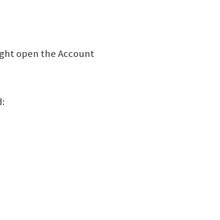
 right open the Account
d: