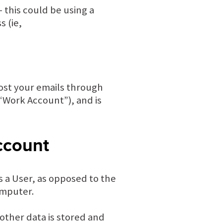
 this could be using a
 (ie,
host your emails through
 “Work Account”), and is
ccount
s a User, as opposed to the
computer.
other data is stored and