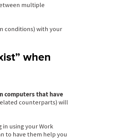
 between multiple
n conditions) with your
xist” when
on computers that have
elated counterparts) will
g in using your Work
an to have them help you