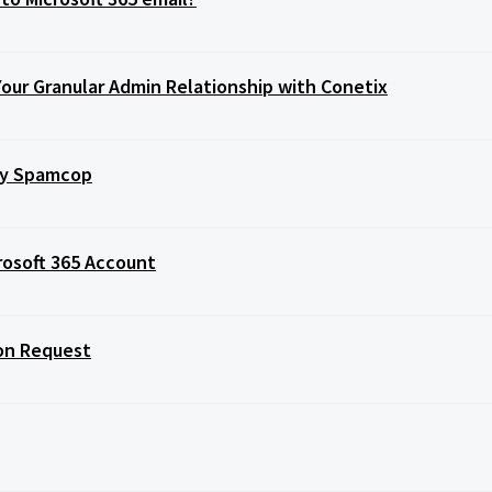
Your Granular Admin Relationship with Conetix
 by Spamcop
rosoft 365 Account
ion Request