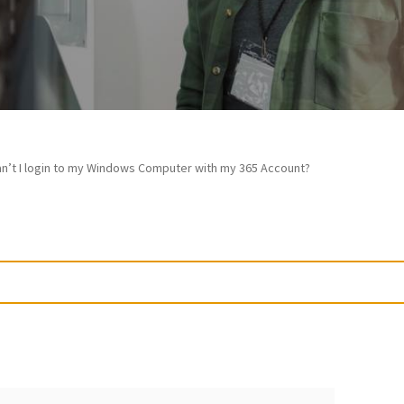
n’t I login to my Windows Computer with my 365 Account?