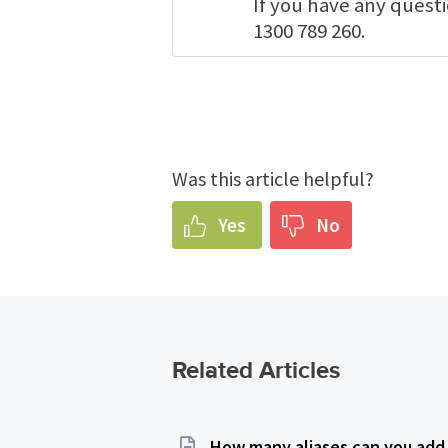
If you have any quest
1300 789 260.
Was this article helpful?
Yes
No
Related Articles
How many aliases can you add 