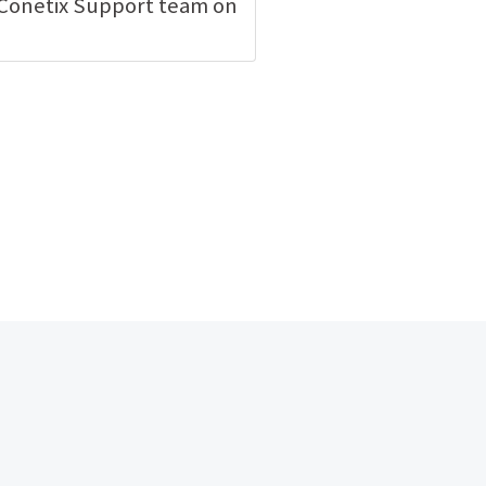
e Conetix Support team on