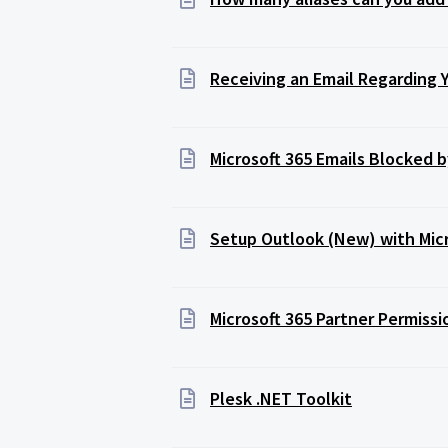
Receiving an Email Regarding 
Microsoft 365 Emails Blocked
Setup Outlook (New) with Mic
Microsoft 365 Partner Permiss
Plesk .NET Toolkit