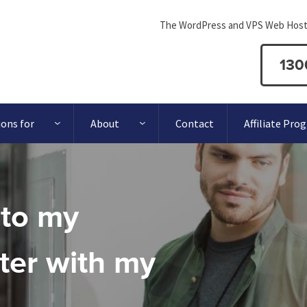
The WordPress and VPS Web Host
130
ions for
About
Contact
Affiliate Pro
 to my
er with my