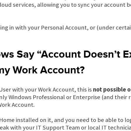
cloud services, allowing you to sync your account
ing in with your Personal Account, or (under certai
s Say “Account Doesn’t E
 my Work Account?
 a User with your Work Account, this is
not possible 
nly Windows Professional or Enterprise (and their r
 Work Account.
ome installed on it, and you need to be able to lo
ak with your IT Support Team or local IT technici