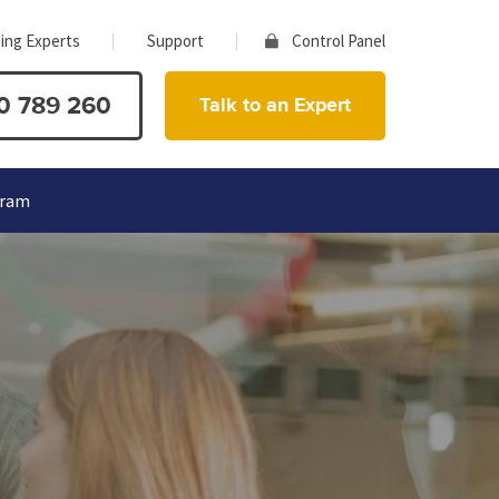
ing Experts
Support
Control Panel
0 789 260
Talk to an Expert
gram