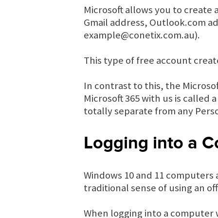
Microsoft allows you to create 
Gmail address, Outlook.com add
example@conetix.com.au).
This type of free account creat
In contrast to this, the Micros
Microsoft 365 with us is called
totally separate from any Pers
Logging into a C
Windows 10 and 11 computers al
traditional sense of using an of
When logging into a computer w