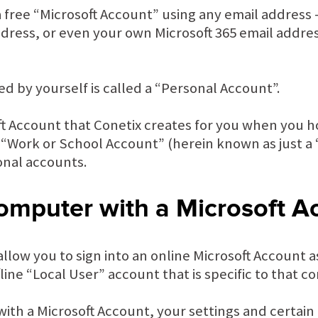
a free “Microsoft Account” using any email address –
ress, or even your own Microsoft 365 email address
ed by yourself is called a “Personal Account”.
oft Account that Conetix creates for you when you 
 a “Work or School Account” (herein known as just a
onal accounts.
omputer with a Microsoft A
low you to sign into an online Microsoft Account a
fline “Local User” account that is specific to that 
ith a Microsoft Account, your settings and certain 