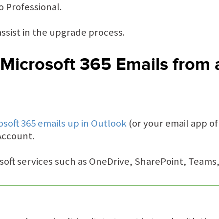
 Professional.
ssist in the upgrade process.
Microsoft 365 Emails from 
osoft 365 emails up in Outlook
(or your email app of
Account.
osoft services such as OneDrive, SharePoint, Teams,