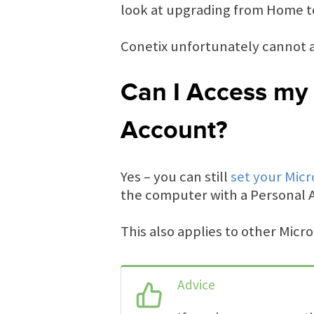
look at upgrading from Home to
Conetix unfortunately cannot a
Can I Access my 
Account?
Yes – you can still
set your Micr
the computer with a Personal 
This also applies to other Micr
Advice