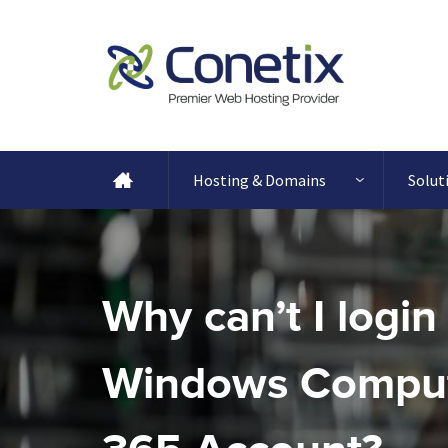
Hosting & Domains
Solut
Why can’t I login
Windows Comput