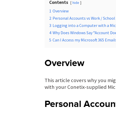
Contents
hide
1
Overview
2
Personal Accounts vs Work / School
3
Logging into a Computer with a Mic
4
Why Does Windows Say “Account Doe
5
Can I Access my Microsoft 365 Emai
Overview
This article covers why you mi
with your Conetix-supplied Micr
Personal Accoun