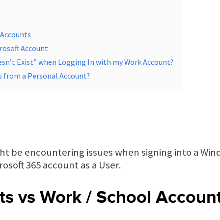
 Accounts
rosoft Account
sn’t Exist” when Logging In with my Work Account?
ls from a Personal Account?
ght be encountering issues when signing into a Wi
osoft 365 account as a User.
ts vs Work / School Accoun