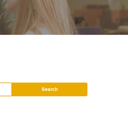
Search