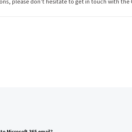
ions, please don’t hesitate to get in touch with th
to Microsoft 365 email?