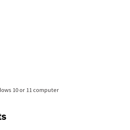
ndows 10 or 11 computer
ts