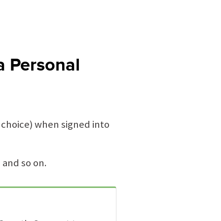
a Personal
 choice) when signed into
 and so on.