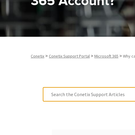
365 Account?
>
>
>
Conetix
Conetix Support Portal
Microsoft 365
Why ca