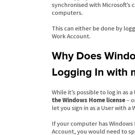
synchronised with Microsoft’s 
computers.
This can either be done by logg
Work Account.
Why Does Window
Logging In with
While it’s possible to log in as
the Windows Home license
– o
let you sign in as a User with a
If your computer has Windows H
Account, you would need to spe