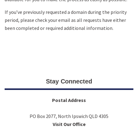
If you’ve previously requested a domain during the priority
period, please check your email as all requests have either
been completed or required additional information.
Stay Connected
Postal Address
PO Box 2077, North Ipswich QLD 4305
Visit Our Office