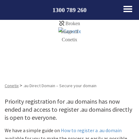
1300 789 260
.au Direct Domain – Secure your domain
>
Conetix
.au Direct Domain – Secure your domain
Priority registration for .au domains has now
ended and access to register .au domains directly
is open to everyone.
We have a simple guide on
How to register a .au domain
available for you to make the process as easily as possible.