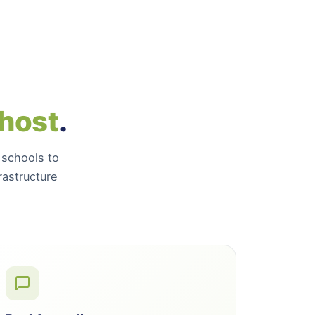
 host
.
 schools to
astructure