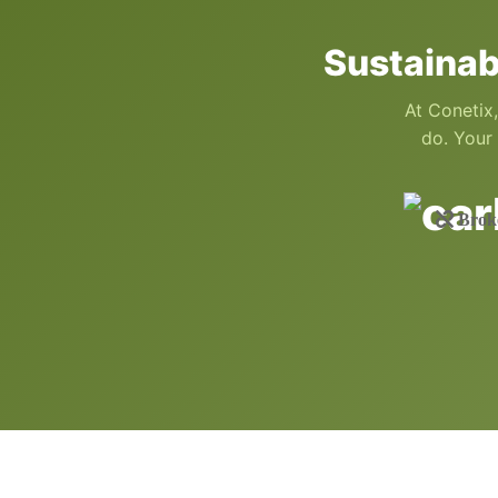
Sustainab
At Conetix,
do. Your 