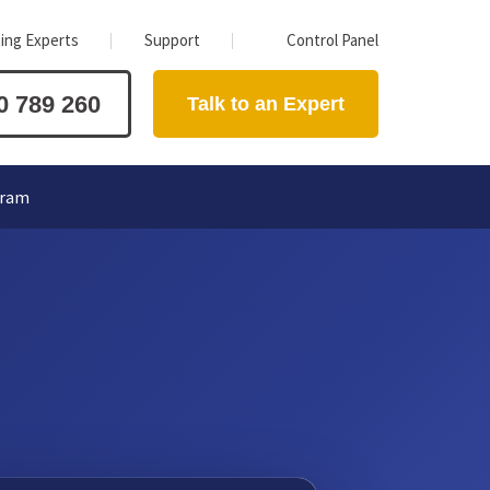
ing Experts
Support
Control Panel
0 789 260
Talk to an Expert
gram