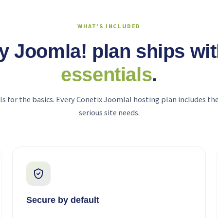
WHAT'S INCLUDED
y Joomla! plan ships wi
essentials
.
ls for the basics. Every Conetix Joomla! hosting plan includes the
serious site needs.
Secure by default