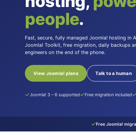
hosting,
powe
people
.
Fast, secure, fully managed Joomla! hosting in A
Joomla! Toolkit, free migration, daily backups a
engineers on the end of the phone.
View Joomla! plans
Talk to a human
Joomla! 3 – 6 supported
Free migration included
Free Joomla! migra