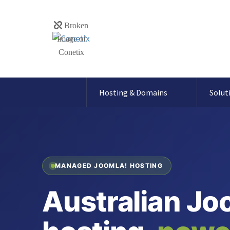
Hosting & Domains
Solut
MANAGED JOOMLA! HOSTING
Australian Jo