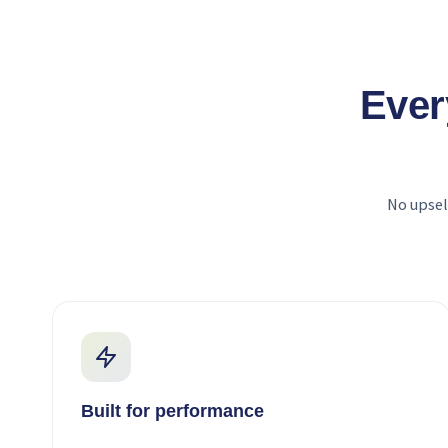
Ever
No upsel
Built for performance