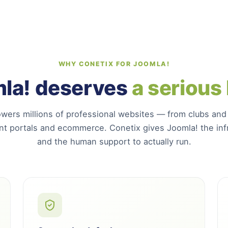
WHY CONETIX FOR JOOMLA!
la! deserves
a serious
wers millions of professional websites — from clubs and
t portals and ecommerce. Conetix gives Joomla! the infr
and the human support to actually run.