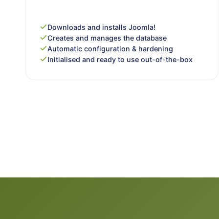
Downloads and installs Joomla!
Creates and manages the database
Automatic configuration & hardening
Initialised and ready to use out-of-the-box