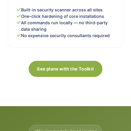
Built-in security scanner across all sites
One-click hardening of core installations
All commands run locally — no third-party
data sharing
No expensive security consultants required
See plans with the Toolkit