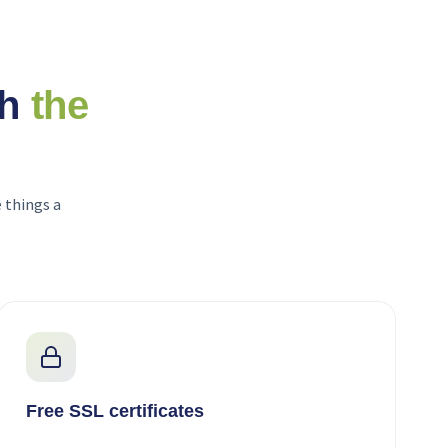
th
the
 things a
Free SSL certificates