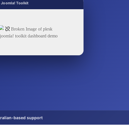
 Joomla! Toolkit
ralian-based support