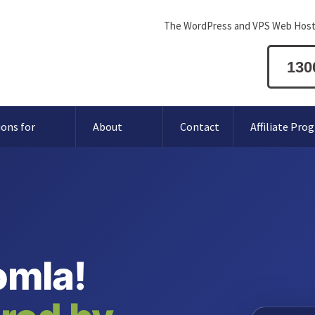
The WordPress and VPS Web Host
130
ions for
About
Contact
Affiliate Pro
omla!