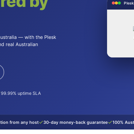
red by
Plesk
ustralia — with the Plesk
nd real Australian
99.99% uptime SLA
tion from any host
30-day money-back guarantee
100% Aust