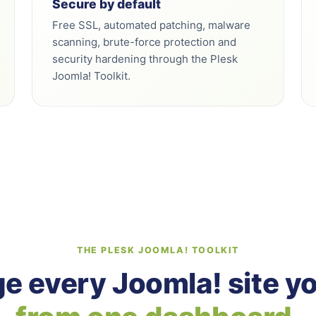
Secure by default
Free SSL, automated patching, malware
scanning, brute-force protection and
security hardening through the Plesk
Joomla! Toolkit.
THE PLESK JOOMLA! TOOLKIT
 every Joomla! site y