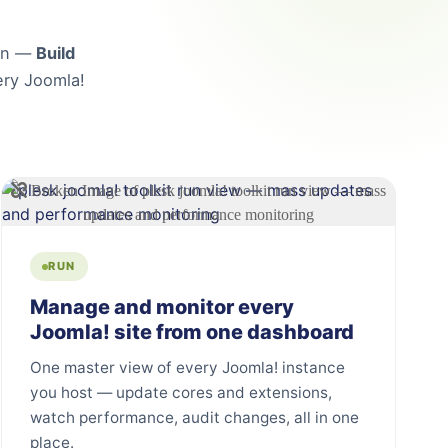
lan —
Build
ry Joomla!
RUN
Manage and monitor every
Joomla! site from one dashboard
One master view of every Joomla! instance
you host — update cores and extensions,
watch performance, audit changes, all in one
place.