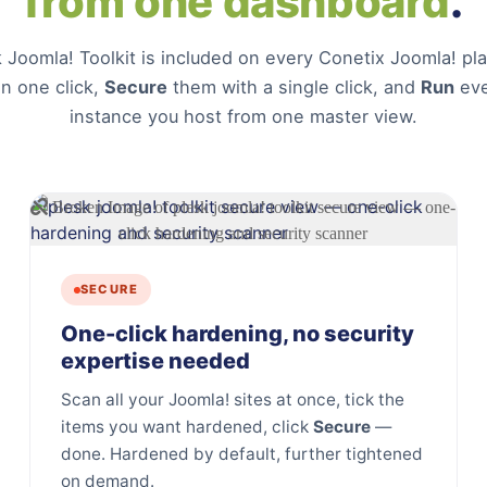
from one dashboard
.
 Joomla! Toolkit is included on every Conetix Joomla! p
in one click,
Secure
them with a single click, and
Run
eve
instance you host from one master view.
SECURE
One-click hardening, no security
expertise needed
Scan all your Joomla! sites at once, tick the
items you want hardened, click
Secure
—
done. Hardened by default, further tightened
on demand.