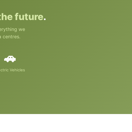
 the future
.
verything we
a centres.
🚗
ectric Vehicles