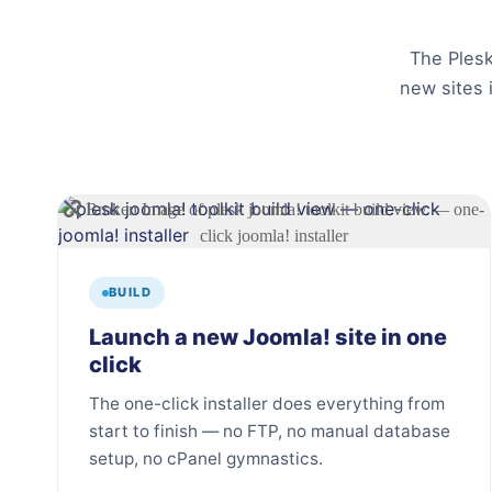
The Plesk
new sites 
BUILD
Launch a new Joomla! site in one
click
The one-click installer does everything from
start to finish — no FTP, no manual database
setup, no cPanel gymnastics.