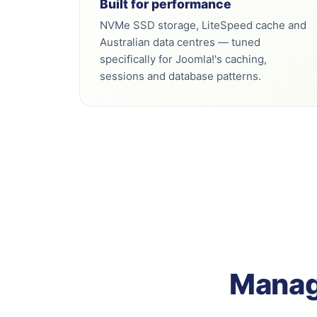
Built for performance
NVMe SSD storage, LiteSpeed cache and
Australian data centres — tuned
specifically for Joomla!'s caching,
sessions and database patterns.
Manage