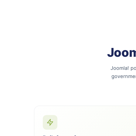
Joom
Joomla! po
governmen