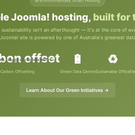
🌿
Environmentally Smart Hosting
le Joomla! hosting,
built for
 sustainability isn't an afterthought — it's at the core of e
Joomla! site is powered by one of Australia's greenest dat
🔋
♻️
Carbon Offsetting
Green Data Centre
Sustainable Office
El
Learn About Our Green Initiatives →