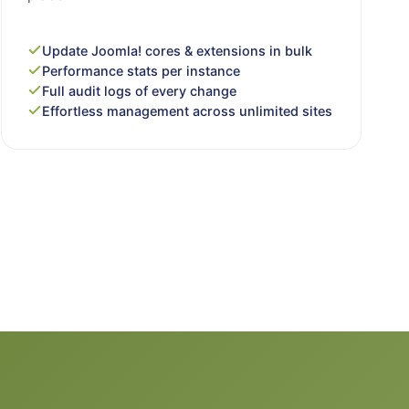
Update Joomla! cores & extensions in bulk
Performance stats per instance
Full audit logs of every change
Effortless management across unlimited sites