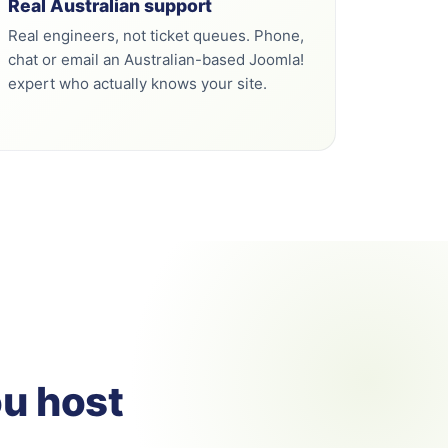
Real Australian support
Real engineers, not ticket queues. Phone,
chat or email an Australian-based Joomla!
expert who actually knows your site.
ou host