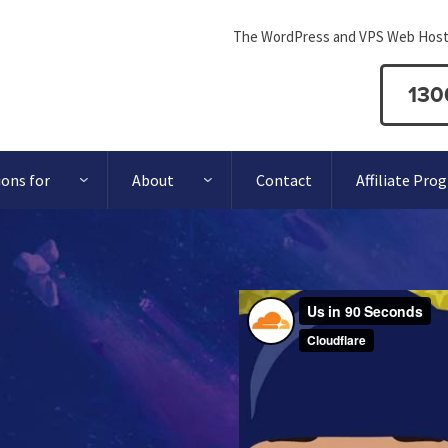
The WordPress and VPS Web Host
130
ions for
About
Contact
Affiliate Pro