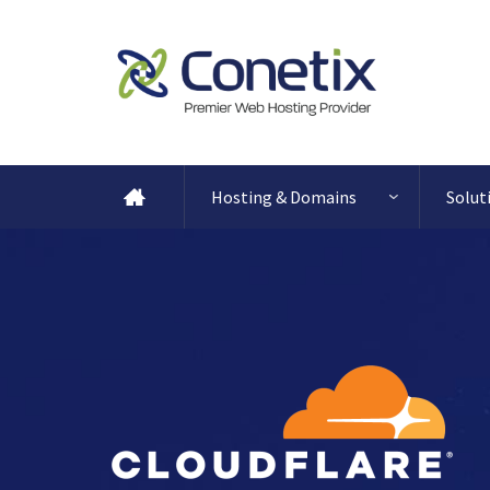
Hosting & Domains
Solut