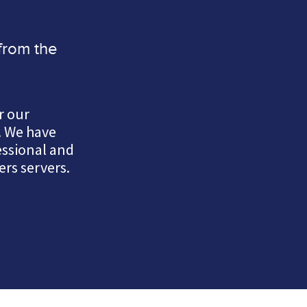
from the
r our
. We have
essional and
rs servers.