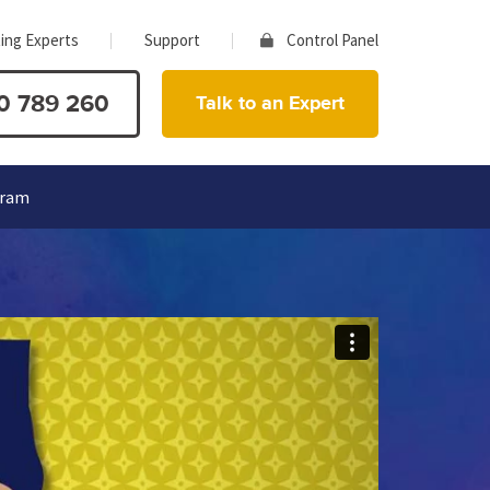
ing Experts
Support
Control Panel
0 789 260
Talk to an Expert
gram