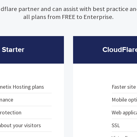
dflare partner and can assist with best practice a
all plans from FREE to Enterprise.
 Starter
CloudFlar
netix Hosting plans
Faster sit
rmance
Mobile opt
protection
Web applica
bout your visitors
SSL