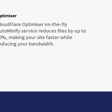
ptimiser
loudFlare Optimiser on-the-fly
utoMinify service reduces files by up to
0%, making your site faster while
educing your bandwidth.