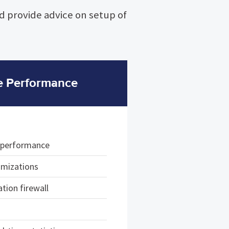
nd provide advice on setup of
e Performance
e performance
imizations
tion firewall