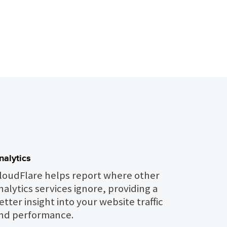
nalytics
loudFlare helps report where other
nalytics services ignore, providing a
etter insight into your website traffic
nd performance.