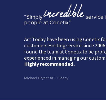
incredible
“Simply
service 
people at Conetix”
Act Today have been using Conetix fo
customers Hosting service since 2006
found the team at Conetix to be prof
experienced in managing our custome
Highly recommended.
Michael Bryant ACT! Today