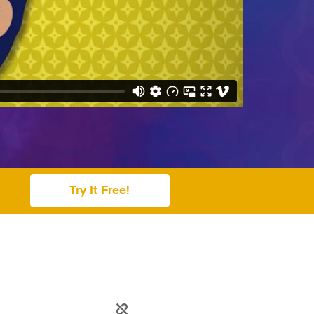
Try It Free!