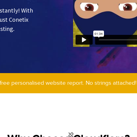
stantly! With
rust Conetix
sting.
 free personalised website report. No strings attached!