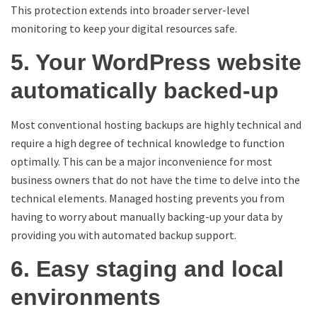
This protection extends into broader server-level
monitoring to keep your digital resources safe.
5. Your WordPress website
automatically backed-up
Most conventional hosting backups are highly technical and
require a high degree of technical knowledge to function
optimally. This can be a major inconvenience for most
business owners that do not have the time to delve into the
technical elements. Managed hosting prevents you from
having to worry about manually backing-up your data by
providing you with automated backup support.
6. Easy staging and local
environments