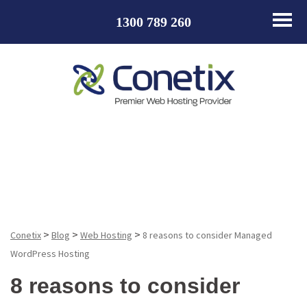
1300 789 260
Blog
>
>
>
Conetix
Blog
Web Hosting
8 reasons to consider Managed
WordPress Hosting
8 reasons to consider