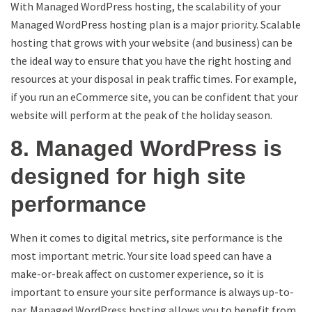
With Managed WordPress hosting, the scalability of your
Managed WordPress hosting plan is a major priority. Scalable
hosting that grows with your website (and business) can be
the ideal way to ensure that you have the right hosting and
resources at your disposal in peak traffic times. For example,
if you run an eCommerce site, you can be confident that your
website will perform at the peak of the holiday season.
8. Managed WordPress is
designed for high site
performance
When it comes to digital metrics, site performance is the
most important metric. Your site load speed can have a
make-or-break affect on customer experience, so it is
important to ensure your site performance is always up-to-
par. Managed WordPress hosting allows you to benefit from