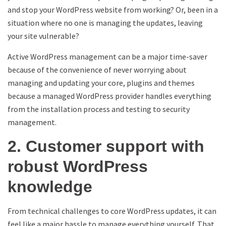
and stop your WordPress website from working? Or, been in a
situation where no one is managing the updates, leaving
your site vulnerable?
Active WordPress management can be a major time-saver
because of the convenience of never worrying about
managing and updating your core, plugins and themes
because a managed WordPress provider handles everything
from the installation process and testing to security
management.
2. Customer support with
robust WordPress
knowledge
From technical challenges to core WordPress updates, it can
feel like a major hassle to manage everything yourself. That