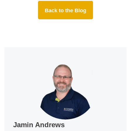
Back to the Blog
Jamin Andrews