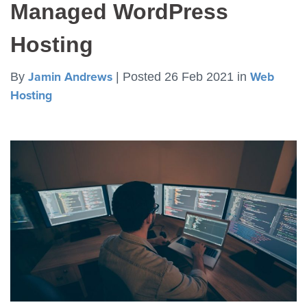
Managed WordPress
Hosting
By
Jamin Andrews
|
Posted 26 Feb 2021
in
Web
Hosting