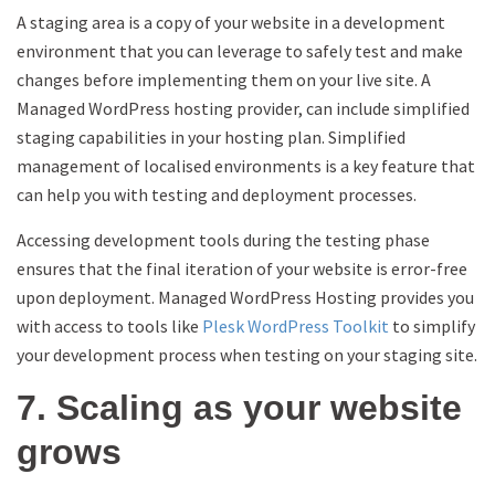
A staging area is a copy of your website in a development
environment that you can leverage to safely test and make
changes before implementing them on your live site. A
Managed WordPress hosting provider, can include simplified
staging capabilities in your hosting plan. Simplified
management of localised environments is a key feature that
can help you with testing and deployment processes.
Accessing development tools during the testing phase
ensures that the final iteration of your website is error-free
upon deployment. Managed WordPress Hosting provides you
with access to tools like
Plesk WordPress Toolkit
to simplify
your development process when testing on your staging site.
7. Scaling as your website
grows