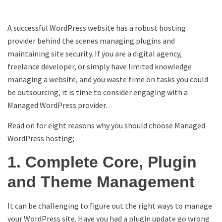
A successful WordPress website has a robust hosting
provider behind the scenes managing plugins and
maintaining site security. If you are a digital agency,
freelance developer, or simply have limited knowledge
managing a website, and you waste time on tasks you could
be outsourcing, it is time to consider engaging with a
Managed WordPress provider.
Read on for eight reasons why you should choose Managed
WordPress hosting;
1. Complete Core, Plugin
and Theme Management
It can be challenging to figure out the right ways to manage
your WordPress site. Have you had a plugin update go wrong