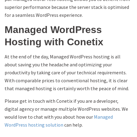
superior performance because the server stack is optimised
for a seamless WordPress experience.
Managed WordPress
Hosting with Conetix
At the end of the day, Managed WordPress hosting is all
about saving you the headache and optimizing your
productivity by taking care of your technical requirements.
With comparable prices to conventional hosting, it is clear
that managed hosting is certainly worth the peace of mind.
Please get in touch with Conetix if you are a developer,
digital agency or manage multiple WordPress websites. We
would love to chat with you about how our
Managed
WordPress hosting solution
can help.