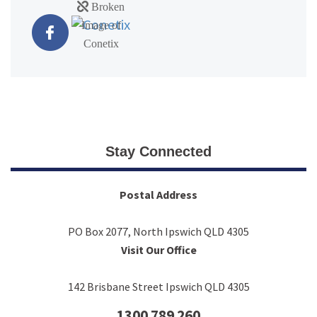
Stay Connected
Postal Address
PO Box 2077, North Ipswich QLD 4305
Visit Our Office
142 Brisbane Street Ipswich QLD 4305
1300 789 260