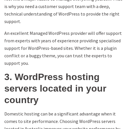
is why you need a customer support team with a deep,
technical understanding of WordPress to provide the right
support.
An excellent Managed WordPress provider will offer support
from experts with years of experience providing specialised
support for WordPress-based sites. Whether it is a plugin
conflict or a buggy theme, you can trust the experts to
support you.
3. WordPress hosting
servers located in your
country
Domestic hosting can be a significant advantage when it
comes to site performance. Choosing WordPress servers
located in Australia improves your website performance by