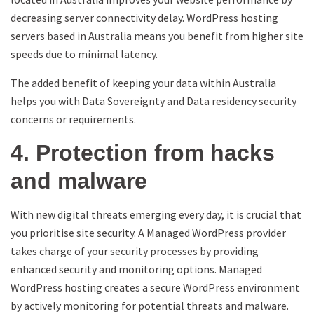
decreasing server connectivity delay. WordPress hosting
servers based in Australia means you benefit from higher site
speeds due to minimal latency.
The added benefit of keeping your data within Australia
helps you with Data Sovereignty and Data residency security
concerns or requirements.
4. Protection from hacks
and malware
With new digital threats emerging every day, it is crucial that
you prioritise site security. A Managed WordPress provider
takes charge of your security processes by providing
enhanced security and monitoring options. Managed
WordPress hosting creates a secure WordPress environment
by actively monitoring for potential threats and malware.