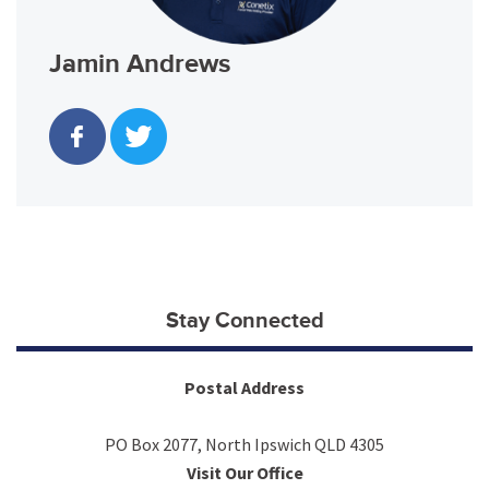
Jamin Andrews
Stay Connected
Postal Address
PO Box 2077, North Ipswich QLD 4305
Visit Our Office