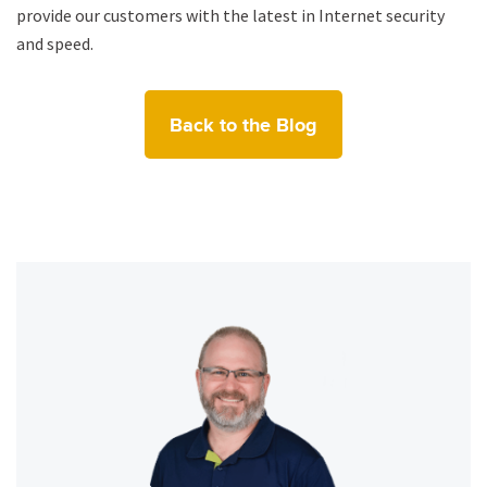
provide our customers with the latest in Internet security
and speed.
Back to the Blog