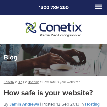
1300 789 260
Blog
>
>
>
Conetix
Blog
Hosting
How safe is your website?
How safe is your website?
By
Jamin Andrews
|
Posted 12 Sep 2013
in
Hosting