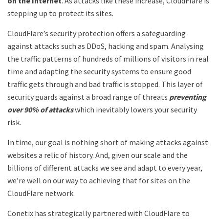
on the Internet
. As attacks like these increase, CloudFlare is
stepping up to protect its sites.
CloudFlare’s security protection offers a safeguarding
against attacks such as DDoS, hacking and spam. Analysing
the traffic patterns of hundreds of millions of visitors in real
time and adapting the security systems to ensure good
traffic gets through and bad traffic is stopped. This layer of
security guards against a broad range of threats
preventing
over 90% of attacks
which inevitably lowers your security
risk.
In time, our goal is nothing short of making attacks against
websites a relic of history. And, given our scale and the
billions of different attacks we see and adapt to every year,
we’re well on our way to achieving that for sites on the
CloudFlare network.
Conetix has strategically partnered with CloudFlare to