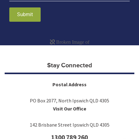
Submit
Stay Connected
Postal Address
PO Box 2077, North Ipswich QLD 4305
Visit Our Office
142 Brisbane Street Ipswich QLD 4305
1300 789 260