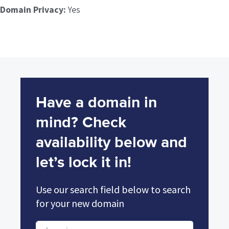
Domain Privacy:
Yes
Have a domain in
mind? Check
availability below and
let’s lock it in!
Use our search field below to search
for your new domain