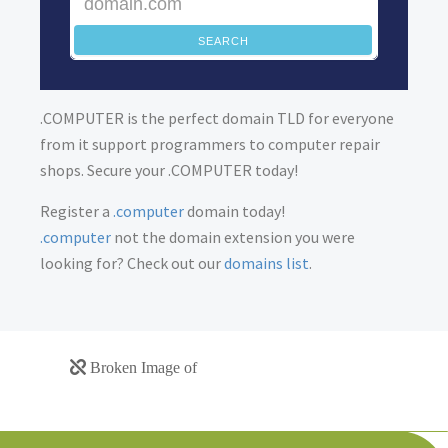
SEARCH
.COMPUTER is the perfect domain TLD for everyone
from it support programmers to computer repair
shops. Secure your .COMPUTER today!
Register a
.computer
domain today!
.computer
not the domain extension you were
looking for? Check out our
domains list
.