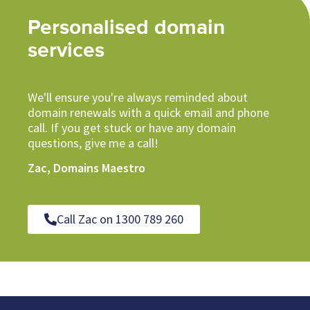
Personalised domain
services
We'll ensure you're always reminded about
domain renewals with a quick email and phone
call. If you get stuck or have any domain
questions, give me a call!
Zac, Domains Maestro
Call Zac on 1300 789 260