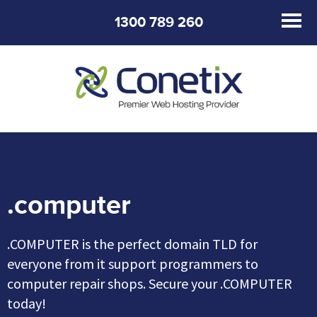
1300 789 260
.computer
.COMPUTER is the perfect domain TLD for
everyone from it support programmers to
computer repair shops. Secure your .COMPUTER
today!