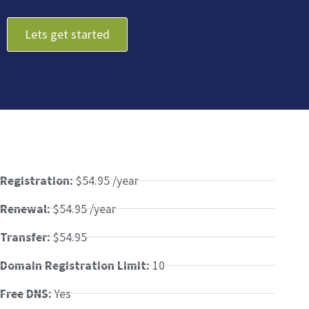
Lets get started
Registration:
$54.95 /year
Renewal:
$54.95 /year
Transfer:
$54.95
Domain Registration Limit:
10
Free DNS:
Yes