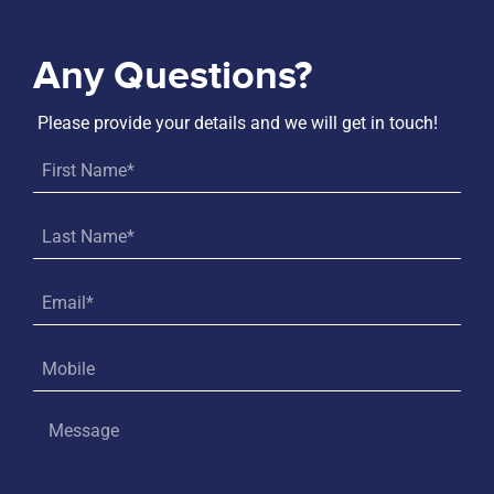
Any Questions?
Please provide your details and we will get in touch!