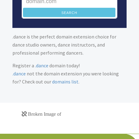
SEARCH
.dance is the perfect domain extension choice for
dance studio owners, dance instructors, and
professional performing dancers.
Register a
.dance
domain today!
.dance
not the domain extension you were looking
for? Check out our
domains list
.