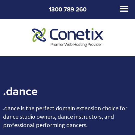
1300 789 260
.dance
.dance is the perfect domain extension choice for
dance studio owners, dance instructors, and
professional performing dancers.