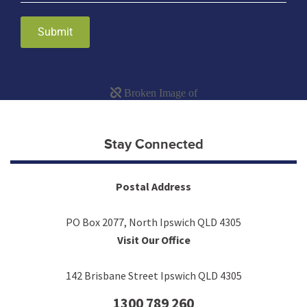
Submit
Stay Connected
Postal Address
PO Box 2077, North Ipswich QLD 4305
Visit Our Office
142 Brisbane Street Ipswich QLD 4305
1300 789 260