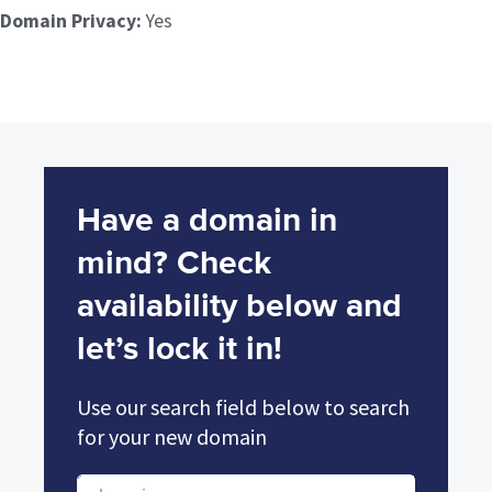
Domain Privacy:
Yes
Have a domain in
mind? Check
availability below and
let’s lock it in!
Use our search field below to search
for your new domain