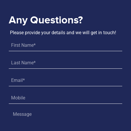
Any Questions?
Please provide your details and we will get in touch!