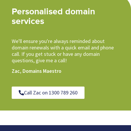
Personalised domain
services
We'll ensure you're always reminded about
domain renewals with a quick email and phone
call. If you get stuck or have any domain
questions, give me a call!
Zac, Domains Maestro
Call Zac on 1300 789 260