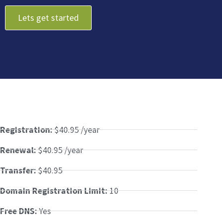
Lets get started
Registration:
$40.95 /year
Renewal:
$40.95 /year
Transfer:
$40.95
Domain Registration Limit:
10
Free DNS:
Yes