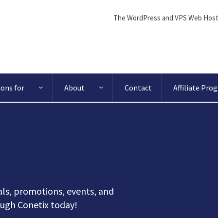
The WordPress and VPS Web Host
ions for
About
Contact
Affiliate Pro
ls, promotions, events, and
ugh Conetix today!