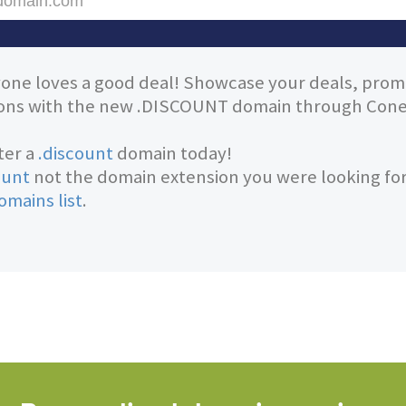
one loves a good deal! Showcase your deals, prom
ns with the new .DISCOUNT domain through Conet
ter a
.discount
domain today!
ount
not the domain extension you were looking fo
omains list
.