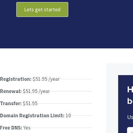
Lets get started
Registration:
$51.95 /year
H
Renewal:
$51.95 /year
b
Transfer:
$51.95
Domain Registration Limit:
10
Us
Free DNS:
Yes