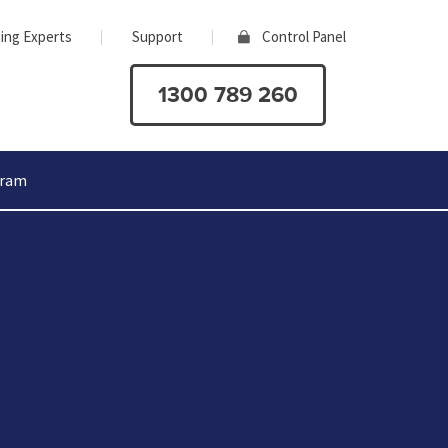
ing Experts
Support
Control Panel
1300 789 260
gram