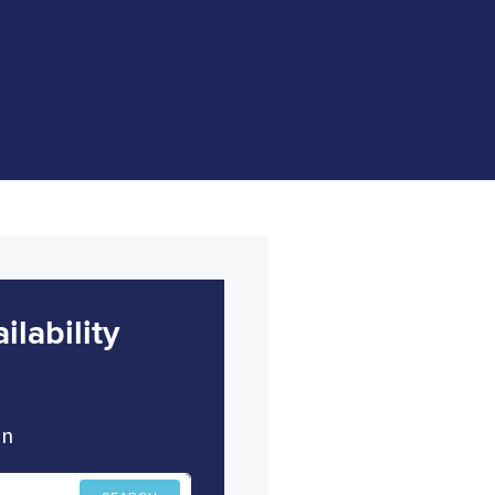
lability
in