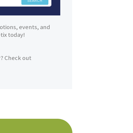
SEARCH
otions, events, and
ix today!
r? Check out