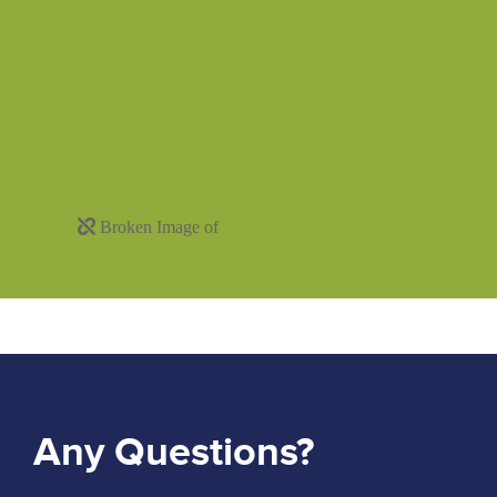
Any Questions?