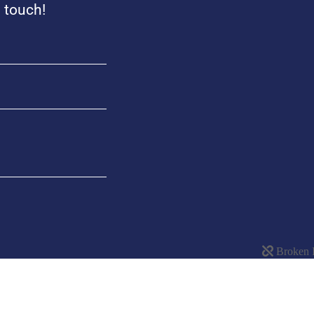
n touch!