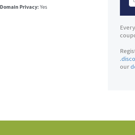
Domain Privacy:
Yes
Every
coupo
Regis
.disc
our
d