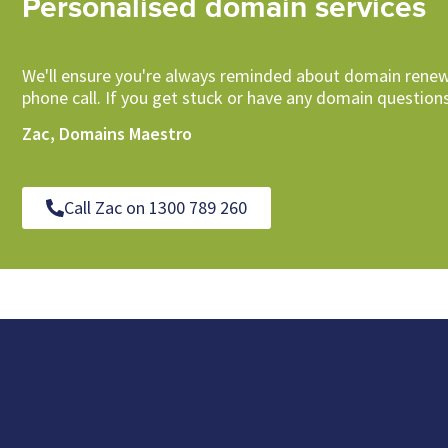
Personalised domain services
We'll ensure you're always reminded about domain renew
phone call. If you get stuck or have any domain questions
Zac, Domains Maestro
Call Zac on 1300 789 260