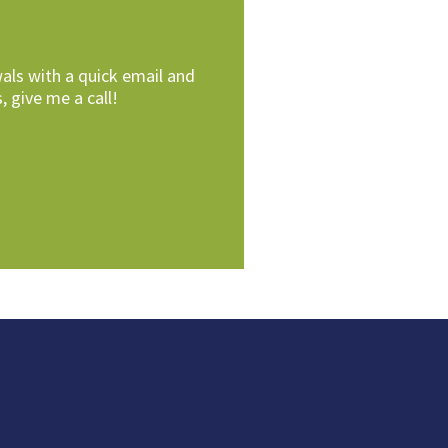
als with a quick email and
, give me a call!