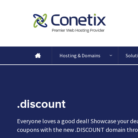
Hosting & Domains
Solut
.discount
Everyone loves a good deal! Showcase your dea
coupons with the new .DISCOUNT domain thro