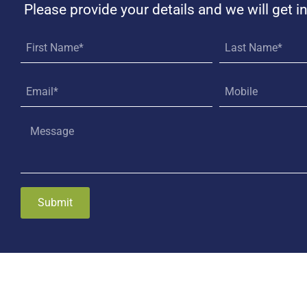
Please provide your details and we will get i
Submit