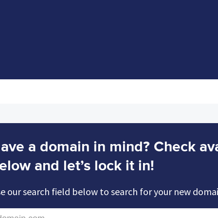
ave a domain in mind? Check avai
elow and let’s lock it in!
e our search field below to search for your new doma