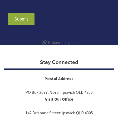
Submit
Stay Connected
Postal Address
PO Box 2077, North Ipswich QLD 4305
Visit Our Office
142 Brisbane Street Ipswich QLD 4305