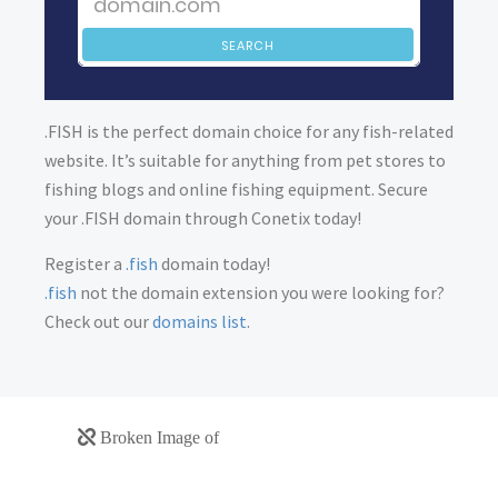
SEARCH
.FISH is the perfect domain choice for any fish-related
website. It’s suitable for anything from pet stores to
fishing blogs and online fishing equipment. Secure
your .FISH domain through Conetix today!
Register a
.fish
domain today!
.fish
not the domain extension you were looking for?
Check out our
domains list
.