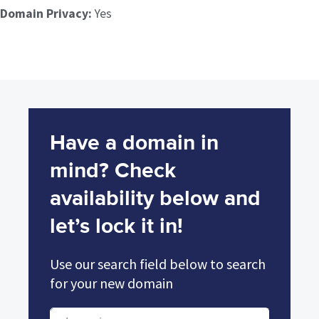
Domain Privacy:
Yes
Have a domain in
mind? Check
availability below and
let’s lock it in!
Use our search field below to search
for your new domain