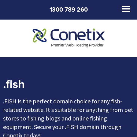
1300 789 260
.fish
.FISH is the perfect domain choice for any fish-
related website. It’s suitable for anything from pet
stores to fishing blogs and online fishing
equipment. Secure your .FISH domain through
Conetix today!