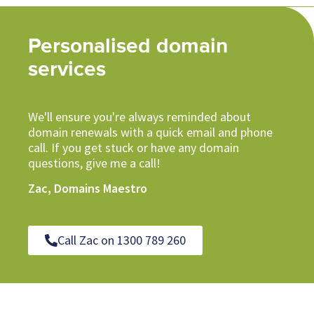
Personalised domain
services
We'll ensure you're always reminded about
domain renewals with a quick email and phone
call. If you get stuck or have any domain
questions, give me a call!
Zac, Domains Maestro
Call Zac on 1300 789 260