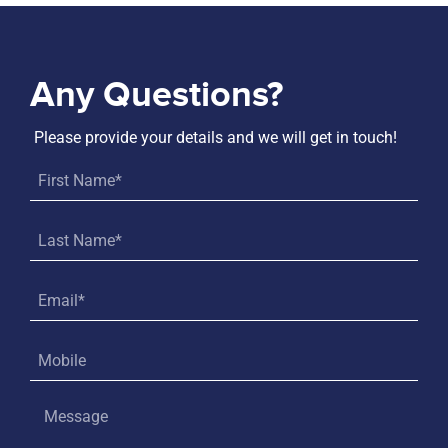
Any Questions?
Please provide your details and we will get in touch!