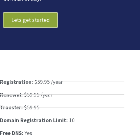
Lets get started
Registration:
$59.95 /year
Renewal:
$59.95 /year
Transfer:
$59.95
Domain Registration Limit:
10
Free DNS:
Yes