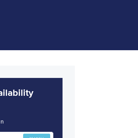
lability
in