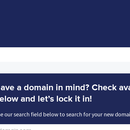
ave a domain in mind? Check avai
elow and let’s lock it in!
e our search field below to search for your new doma