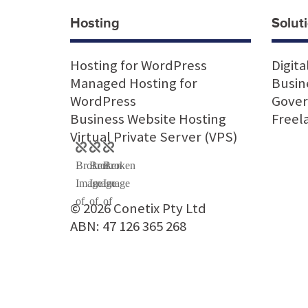
Hosting
Soluti
Hosting for WordPress
Digita
Managed Hosting for
Busin
WordPress
Gove
Business Website Hosting
Freel
Virtual Private Server (VPS)
© 2026 Conetix Pty Ltd
ABN: 47 126 365 268