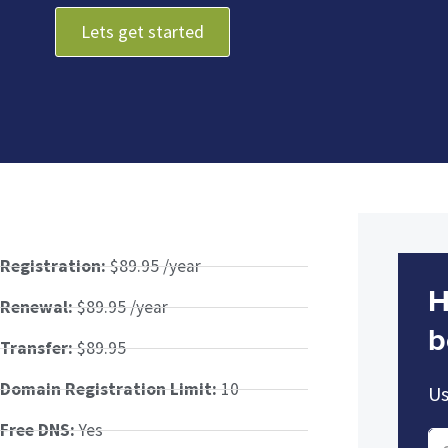
Lets get started
Registration:
$89.95 /year
H
Renewal:
$89.95 /year
b
Transfer:
$89.95
Domain Registration Limit:
10
Us
Free DNS:
Yes