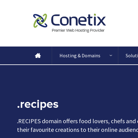
Hosting & Domains
Solut
.recipes
.RECIPES domain offers food lovers, chefs and 
their favourite creations to their online audie