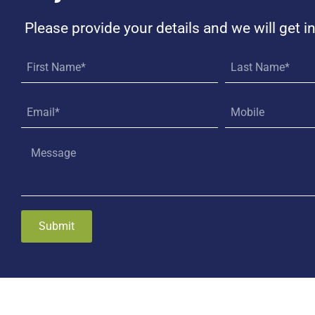
Please provide your details and we will get i
Submit