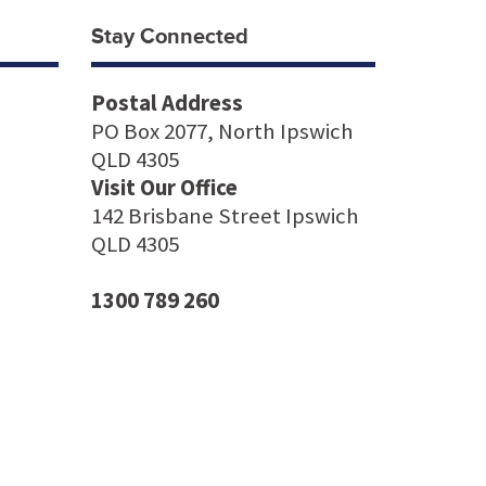
Stay Connected
Postal Address
PO Box 2077, North Ipswich
QLD 4305
Visit Our Office
142 Brisbane Street Ipswich
QLD 4305
1300 789 260