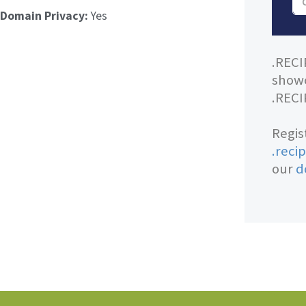
Domain Privacy:
Yes
.RECI
showc
.RECI
Regis
.reci
our
d