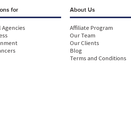
ons for
About Us
l Agencies
Affiliate Program
ess
Our Team
rnment
Our Clients
ancers
Blog
Terms and Conditions