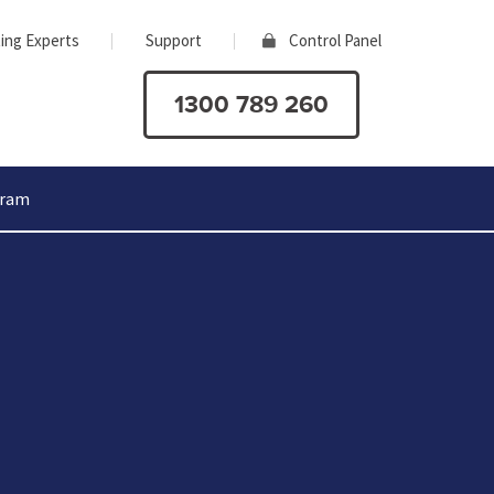
ing Experts
Support
Control Panel
1300 789 260
gram