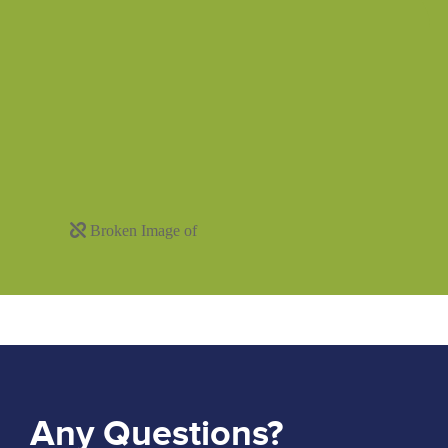
Any Questions?