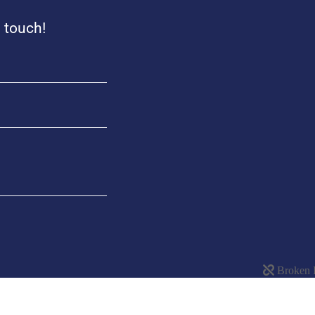
n touch!