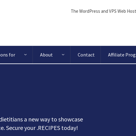
The WordPress and VPS Web Host
ions for
About
Contact
Affiliate Pro
dietitians a new way to showcase
nce. Secure your .RECIPES today!