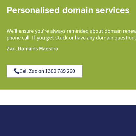
Personalised domain services
We'll ensure you're always reminded about domain renew
phone call. If you get stuck or have any domain questions
Zac, Domains Maestro
Call Zac on 1300 789 260