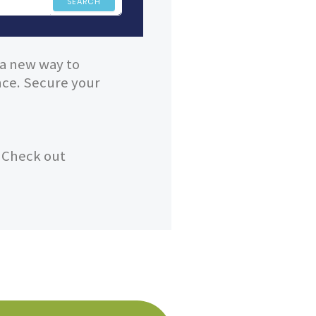
SEARCH
 a new way to
ence. Secure your
? Check out