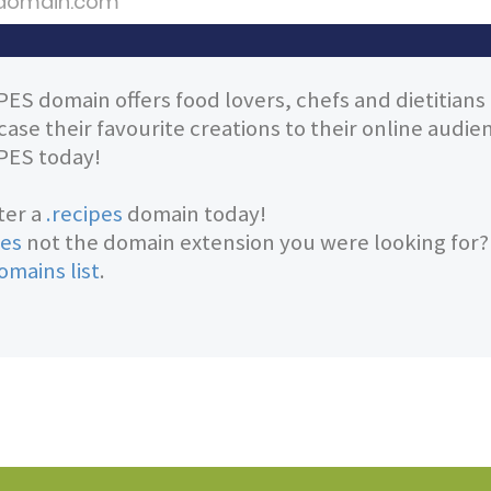
PES domain offers food lovers, chefs and dietitians
ase their favourite creations to their online audi
PES today!
ter a
.recipes
domain today!
pes
not the domain extension you were looking for
omains list
.