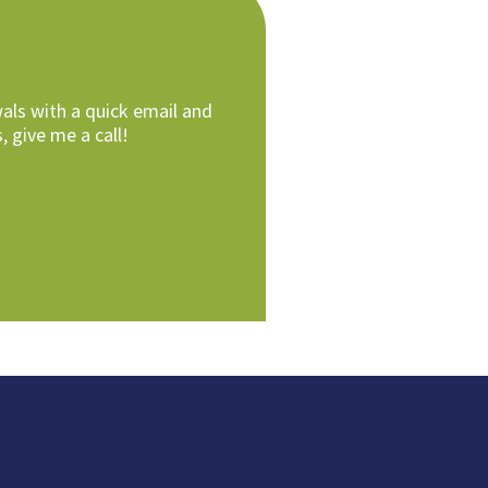
als with a quick email and
, give me a call!