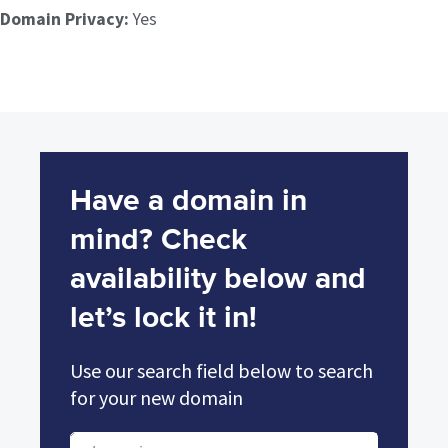
Domain Privacy:
Yes
Have a domain in
mind? Check
availability below and
let’s lock it in!
Use our search field below to search
for your new domain