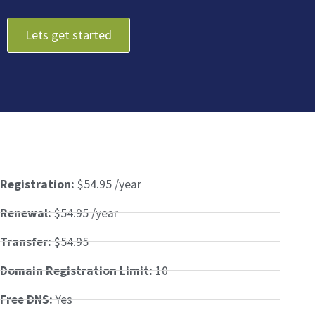
Lets get started
Registration:
$54.95 /year
Renewal:
$54.95 /year
Transfer:
$54.95
Domain Registration Limit:
10
Free DNS:
Yes