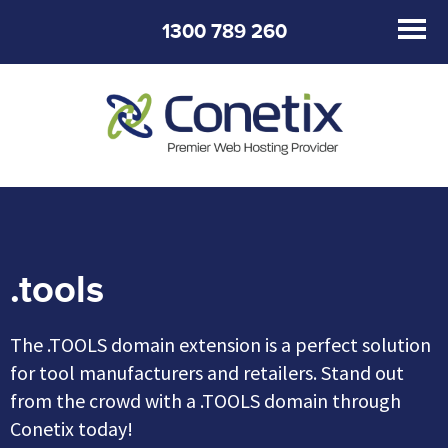
1300 789 260
.tools
The .TOOLS domain extension is a perfect solution
for tool manufacturers and retailers. Stand out
from the crowd with a .TOOLS domain through
Conetix today!