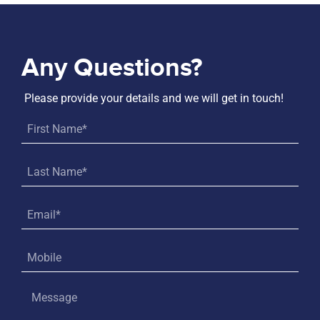
Any Questions?
Please provide your details and we will get in touch!