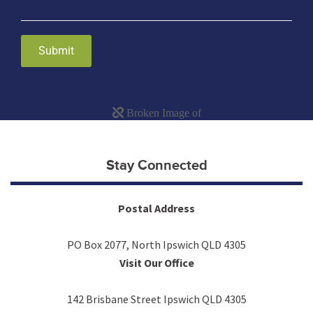
Submit
Stay Connected
Postal Address
PO Box 2077, North Ipswich QLD 4305
Visit Our Office
142 Brisbane Street Ipswich QLD 4305