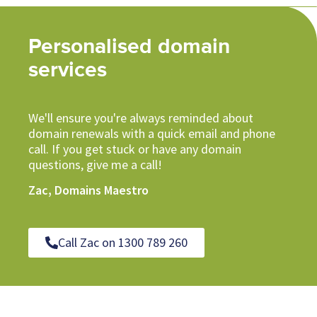
Personalised domain
services
We'll ensure you're always reminded about
domain renewals with a quick email and phone
call. If you get stuck or have any domain
questions, give me a call!
Zac, Domains Maestro
Call Zac on 1300 789 260