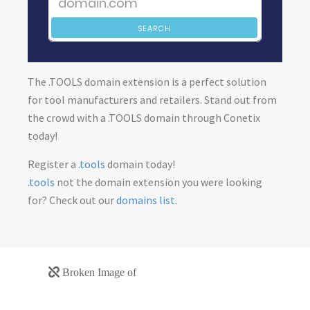
SEARCH
The .TOOLS domain extension is a perfect solution
for tool manufacturers and retailers. Stand out from
the crowd with a .TOOLS domain through Conetix
today!
Register a
.tools
domain today!
.tools
not the domain extension you were looking
for? Check out our
domains list
.