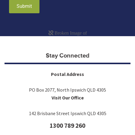
Submit
Stay Connected
Postal Address
PO Box 2077, North Ipswich QLD 4305
Visit Our Office
142 Brisbane Street Ipswich QLD 4305
1300 789 260