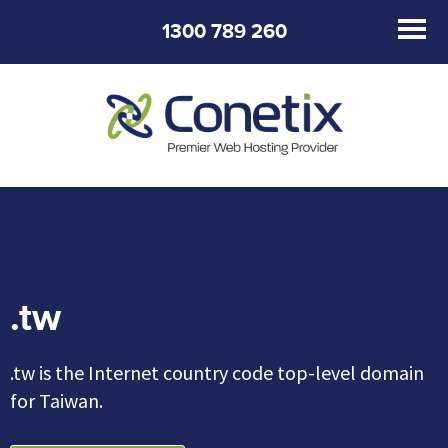
1300 789 260
.tw
.tw is the Internet country code top-level domain
for Taiwan.