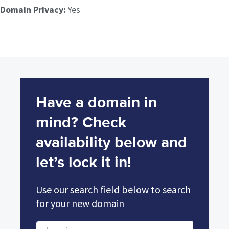
Domain Privacy:
Yes
Have a domain in
mind? Check
availability below and
let’s lock it in!
Use our search field below to search
for your new domain