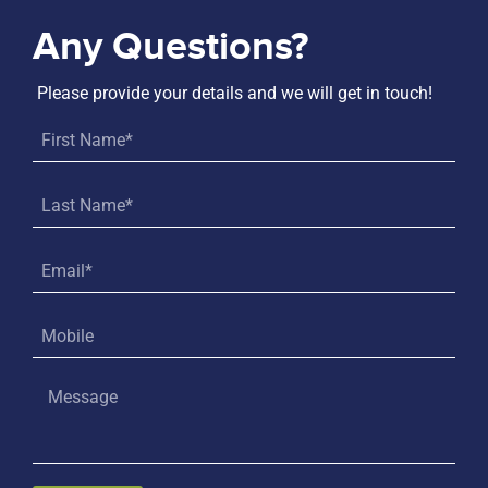
Any Questions?
Please provide your details and we will get in touch!