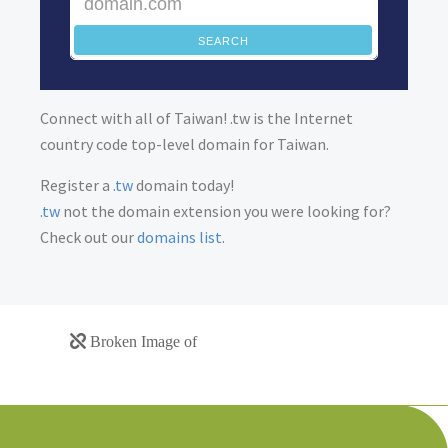
SEARCH
Connect with all of Taiwan! .tw is the Internet
country code top-level domain for Taiwan.
Register a
.tw
domain today!
.tw
not the domain extension you were looking for?
Check out our
domains list
.