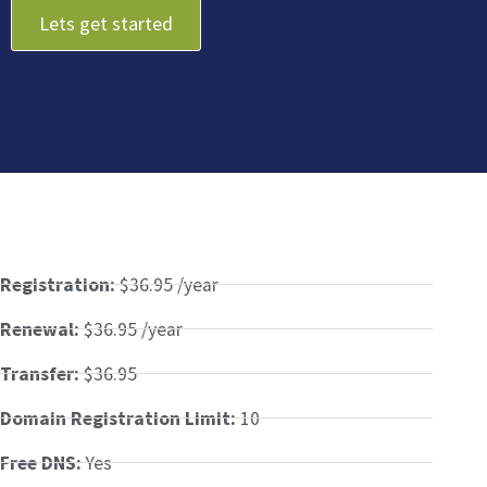
Lets get started
Registration:
$36.95 /year
Renewal:
$36.95 /year
Transfer:
$36.95
Domain Registration Limit:
10
Free DNS:
Yes