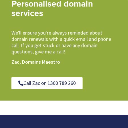
Personalised domain
services
We'll ensure you're always reminded about
domain renewals with a quick email and phone
call. If you get stuck or have any domain
questions, give me a call!
Zac, Domains Maestro
Call Zac on 1300 789 260