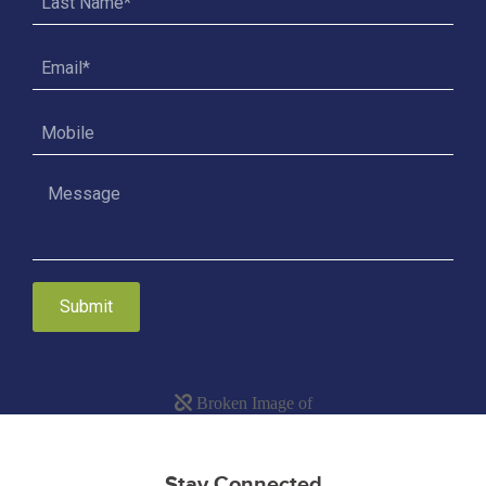
Submit
Stay Connected