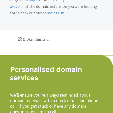
.watch
not the domain extension you were looking
for? Check out our
domains list
.
Personalised domain
services
We'll ensure you're always reminded about
domain renewals with a quick email and phone
call. If you get stuck or have any domain
questions, give me a call!