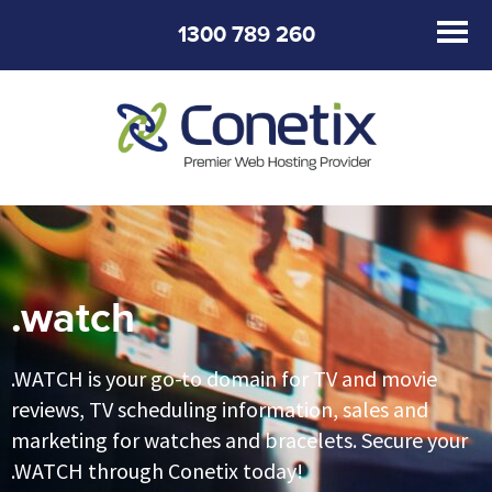
1300 789 260
.watch
.WATCH is your go-to domain for TV and movie
reviews, TV scheduling information, sales and
marketing for watches and bracelets. Secure your
.WATCH through Conetix today!