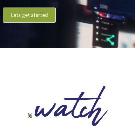
Lets get started