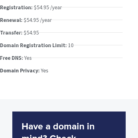
Registration:
$54.95 /year
Renewal:
$54.95 /year
Transfer:
$54.95
Domain Registration Limit:
10
Free DNS:
Yes
Domain Privacy:
Yes
Have a domain in