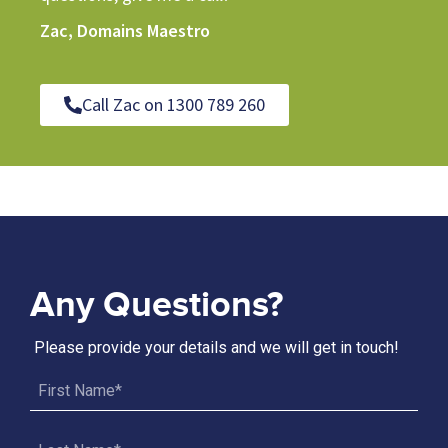
Zac, Domains Maestro
Call Zac on 1300 789 260
Any Questions?
Please provide your details and we will get in touch!