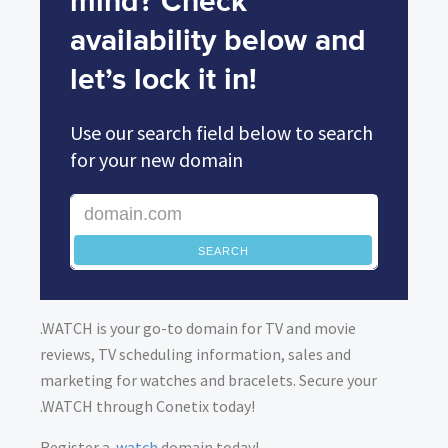
mind? Check
availability below and
let’s lock it in!
Use our search field below to search
for your new domain
SEARCH
.WATCH is your go-to domain for TV and movie
reviews, TV scheduling information, sales and
marketing for watches and bracelets. Secure your
.WATCH through Conetix today!
Register a
.watch
domain today!