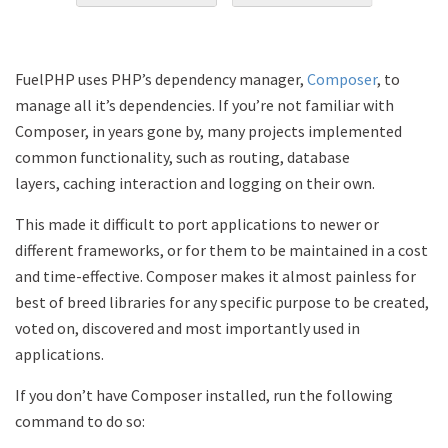
FuelPHP uses PHP’s dependency manager,
Composer
, to
manage all it’s dependencies. If you’re not familiar with
Composer, in years gone by, many projects implemented
common functionality, such as routing, database
layers, caching interaction and logging on their own.
This made it difficult to port applications to newer or
different frameworks, or for them to be maintained in a cost
and time-effective. Composer makes it almost painless for
best of breed libraries for any specific purpose to be created,
voted on, discovered and most importantly used in
applications.
If you don’t have Composer installed, run the following
command to do so: