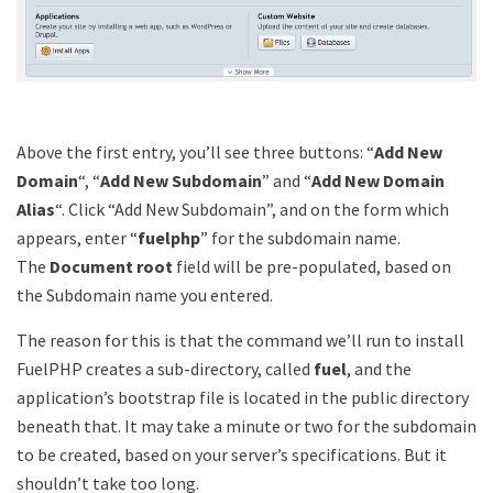
Above the first entry, you’ll see three buttons: “
Add New
Domain
“, “
Add New Subdomain
” and “
Add New Domain
Alias
“. Click “Add New Subdomain”, and on the form which
appears, enter “
fuelphp
” for the subdomain name.
The
Document root
field will be pre-populated, based on
the Subdomain name you entered.
The reason for this is that the command we’ll run to install
FuelPHP creates a sub-directory, called
fuel
, and the
application’s bootstrap file is located in the public directory
beneath that. It may take a minute or two for the subdomain
to be created, based on your server’s specifications. But it
shouldn’t take too long.