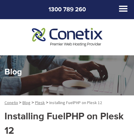
1300 789 260
Blog
>
>
>
Conetix
Blog
Plesk
Installing FuelPHP on Plesk 12
Installing FuelPHP on Plesk
12