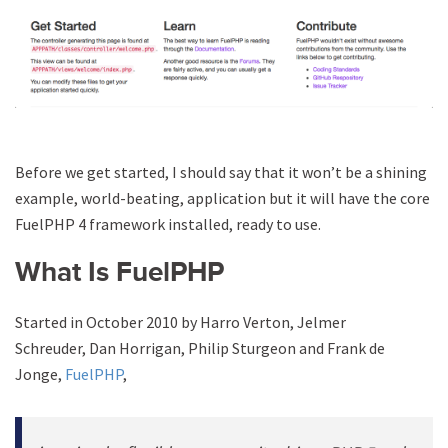
Before we get started, I should say that it won’t be a shining
example, world-beating, application but it will have the core
FuelPHP 4 framework installed, ready to use.
What Is FuelPHP
Started in October 2010 by Harro Verton, Jelmer
Schreuder, Dan Horrigan, Philip Sturgeon and Frank de
Jonge,
FuelPHP
,