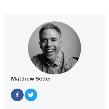
Matthew Setter