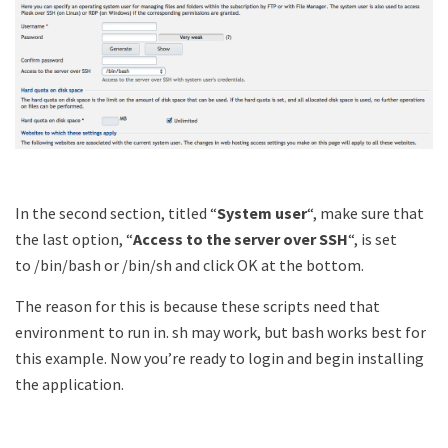
In the second section, titled “
System user
“, make sure that
the last option, “
Access to the server over SSH
“, is set
to /bin/bash or /bin/sh and click OK at the bottom.
The reason for this is because these scripts need that
environment to run in. sh may work, but bash works best for
this example. Now you’re ready to login and begin installing
the application.