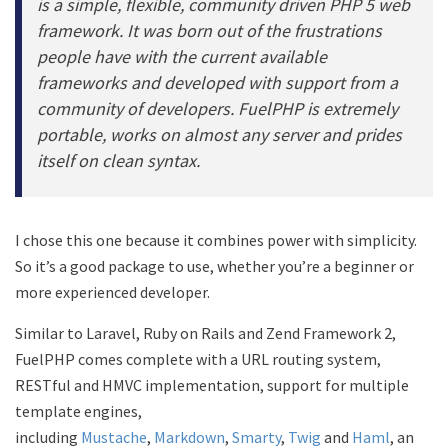
is a simple, flexible, community driven PHP 5 web
framework. It was born out of the frustrations
people have with the current available
frameworks and developed with support from a
community of developers. FuelPHP is extremely
portable, works on almost any server and prides
itself on clean syntax.
I chose this one because it combines power with simplicity.
So it’s a good package to use, whether you’re a beginner or
more experienced developer.
Similar to Laravel, Ruby on Rails and Zend Framework 2,
FuelPHP comes complete with a URL routing system,
RESTful and HMVC implementation, support for multiple
template engines,
including
Mustache
,
Markdown
,
Smarty
,
Twig
and
Haml
, an