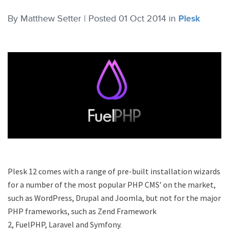
By
Matthew Setter |
Posted 01 Oct 2014
in
Plesk
Plesk 12 comes with a range of pre-built installation wizards
for a number of the most popular PHP CMS’ on the market,
such as WordPress, Drupal and Joomla, but not for the major
PHP frameworks, such as Zend Framework
2, FuelPHP, Laravel and Symfony.