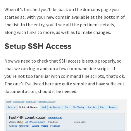
When it’s finished you’ll be back on the domains page you
started at, with your new domain available at the bottom of
the list. In the entry, you’ll see all the pertinent details,
along with links to more, as well as to make changes.
Setup SSH Access
Now we need to check that SSH access is setup properly, so
that we can login and run a few command line scripts. If
you’re not too familiar with command line scripts, that’s ok.
The one’s I’ve listed here are quite simple and have sufficient
documentation, should it be needed.