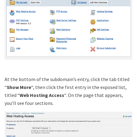
At the bottom of the subdomain’s entry, click the tab titled
“
Show More
“, then click the first entry in the exposed list,
titled “
Web Hosting Access
“. On the page that appears,
you’ll see four sections.