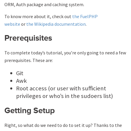
ORM, Auth package and caching system.
To know more about it, check out
the FuelPHP
website
or
the Wikipedia documentation
.
Prerequisites
To complete today’s tutorial, you’re only going to need a few
prerequisites. These are:
Git
Awk
Root access (or user with sufficient
privileges or who’s in the sudoers list)
Getting Setup
Right, so what do we need to do to set it up? Thanks to the