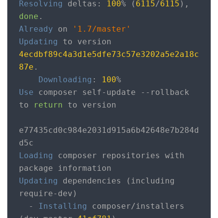
Resolving
 deltas
:
100
%
(
6115
/
6115
),
done
.
Already
 on 
'1.7/master'
Updating
 to version 
4ecdbf89c4a3d1e5dfe73c57e3202a5e2a18c
87e
.
Downloading
:
100
%
Use
 composer self
-
update 
--
rollback 
to 
return
 to version

e77435cd0c984e2031d915a6b42648e7b284d
Loading
 composer repositories with 
Updating
 dependencies 
(
including 
require
-
dev
)
-
Installing
 composer
/
installers 