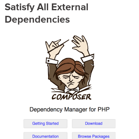
Satisfy All External
Dependencies