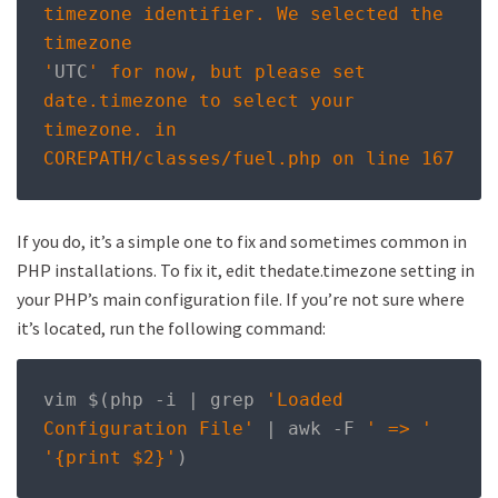
timezone identifier. We selected the 
timezone

'
UTC
' for now, but please set 
date.timezone to select your 
timezone. in

COREPATH/classes/fuel.php on line 167
If you do, it’s a simple one to fix and sometimes common in
PHP installations. To fix it, edit thedate.timezone setting in
your PHP’s main configuration file. If you’re not sure where
it’s located, run the following command:
vim $
(
php 
-
i 
|
 grep 
'Loaded 
Configuration File'
|
 awk 
-
F 
' => '
'{print $2}'
)