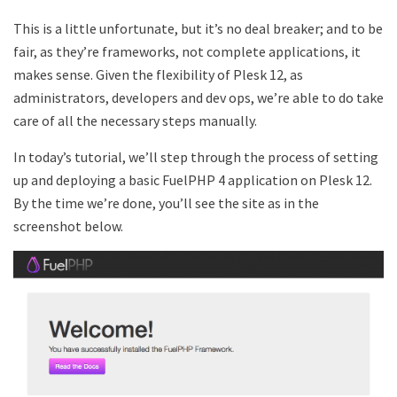
This is a little unfortunate, but it’s no deal breaker; and to be
fair, as they’re frameworks, not complete applications, it
makes sense. Given the flexibility of Plesk 12, as
administrators, developers and dev ops, we’re able to do take
care of all the necessary steps manually.
In today’s tutorial, we’ll step through the process of setting
up and deploying a basic FuelPHP 4 application on Plesk 12.
By the time we’re done, you’ll see the site as in the
screenshot below.