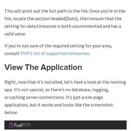
This will print out the full path to the file. Once you’re in the
file, locate the section headed[Date], then ensure that the
setting for date.timezone is both uncommented and has a
valid value.
If you’re not sure of the required setting for your area,
consult
PHP’s list of supported timezones
.
View The Application
Right, now that it’s installed, let’s have a look at the running
app. It’s not special, as there’s no database, logging,
or caching server connections. It’s just a one page
application, but it works and looks like the screenshot
below: