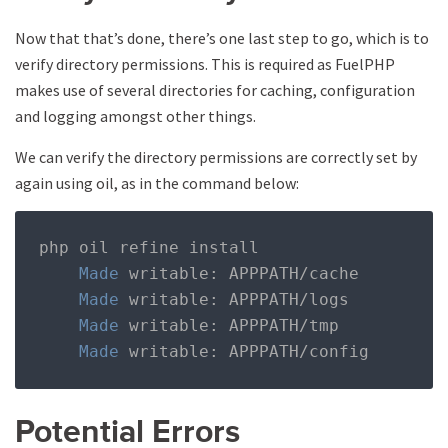
Now that that’s done, there’s one last step to go, which is to
verify directory permissions. This is required as FuelPHP
makes use of several directories for caching, configuration
and logging amongst other things.
We can verify the directory permissions are correctly set by
again using oil, as in the command below:
php oil refine install

Made
 writable
:
 APPPATH
/
cache

Made
 writable
:
 APPPATH
/
logs

Made
 writable
:
 APPPATH
/
tmp

Made
 writable
:
 APPPATH
/
config
Potential Errors