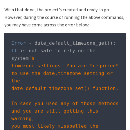
With that done, the project’s created and ready to go.
However, during the course of running the above commands,
you may have come across the error below:
Error
-
 date_default_timezone_get
():
It
 is not safe to rely on the 
system
's

timezone settings. You are *required* 
to use the date.timezone setting or 
the

date_default_timezone_set() function. 

In case you used any of those methods 
and you are still getting this 
warning,

you most likely misspelled the 