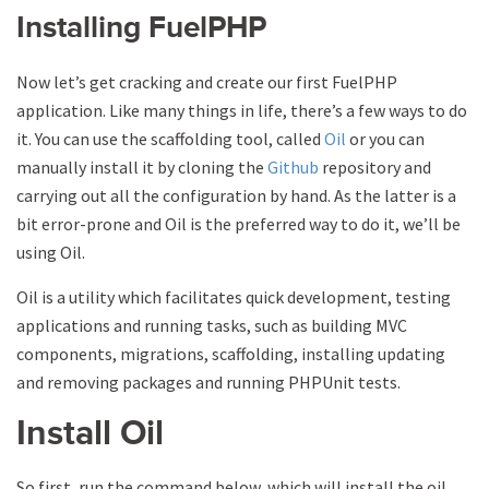
Installing FuelPHP
Now let’s get cracking and create our first FuelPHP
application. Like many things in life, there’s a few ways to do
it. You can use the scaffolding tool, called
Oil
or you can
manually install it by cloning the
Github
repository and
carrying out all the configuration by hand. As the latter is a
bit error-prone and Oil is the preferred way to do it, we’ll be
using Oil.
Oil is a utility which facilitates quick development, testing
applications and running tasks, such as building MVC
components, migrations, scaffolding, installing updating
and removing packages and running PHPUnit tests.
Install Oil
So first, run the command below, which will install the oil