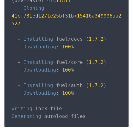
(
dev
-
master 
41cf781
)
Cloning
41cf781ed1271e25bf31b715416a349996aa2
527
-
Installing
 fuel
/
docs 
(
1.7
.
2
)
Downloading
:
100
%
-
Installing
 fuel
/
core 
(
1.7
.
2
)
Downloading
:
100
%
-
Installing
 fuel
/
auth 
(
1.7
.
2
)
Downloading
:
100
%
Writing
Generating
 autoload files