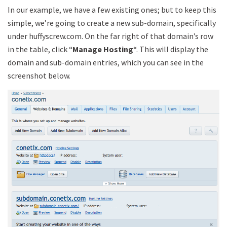
In our example, we have a few existing ones; but to keep this
simple, we’re going to create a new sub-domain, specifically
under huffyscrew.com. On the far right of that domain’s row
in the table, click “
Manage Hosting
“. This will display the
domain and sub-domain entries, which you can see in the
screenshot below.