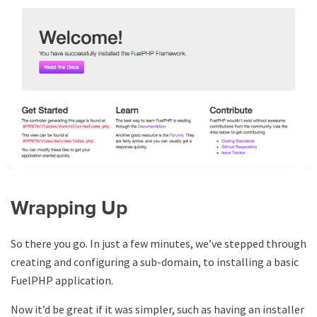
Wrapping Up
So there you go. In just a few minutes, we’ve stepped through
creating and configuring a sub-domain, to installing a basic
FuelPHP application.
Now it’d be great if it was simpler, such as having an installer