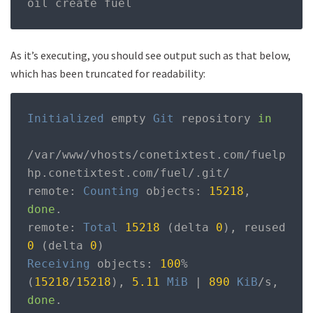
oil create fuel
As it’s executing, you should see output such as that below,
which has been truncated for readability:
Initialized
 empty 
Git
 repository 
in
/
var
/
www
/
vhosts
/
conetixtest
.
com
/
fuelp
hp
.
conetixtest
.
com
/
fuel
/.
git
/
remote
:
Counting
 objects
:
15218
,
done
.
remote
:
Total
15218
(
delta 
0
),
 reused 
0
(
delta 
0
)
Receiving
 objects
:
100
%
(
15218
/
15218
),
5.11
MiB
|
890
KiB
/
s
,
done
.