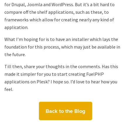
for Drupal, Joomla and WordPress. But it’s a bit hard to
compare off the shelf applications, such as these, to
frameworks which allow for creating nearly any kind of
application.
What I’m hoping for is to have an installer which lays the
foundation for this process, which may just be available in
the future.
Till then, share your thoughts in the comments. Has this
made it simpler for you to start creating FuelPHP
applications on Plesk? I hope so. I’d love to hear how you
feel.
Back to the Blog