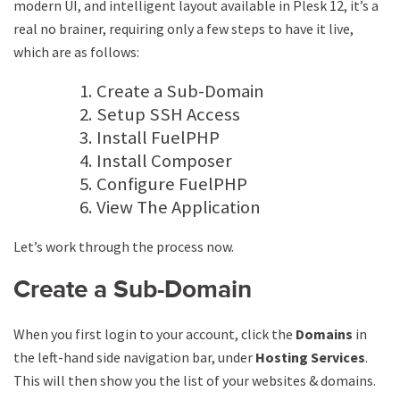
modern UI, and intelligent layout available in Plesk 12, it’s a
real no brainer, requiring only a few steps to have it live,
which are as follows:
Create a Sub-Domain
Setup SSH Access
Install FuelPHP
Install Composer
Configure FuelPHP
View The Application
Let’s work through the process now.
Create a Sub-Domain
When you first login to your account, click the
Domains
in
the left-hand side navigation bar, under
Hosting
Services
.
This will then show you the list of your websites & domains.