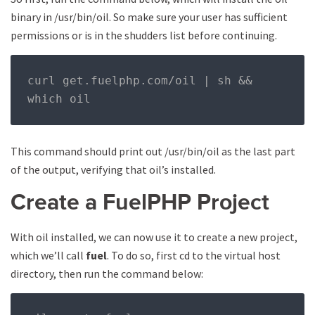
binary in /usr/bin/oil. So make sure your user has sufficient
permissions or is in the shudders list before continuing.
curl get
.
fuelphp
.
com
/
oil 
|
 sh 
&&
which oil
This command should print out /usr/bin/oil as the last part
of the output, verifying that oil’s installed.
Create a FuelPHP Project
With oil installed, we can now use it to create a new project,
which we’ll call
fuel
. To do so, first cd to the virtual host
directory, then run the command below: