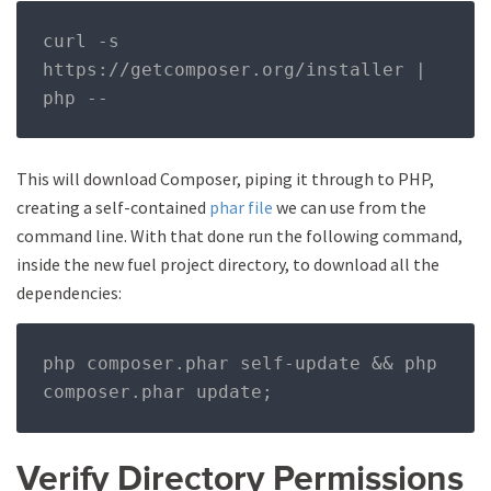
curl 
-
s 
https
://
getcomposer
.
org
/
installer 
|
php 
--
This will download Composer, piping it through to PHP,
creating a self-contained
phar file
we can use from the
command line. With that done run the following command,
inside the new fuel project directory, to download all the
dependencies:
php composer
.
phar self
-
update 
&&
 php 
composer
.
phar update
;
Verify Directory Permissions