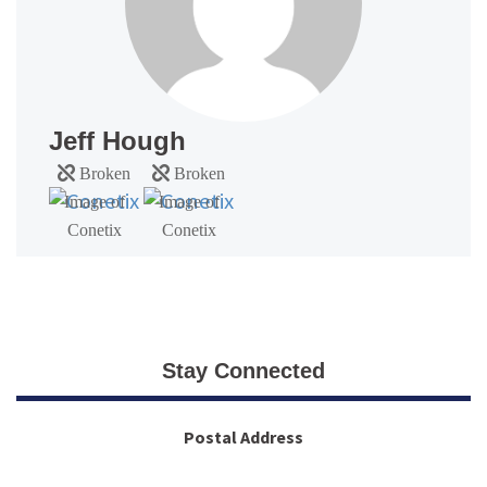
Jeff Hough
Stay Connected
Postal Address