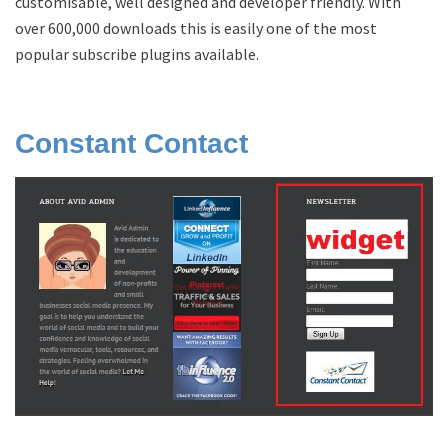
customisable, well designed and developer friendly. With
over 600,000 downloads this is easily one of the most
popular subscribe plugins available.
Constant Contact