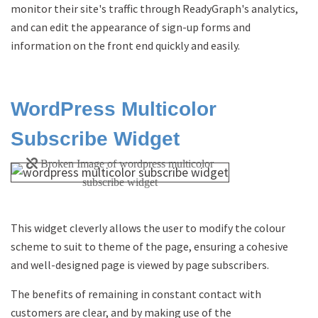
monitor their site's traffic through ReadyGraph's analytics,
and can edit the appearance of sign-up forms and
information on the front end quickly and easily.
WordPress Multicolor
Subscribe Widget
This widget cleverly allows the user to modify the colour
scheme to suit to theme of the page, ensuring a cohesive
and well-designed page is viewed by page subscribers.
The benefits of remaining in constant contact with
customers are clear, and by making use of the