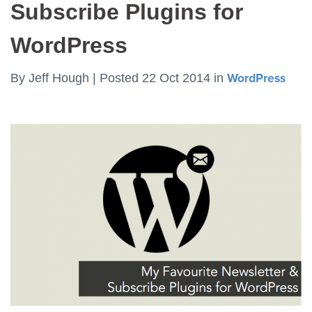
Subscribe Plugins for
WordPress
By
Jeff Hough |
Posted 22 Oct 2014
in
WordPress