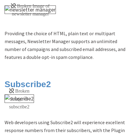
Providing the choice of HTML, plain text or multipart
messages, Newsletter Manager supports an unlimited
number of campaigns and subscribed email addresses, and
features a double opt-in spam compliance.
Subscribe2
Web developers using Subscribe2 will experience excellent
response numbers from their subscribers, with the Plugin