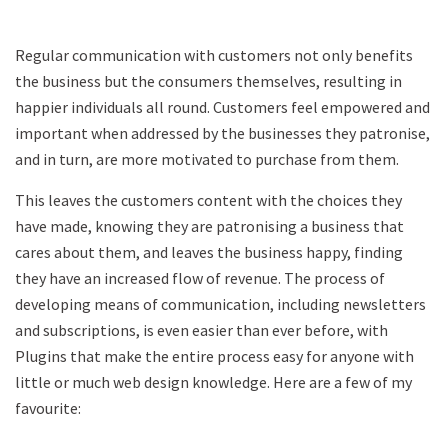
Regular communication with customers not only benefits
the business but the consumers themselves, resulting in
happier individuals all round. Customers feel empowered and
important when addressed by the businesses they patronise,
and in turn, are more motivated to purchase from them.
This leaves the customers content with the choices they
have made, knowing they are patronising a business that
cares about them, and leaves the business happy, finding
they have an increased flow of revenue. The process of
developing means of communication, including newsletters
and subscriptions, is even easier than ever before, with
Plugins that make the entire process easy for anyone with
little or much web design knowledge. Here are a few of my
favourite: