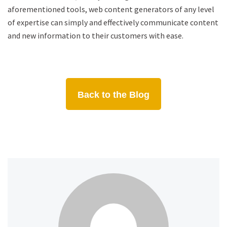
aforementioned tools, web content generators of any level
of expertise can simply and effectively communicate content
and new information to their customers with ease.
Back to the Blog