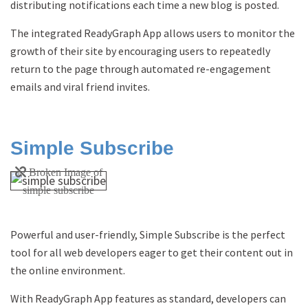
distributing notifications each time a new blog is posted.
The integrated ReadyGraph App allows users to monitor the
growth of their site by encouraging users to repeatedly
return to the page through automated re-engagement
emails and viral friend invites.
Simple Subscribe
Powerful and user-friendly, Simple Subscribe is the perfect
tool for all web developers eager to get their content out in
the online environment.
With ReadyGraph App features as standard, developers can