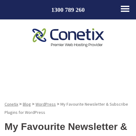
1300 789 260
Blog
>
>
>
Conetix
Blog
WordPress
My Favourite Newsletter & Subscribe
Plugins for WordPress
My Favourite Newsletter &