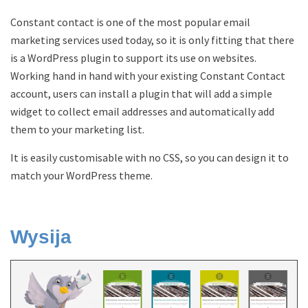
Constant contact is one of the most popular email
marketing services used today, so it is only fitting that there
is a WordPress plugin to support its use on websites.
Working hand in hand with your existing Constant Contact
account, users can install a plugin that will add a simple
widget to collect email addresses and automatically add
them to your marketing list.
It is easily customisable with no CSS, so you can design it to
match your WordPress theme.
Wysija