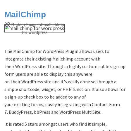
MailChimp
The MailChimp for WordPress Plugin allows users to
integrate their existing Mailchimp account with
their WordPress site. Through a highly customisable sign-up
form users are able to display this anywhere
on their WordPress site and it's easily done so through a
simple shortcode, widget, or PHP function. It also allows for
a sign-up check box to be added to any of
your existing forms, easily integrating with Contact Form
7, BuddyPress, bbPress and WordPress MultiSite.
It is rated 5 stars amongst users who find it simple,