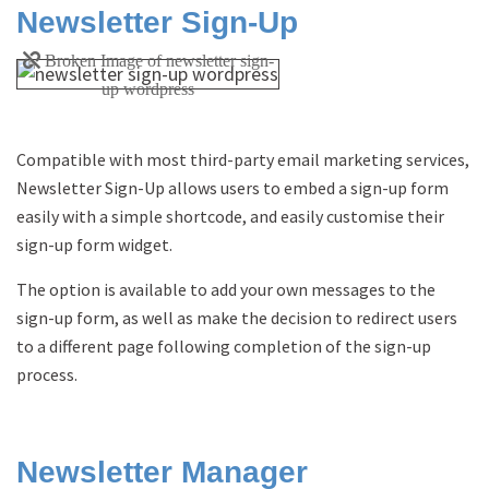
Newsletter Sign-Up
Compatible with most third-party email marketing services,
Newsletter Sign-Up allows users to embed a sign-up form
easily with a simple shortcode, and easily customise their
sign-up form widget.
The option is available to add your own messages to the
sign-up form, as well as make the decision to redirect users
to a different page following completion of the sign-up
process.
Newsletter Manager