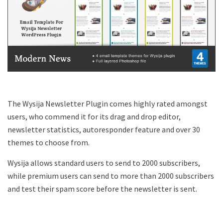
The Wysija Newsletter Plugin comes highly rated amongst
users, who commend it for its drag and drop editor,
newsletter statistics, autoresponder feature and over 30
themes to choose from.
Wysija allows standard users to send to 2000 subscribers,
while premium users can send to more than 2000 subscribers
and test their spam score before the newsletter is sent.