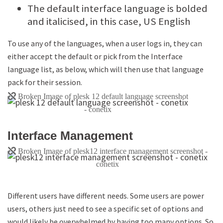
The default interface language is bolded
and italicised, in this case, US English
To use any of the languages, when a user logs in, they can
either accept the default or pick from the Interface
language list, as below, which will then use that language
pack for their session.
Interface Management
Different users have different needs. Some users are power
users, others just need to see a specific set of options and
would likely be overwhelmed by having too many options. So