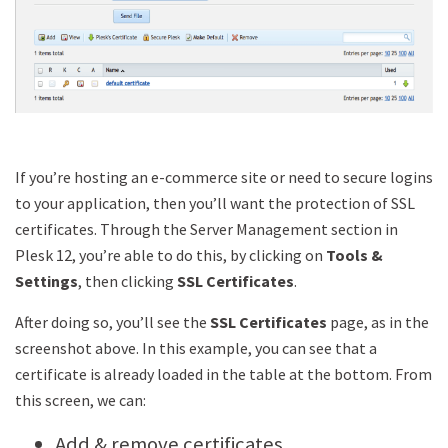
If you’re hosting an e-commerce site or need to secure logins
to your application, then you’ll want the protection of SSL
certificates. Through the Server Management section in
Plesk 12, you’re able to do this, by clicking on
Tools &
Settings
, then clicking
SSL Certificates
.
After doing so, you’ll see the
SSL Certificates
page, as in the
screenshot above. In this example, you can see that a
certificate is already loaded in the table at the bottom. From
this screen, we can:
Add & remove certificates