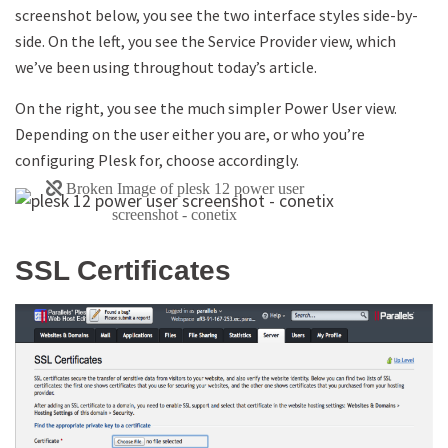
screenshot below, you see the two interface styles side-by-
side. On the left, you see the Service Provider view, which
we’ve been using throughout today’s article.
On the right, you see the much simpler Power User view.
Depending on the user either you are, or who you’re
configuring Plesk for, choose accordingly.
SSL Certificates