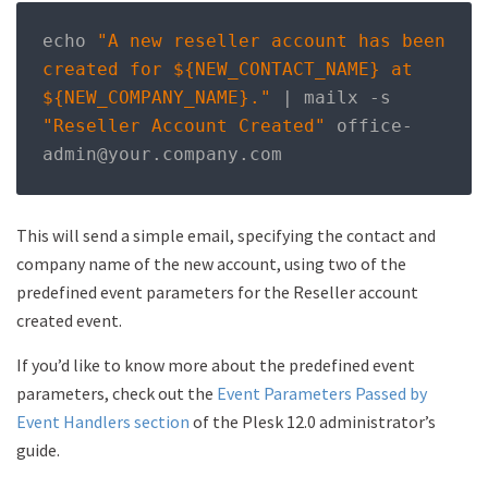
echo 
"A new reseller account has been 
created for ${NEW_CONTACT_NAME} at 
${NEW_COMPANY_NAME}."
|
 mailx 
-
s 
"Reseller Account Created"
 office
-
admin@your
.
company
.
com
This will send a simple email, specifying the contact and
company name of the new account, using two of the
predefined event parameters for the Reseller account
created event.
If you’d like to know more about the predefined event
parameters, check out the
Event Parameters Passed by
Event Handlers section
of the Plesk 12.0 administrator’s
guide.