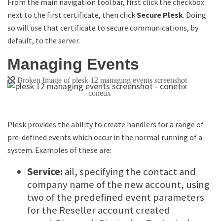
From the main navigation toolbar, first click the checkbox
next to the first certificate, then click
Secure Plesk
. Doing
so will use that certificate to secure communications, by
default, to the server.
Managing Events
Plesk provides the ability to create handlers for a range of
pre-defined events which occur in the normal running of a
system. Examples of these are:
Service:
ail, specifying the contact and
company name of the new account, using
two of the predefined event parameters
for the Reseller account created