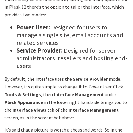
in Plesk 12 there’s the option to tailor the interface, which
provides two modes:
Power User:
Designed for users to
manage a single site, email accounts and
related services
Service Provider:
Designed for server
administrators, resellers and hosting end-
users
By default, the interface uses the
Service Provider
mode.
However, it’s quite simple to change it to Power User. Click
Tools & Settings
, then
Interface Management
under
Plesk Appearance
in the lower right hand side brings you to
the
Interface Views
tab of the
Interface Management
screen, as in the screenshot above.
It’s said that a picture is worth a thousand words. So in the