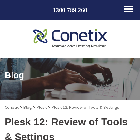
1300 789 260
Blog
>
>
>
Conetix
Blog
Plesk
Plesk 12: Review of Tools & Settings
Plesk 12: Review of Tools
& Settings