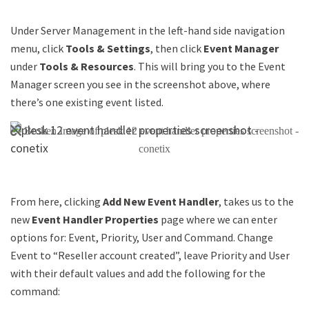
Under Server Management in the left-hand side navigation
menu, click
Tools & Settings
, then click
Event Manager
under
Tools & Resources
. This will bring you to the Event
Manager screen you see in the screenshot above, where
there’s one existing event listed.
From here, clicking
Add New Event Handler
, takes us to the
new
Event Handler Properties
page where we can enter
options for: Event, Priority, User and Command. Change
Event to “Reseller account created”, leave Priority and User
with their default values and add the following for the
command: