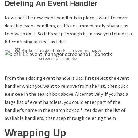
Deleting An Event Handler
Now that the new event handler is in place, I want to cover
deleting event handlers, as it’s not immediately obvious as
to how to do it. So let’s step through it, in case you found it a
bit confusing at first, as I did.
From the existing event handlers list, first select the event
handler which you want to remove from the list, then click
Remove
in the search box above. Alternatively, if you had a
large list of event handlers, you could enter part of the
handler’s name in the search box to filter down the list of
available handlers, then step through deleting them.
Wrapping Up