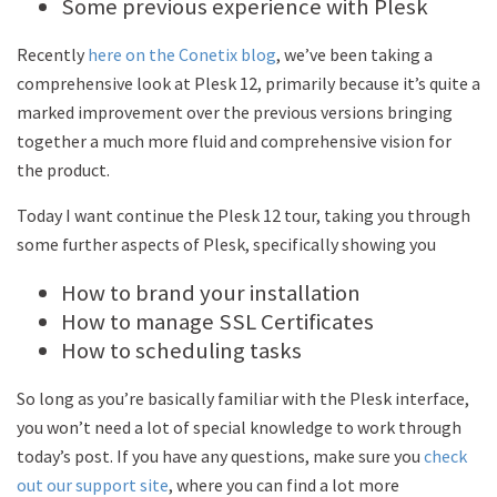
Some previous experience with Plesk
Recently
here on the Conetix blog
, we’ve been taking a
comprehensive look at Plesk 12, primarily because it’s quite a
marked improvement over the previous versions bringing
together a much more fluid and comprehensive vision for
the product.
Today I want continue the Plesk 12 tour, taking you through
some further aspects of Plesk, specifically showing you
How to brand your installation
How to manage SSL Certificates
How to scheduling tasks
So long as you’re basically familiar with the Plesk interface,
you won’t need a lot of special knowledge to work through
today’s post. If you have any questions, make sure you
check
out our support site
, where you can find a lot more