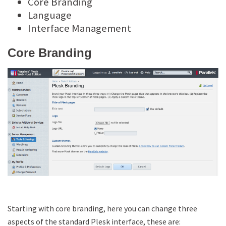
Core Branding
Language
Interface Management
Core Branding
Starting with core branding, here you can change three
aspects of the standard Plesk interface, these are: