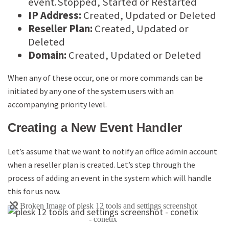
event.Stopped, Started or Restarted
IP Address:
Created, Updated or Deleted
Reseller Plan:
Created, Updated or
Deleted
Domain:
Created, Updated or Deleted
When any of these occur, one or more commands can be
initiated by any one of the system users with an
accompanying priority level.
Creating a New Event Handler
Let’s assume that we want to notify an office admin account
when a reseller plan is created. Let’s step through the
process of adding an event in the system which will handle
this for us now.