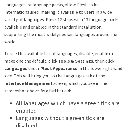
Languages, or language packs, allow Plesk to be
internationalised, making it available to users in a wide
variety of languages. Plesk 12 ships with 13 language packs
available and enabled in the standard installation,
supporting the most widely spoken languages around the
world.
To see the available list of languages, disable, enable or
make one the default, click
Tools & Settings
, then click
Languages
under
Plesk Appearance
in the lower righthand
side. This will bring you to the Languages tab of the
Interface Management
screen, which you see in the
screenshot above. As a further aid:
All languages which have a green tick are
enabled
Languages without a green tick are
disabled