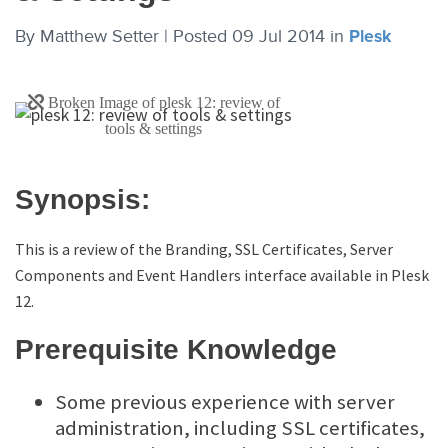
By
Matthew Setter |
Posted 09 Jul 2014
in
Plesk
Synopsis:
This is a review of the Branding, SSL Certificates, Server
Components and Event Handlers interface available in Plesk
12.
Prerequisite Knowledge
Some previous experience with server
administration, including SSL certificates,