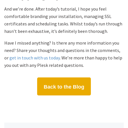
And we’re done. After today’s tutorial, I hope you feel
comfortable branding your installation, managing SSL
certificates and scheduling tasks. Whilst today’s run through
hasn’t been exhaustive, it’s definitely been thorough.
Have I missed anything? Is there any more information you
need? Share your thoughts and questions in the comments,
or
get in touch with us today
. We’re more than happy to help
you out with any Plesk related questions.
Back to the Blog