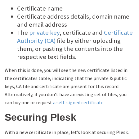
Certificate name
Certificate address details, domain name
and email address
The
private key
, certificate and
Certificate
Authority (CA)
file by either uploading
them, or pasting the contents into the
respective text fields.
When this is done, you will see the new certificate listed in
the certificates table, indicating that the private & public
keys, CA file and certificate are present for this record.
Alternatively, if you don’t have an existing set of files, you
can buy one or request
a self-signed certificate
.
Securing Plesk
With a new certificate in place, let’s look at securing Plesk.