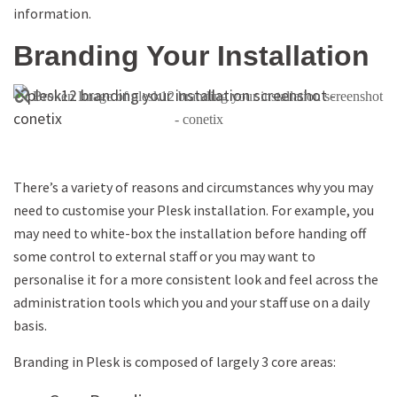
information.
Branding Your Installation
There’s a variety of reasons and circumstances why you may
need to customise your Plesk installation. For example, you
may need to white-box the installation before handing off
some control to external staff or you may want to
personalise it for a more consistent look and feel across the
administration tools which you and your staff use on a daily
basis.
Branding in Plesk is composed of largely 3 core areas: