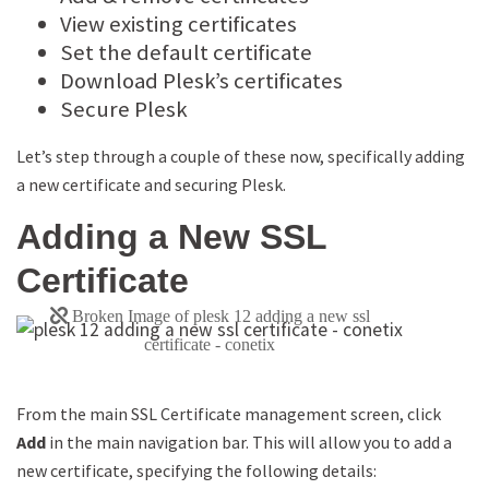
View existing certificates
Set the default certificate
Download Plesk’s certificates
Secure Plesk
Let’s step through a couple of these now, specifically adding
a new certificate and securing Plesk.
Adding a New SSL
Certificate
From the main SSL Certificate management screen, click
Add
in the main navigation bar. This will allow you to add a
new certificate, specifying the following details: