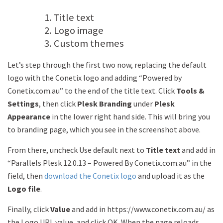
Title text
Logo image
Custom themes
Let’s step through the first two now, replacing the default
logo with the Conetix logo and adding “Powered by
Conetix.com.au” to the end of the title text. Click
Tools &
Settings
, then click
Plesk Branding
under
Plesk
Appearance
in the lower right hand side. This will bring you
to branding page, which you see in the screenshot above.
From there, uncheck Use default next to
Title text
and add in
“Parallels Plesk 12.0.13 – Powered By Conetix.com.au” in the
field, then
download the Conetix logo
and upload it as the
Logo file
.
Finally, click
Value
and add in https://www.conetix.com.au/ as
the Logo URL value, and click OK. When the page reloads,