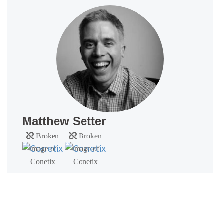
Matthew Setter