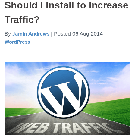
Should I Install to Increase
Traffic?
By
Jamin Andrews
|
Posted 06 Aug 2014
in
WordPress