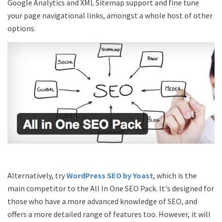
Google Analytics and XML Sitemap support and fine tune
your page navigational links, amongst a whole host of other
options.
Alternatively, try
WordPress SEO by Yoast
, which is the
main competitor to the All In One SEO Pack. It's designed for
those who have a more advanced knowledge of SEO, and
offers a more detailed range of features too. However, it will