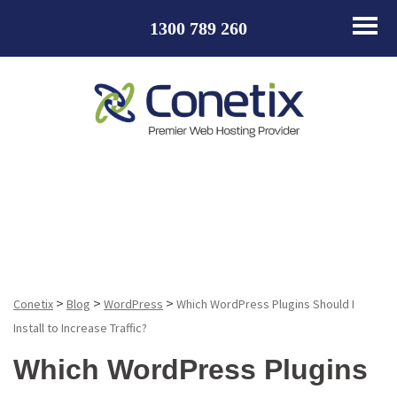
1300 789 260
Blog
>
>
>
Conetix
Blog
WordPress
Which WordPress Plugins Should I
Install to Increase Traffic?
Which WordPress Plugins