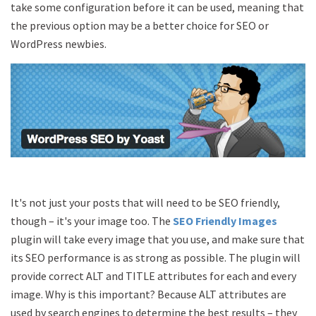
take some configuration before it can be used, meaning that
the previous option may be a better choice for SEO or
WordPress newbies.
It's not just your posts that will need to be SEO friendly,
though – it's your image too. The
SEO Friendly Images
plugin will take every image that you use, and make sure that
its SEO performance is as strong as possible. The plugin will
provide correct ALT and TITLE attributes for each and every
image. Why is this important? Because ALT attributes are
used by search engines to determine the best results – they