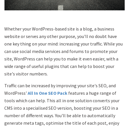
Whether your WordPress-based site is a blog, a business
website or serves any other purpose, you'll no doubt have
one key thing on your mind: increasing your traffic. While you
can use social media services and forums to promote your
site, WordPress can help you to make it even easier, with a
wide range of useful plugins that can help to boost your
site's visitor numbers.
Traffic can be increased by improving your site's SEO, and
WordPress'
All In One SEO Pack
features a huge range of
tools which can help. This all in one solution converts your
CMS into a specialised SEO version, boosting your SEO in a
number of different ways. You'll be able to automatically
generate meta tags, optimise the title of each post, enjoy