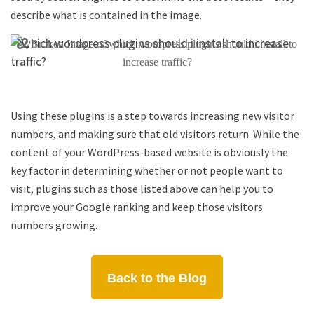
describe what is contained in the image.
Using these plugins is a step towards increasing new visitor
numbers, and making sure that old visitors return. While the
content of your WordPress-based website is obviously the
key factor in determining whether or not people want to
visit, plugins such as those listed above can help you to
improve your Google ranking and keep those visitors
numbers growing.
Back to the Blog