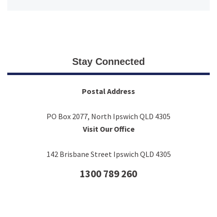
Stay Connected
Postal Address
PO Box 2077, North Ipswich QLD 4305
Visit Our Office
142 Brisbane Street Ipswich QLD 4305
1300 789 260