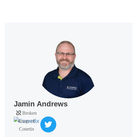
Jamin Andrews