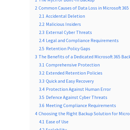
2
Common Causes of Data Loss in Microsoft 365
2.1
Accidental Deletion
2.2
Malicious Insiders
2.3
External Cyber Threats
2.4
Legal and Compliance Requirements
2.5
Retention Policy Gaps
3
The Benefits of a Dedicated Microsoft 365 Bac
3.1
Comprehensive Protection
3.2
Extended Retention Policies
3.3
Quick and Easy Recovery
3.4
Protection Against Human Error
3.5
Defence Against Cyber Threats
3.6
Meeting Compliance Requirements
4
Choosing the Right Backup Solution for Micro
4.1
Ease of Use
4.2
Scalability