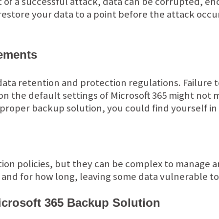
t of a successful attack, data can be corrupted, en
restore your data to a point before the attack occ
ements
 data retention and protection regulations. Failure 
n the default settings of Microsoft 365 might not 
proper backup solution, you could find yourself in 
ntion policies, but they can be complex to manage a
 and for how long, leaving some data vulnerable t
icrosoft 365 Backup Solution