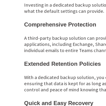
Investing in a dedicated backup soluti
what the default settings can provide.
Comprehensive Protection
A third-party backup solution can prov
applications, including Exchange, Sha
individual emails to entire Teams channe
Extended Retention Policies
With a dedicated backup solution, you 
ensuring that data is kept for as long a
control and peace of mind knowing that
Quick and Easy Recovery