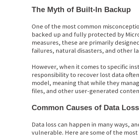
The Myth of Built-In Backup
One of the most common misconceptions 
backed up and fully protected by Micro
measures, these are primarily designed
failures, natural disasters, and other l
However, when it comes to specific ins
responsibility to recover lost data often
model, meaning that while they manage 
files, and other user-generated conte
Common Causes of Data Loss 
Data loss can happen in many ways, and 
vulnerable. Here are some of the most