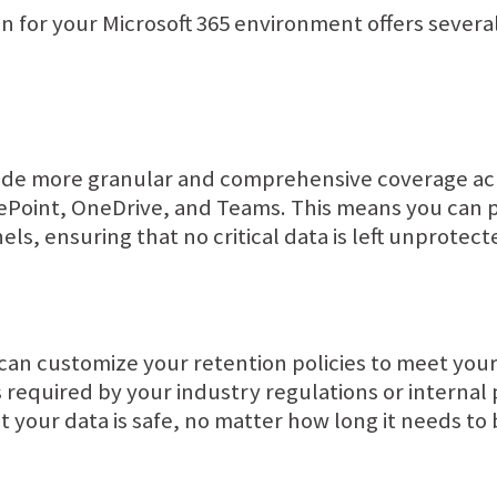
on for your Microsoft 365 environment offers severa
ide more granular and comprehensive coverage acro
rePoint, OneDrive, and Teams. This means you can 
ls, ensuring that no critical data is left unprotect
can customize your retention policies to meet your
s required by your industry regulations or internal 
 your data is safe, no matter how long it needs to 