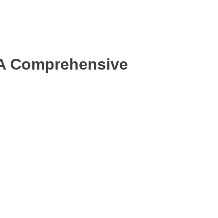
 A Comprehensive