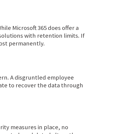
While Microsoft 365 does offer a
olutions with retention limits. If
 lost permanently.
cern. A disgruntled employee
 late to recover the data through
rity measures in place, no