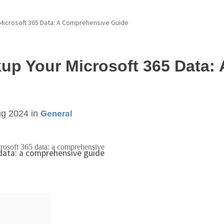
Microsoft 365 Data: A Comprehensive Guide
up Your Microsoft 365 Data:
ug 2024
in
General