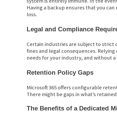
system is entirely immune. In the even
Having a backup ensures that you can 
loss.
Legal and Compliance Requir
Certain industries are subject to strict
fines and legal consequences. Relying o
needs for your industry, and without a 
Retention Policy Gaps
Microsoft 365 offers configurable rete
There might be gaps in what’s retained
The Benefits of a Dedicated M