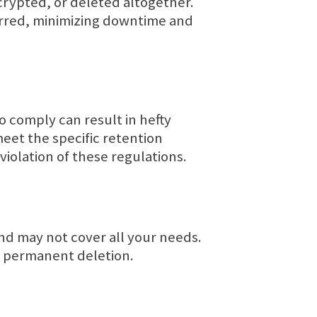
crypted, or deleted altogether.
urred, minimizing downtime and
to comply can result in hefty
meet the specific retention
violation of these regulations.
nd may not cover all your needs.
o permanent deletion.