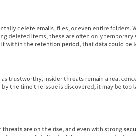
entally delete emails, files, or even entire folders. 
ring deleted items, these are often only temporary s
e it within the retention period, that data could be
s as trustworthy, insider threats remain a real con
nd by the time the issue is discovered, it may be too
threats are on the rise, and even with strong secu