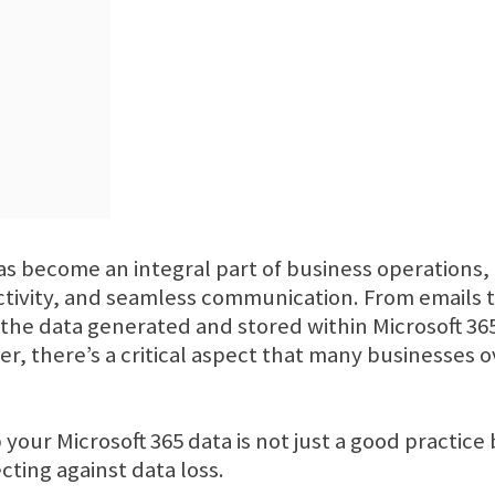
has become an integral part of business operations,
uctivity, and seamless communication. From emails
he data generated and stored within Microsoft 365 i
r, there’s a critical aspect that many businesses 
 your Microsoft 365 data is not just a good practice
ting against data loss.