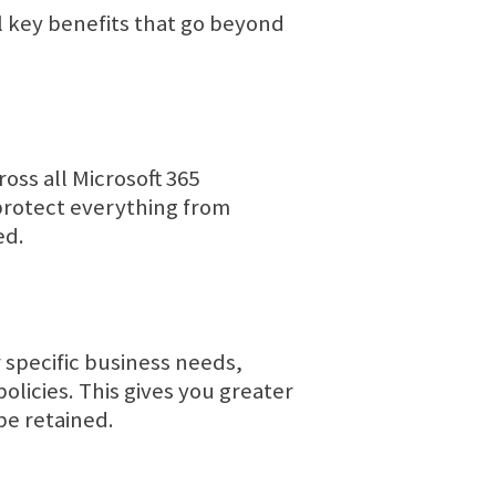
l key benefits that go beyond
ss all Microsoft 365
protect everything from
ed.
 specific business needs,
policies. This gives you greater
be retained.