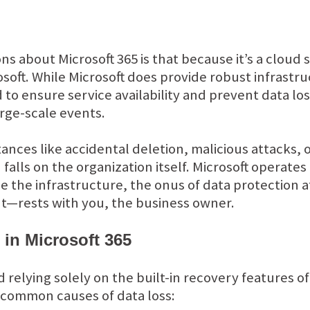
about Microsoft 365 is that because it’s a cloud se
soft. While Microsoft does provide robust infrast
 to ensure service availability and prevent data l
arge-scale events.
tances like accidental deletion, malicious attacks,
 falls on the organization itself. Microsoft operates
the infrastructure, the onus of data protection a
nt—rests with you, the business owner.
in Microsoft 365
relying solely on the built-in recovery features of
 common causes of data loss: