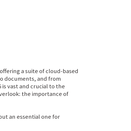
 offering a suite of cloud-based
 to documents, and from
s vast and crucial to the
overlook: the importance of
 but an essential one for