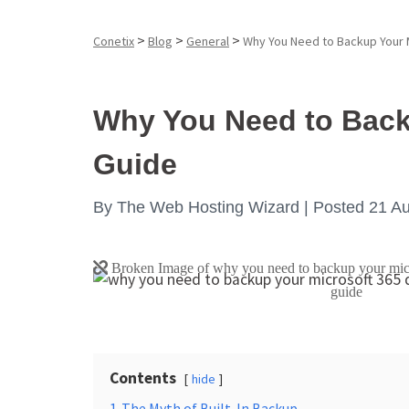
>
>
>
Conetix
Blog
General
Why You Need to Backup Your 
Why You Need to Back
Guide
By
The Web Hosting Wizard |
Posted 21 A
Contents
hide
1
The Myth of Built-In Backup