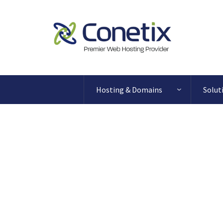
Hosting & Domains
Solut
Blog