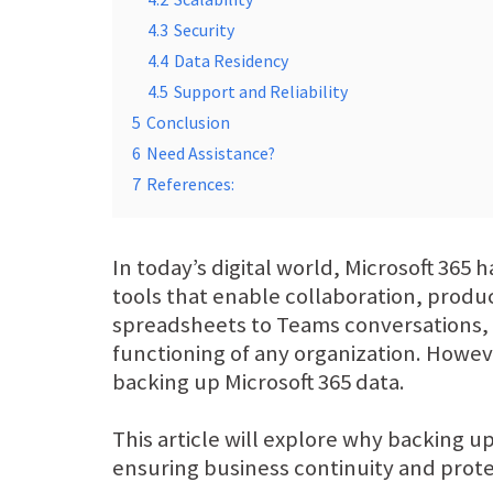
4.3
Security
4.4
Data Residency
4.5
Support and Reliability
5
Conclusion
6
Need Assistance?
7
References:
In today’s digital world, Microsoft 365 
tools that enable collaboration, prod
spreadsheets to Teams conversations, t
functioning of any organization. Howeve
backing up Microsoft 365 data.
This article will explore why backing up
ensuring business continuity and protec