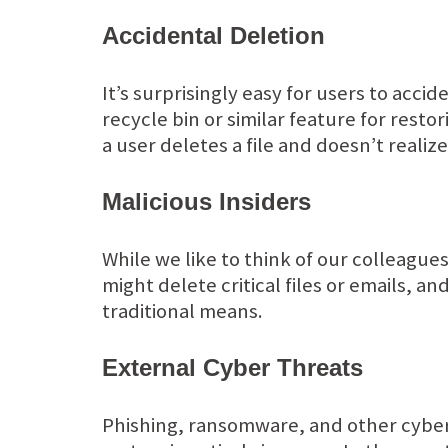
Accidental Deletion
It’s surprisingly easy for users to accid
recycle bin or similar feature for resto
a user deletes a file and doesn’t realiz
Malicious Insiders
While we like to think of our colleague
might delete critical files or emails, a
traditional means.
External Cyber Threats
Phishing, ransomware, and other cyber 