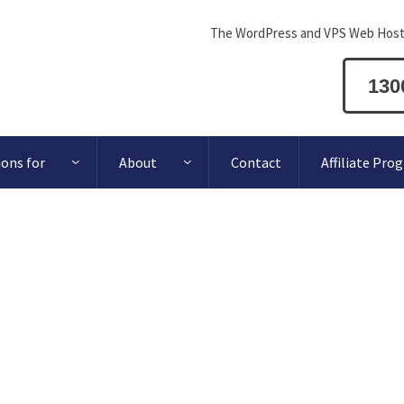
The WordPress and VPS Web Host
130
ions for
About
Contact
Affiliate Pro