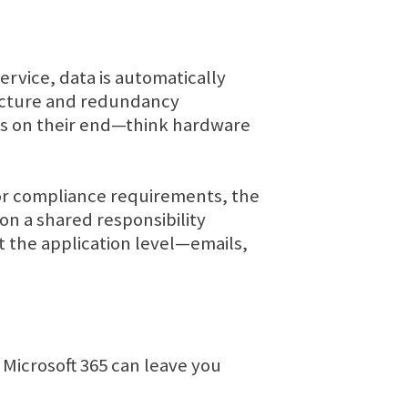
rvice, data is automatically
ructure and redundancy
oss on their end—think hardware
 or compliance requirements, the
 on a shared responsibility
t the application level—emails,
 Microsoft 365 can leave you