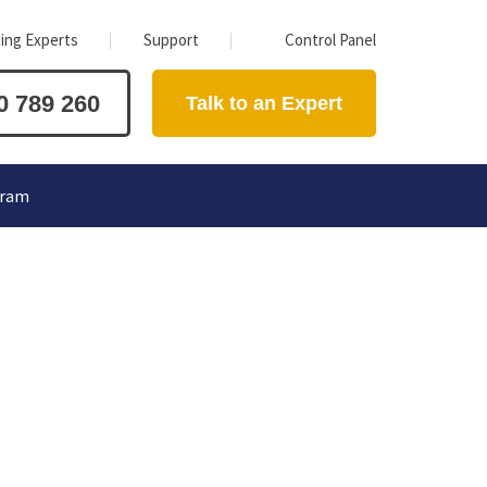
ing Experts
Support
Control Panel
0 789 260
Talk to an Expert
gram