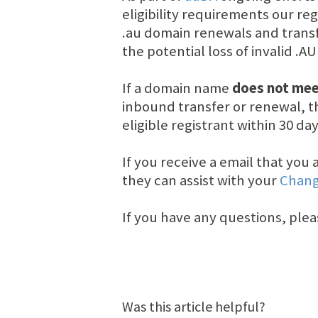
eligibility requirements our re
.au domain renewals and transf
the potential loss of invalid .A
If a domain name
does not meet
inbound transfer or renewal, th
eligible registrant within 30 d
If you receive a email that yo
they can assist with your
Chang
If you have any questions, plea
Was this article helpful?