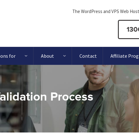
The WordPress and VPS Web Host
130
ions for
About
Contact
Affiliate Pro
lidation Process