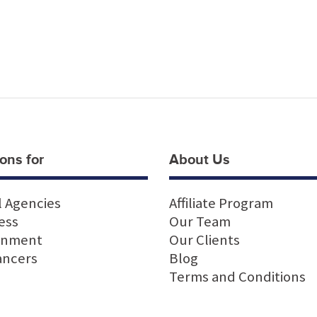
ons for
About Us
l Agencies
Affiliate Program
ess
Our Team
rnment
Our Clients
ancers
Blog
Terms and Conditions