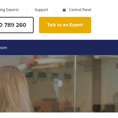
ing Experts
Support
Control Panel
0 789 260
Talk to an Expert
gram