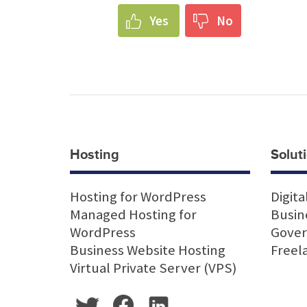
Yes
No
Hosting
Soluti
Hosting for WordPress
Digita
Managed Hosting for
Busin
WordPress
Gove
Business Website Hosting
Freel
Virtual Private Server (VPS)