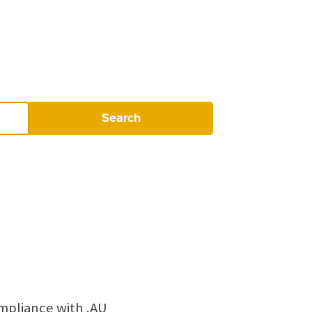
Search
mpliance with .AU