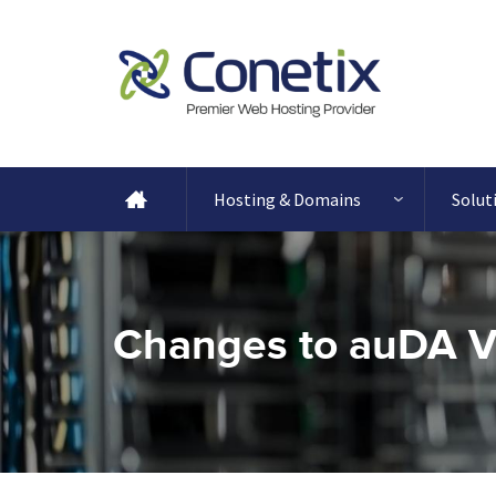
Hosting & Domains
Solut
Changes to auDA Va