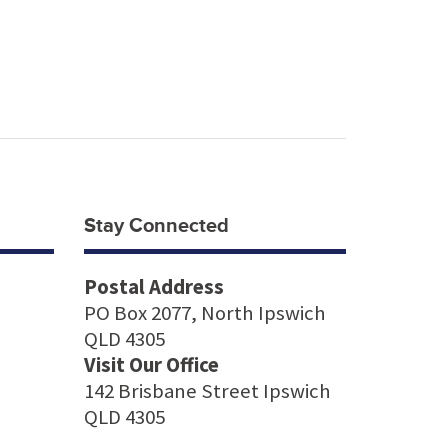
Stay Connected
Postal Address
PO Box 2077, North Ipswich
QLD 4305
Visit Our Office
142 Brisbane Street Ipswich
QLD 4305