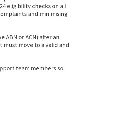
 eligibility checks on all
 complaints and minimising
ve ABN or ACN) after an
it must move to a valid and
 support team members so