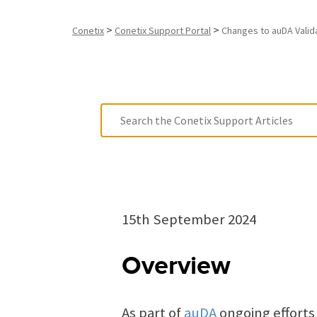
>
>
Conetix
Conetix Support Portal
Changes to auDA Valid
15th September 2024
Overview
As part of
auDA
ongoing effort