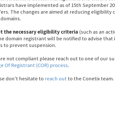
gistrars have implemented as of 15th September 2024
ers. The changes are aimed at reducing eligibility
U domains.
 the necessary eligibility criteria
(such as an acti
e domain registrant will be notified to advise that 
ays to prevent suspension.
u are not compliant please reach out to one of our
e Of Registrant (COR) process
.
se don’t hesitate to
reach out
to the Conetix team.