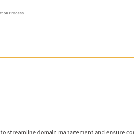
ation Process
s to streamline domain management and ensure co