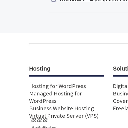
Hosting
Solut
Hosting for WordPress
Digita
Managed Hosting for
Busin
WordPress
Gove
Business Website Hosting
Freel
Virtual Private Server (VPS)