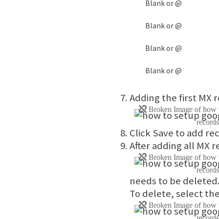
Blank or @
Blank or @
Blank or @
Blank or @
Adding the first MX
Click Save to add re
After adding all MX 
needs to be deleted
To delete, select th