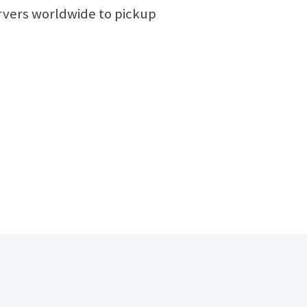
ervers worldwide to pickup