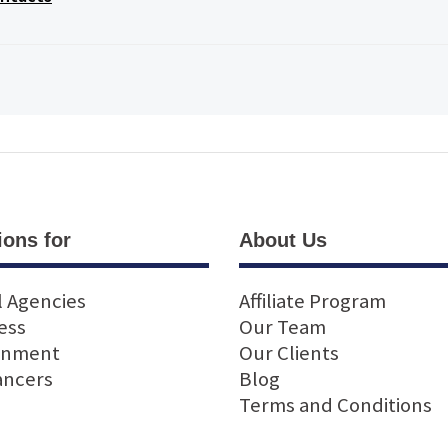
ions for
About Us
l Agencies
Affiliate Program
ess
Our Team
rnment
Our Clients
ancers
Blog
Terms and Conditions