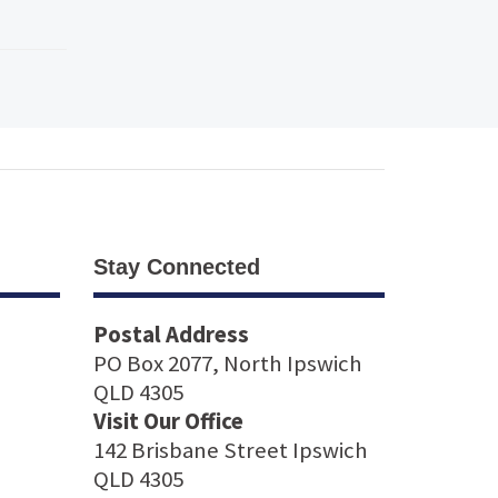
Stay Connected
Postal Address
PO Box 2077, North Ipswich
QLD 4305
Visit Our Office
142 Brisbane Street Ipswich
QLD 4305