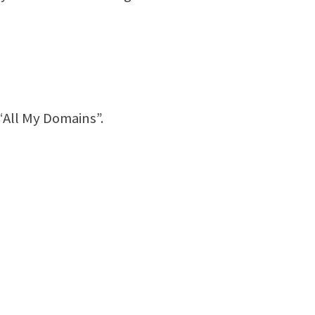
“All My Domains”.