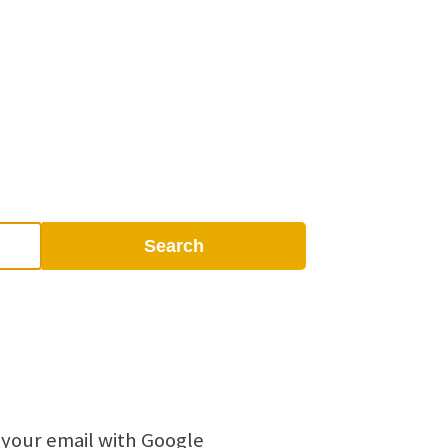
Search
 your email with Google