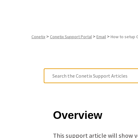
>
>
>
Conetix
Conetix Support Portal
Email
How to setup 
Overview
This support article will show