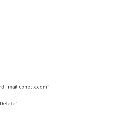
rd “mail.conetix.com”
“Delete”