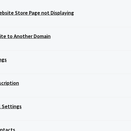
bsite Store Page not Displaying
Site to Another Domain
ngs
scription
l Settings
ontacts