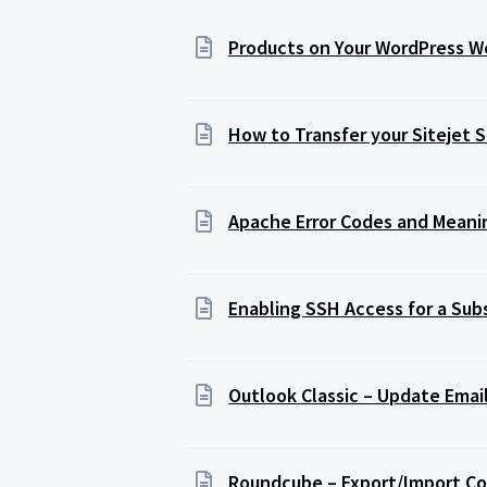
Products on Your WordPress We
How to Transfer your Sitejet 
Apache Error Codes and Meani
Enabling SSH Access for a Sub
Outlook Classic – Update Emai
Roundcube – Export/Import C