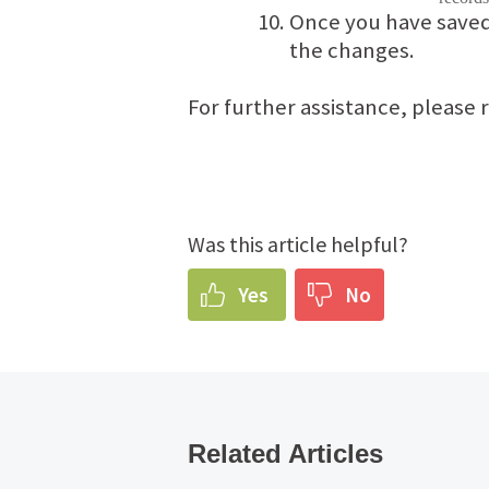
Once you have saved 
the changes.
For further assistance, please
Was this article helpful?
Yes
No
Related Articles