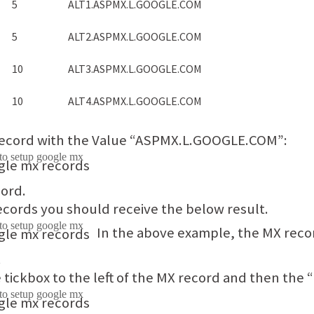
5
ALT1.ASPMX.L.GOOGLE.COM
5
ALT2.ASPMX.L.GOOGLE.COM
10
ALT3.ASPMX.L.GOOGLE.COM
10
ALT4.ASPMX.L.GOOGLE.COM
 record with the Value “ASPMX.L.GOOGLE.COM”:
cord.
records you should receive the below result.
In the above example, the MX reco
.
e tickbox to the left of the MX record and then the 