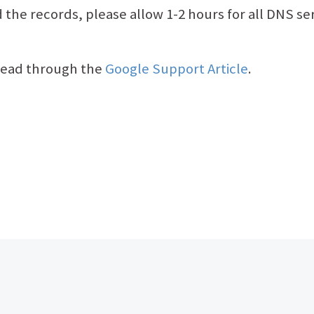
the records, please allow 1-2 hours for all DNS s
 read through the
Google Support Article
.