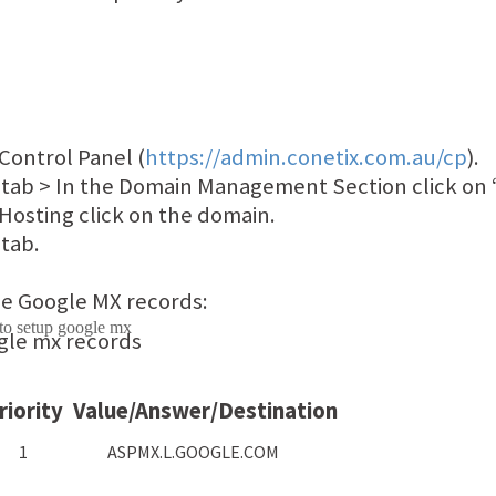
Control Panel (
https://admin.conetix.com.au/cp
).
 tab > In the Domain Management Section click on 
 Hosting click on the domain.
tab.
e Google MX records:
riority
Value/Answer/Destination
1
ASPMX.L.GOOGLE.COM