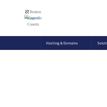
Hosting & Domains
Solut
How to setup G
records