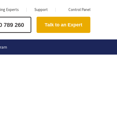
ing Experts
Support
Control Panel
0 789 260
Talk to an Expert
gram