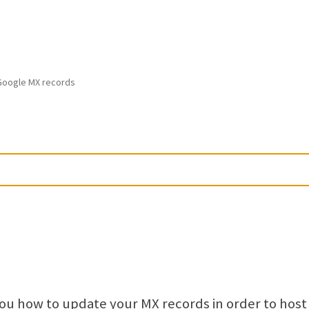
Google MX records
 you how to update your MX records in order to host