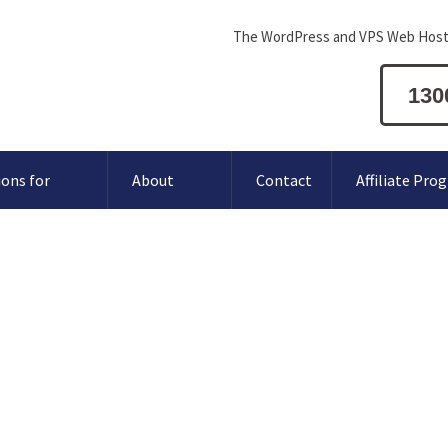
The WordPress and VPS Web Host
130
ions for
About
Contact
Affiliate Pro
oogle MX