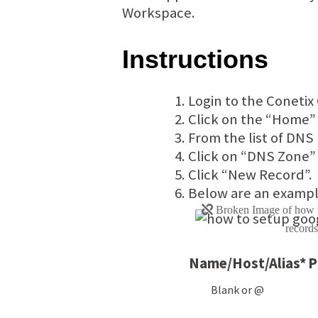
Workspace.
Instructions
Login to the Conetix 
Click on the “Home”
From the list of DNS
Click on “DNS Zone” 
Click “New Record”.
Below are an exampl
Name/Host/Alias*
P
Blank or @