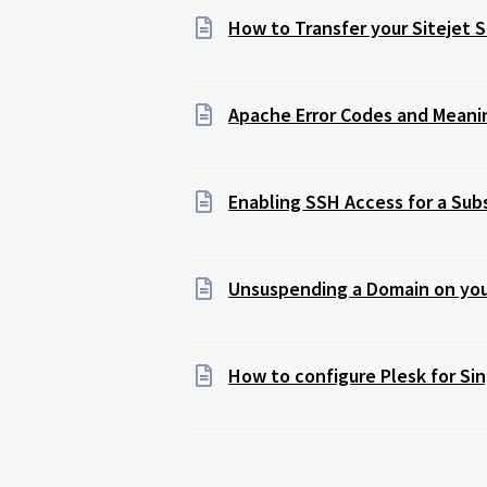
How to Transfer your Sitejet 
Apache Error Codes and Meani
Enabling SSH Access for a Sub
Unsuspending a Domain on you
How to configure Plesk for Si