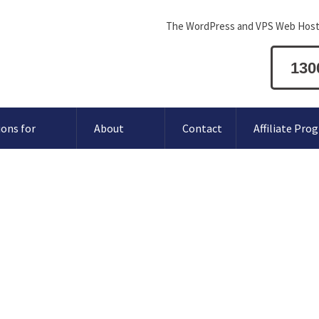
The WordPress and VPS Web Host
130
ions for
About
Contact
Affiliate Pro
 MySQL
atabase User