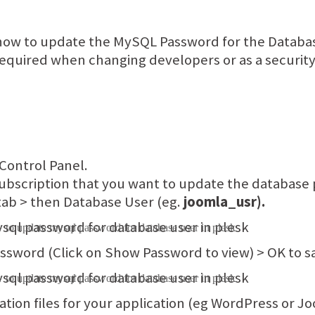
 how to update the MySQL Password for the Databas
quired when changing developers or as a security 
 Control Panel.
ubscription that you want to update the database 
ab > then Database User (eg.
joomla_usr).
ssword (Click on Show Password to view) > OK to s
tion files for your application (eg WordPress or Joo