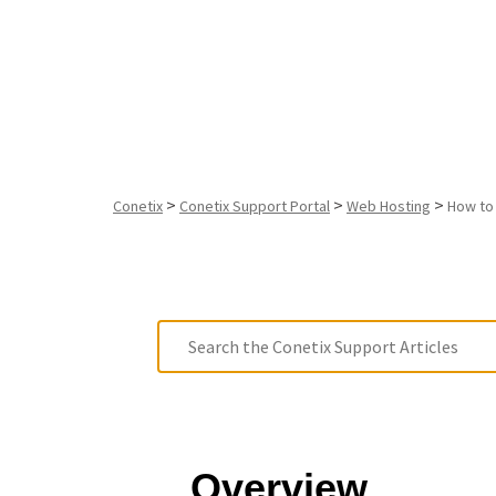
in Plesk
>
>
>
Conetix
Conetix Support Portal
Web Hosting
How to
Overview