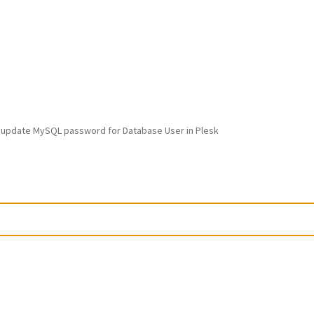
 update MySQL password for Database User in Plesk