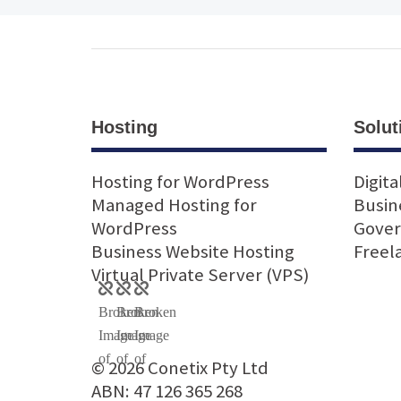
Hosting
Solut
Hosting for WordPress
Digita
Managed Hosting for
Busin
WordPress
Gove
Business Website Hosting
Freel
Virtual Private Server (VPS)
© 2026 Conetix Pty Ltd
ABN: 47 126 365 268