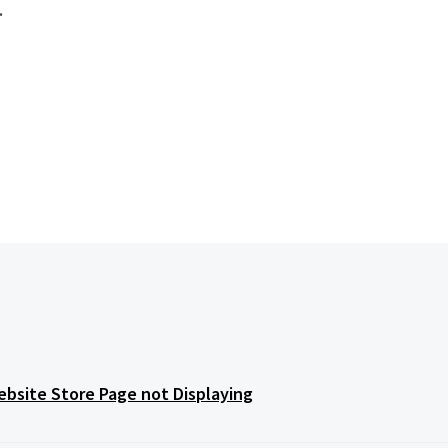
.
bsite Store Page not Displaying