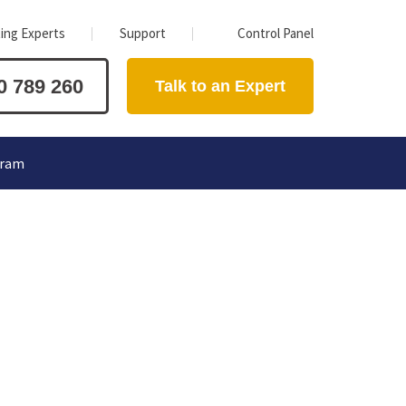
ing Experts
Support
Control Panel
0 789 260
Talk to an Expert
gram