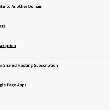
Site to Another Domain
ngs
scription
r Shared Hosting Subscription
ngle Page Apps