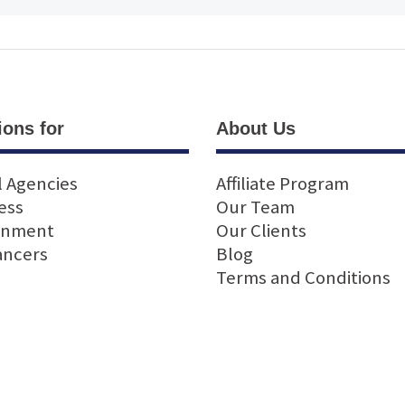
ions for
About Us
l Agencies
Affiliate Program
ess
Our Team
rnment
Our Clients
ancers
Blog
Terms and Conditions