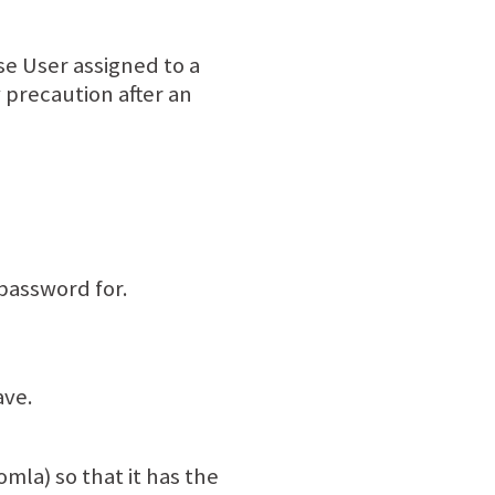
e User assigned to a
precaution after an
password for.
ave.
mla) so that it has the