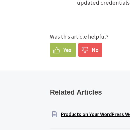
updated credentials
Was this article helpful?
Yes
No
Related Articles
Products on Your WordPress We