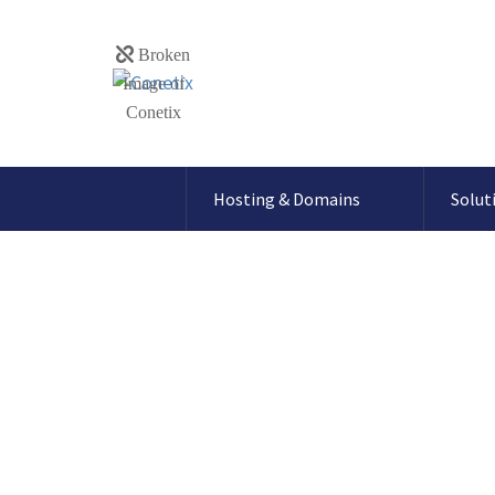
Hosting & Domains
Solut
How to update
password for D