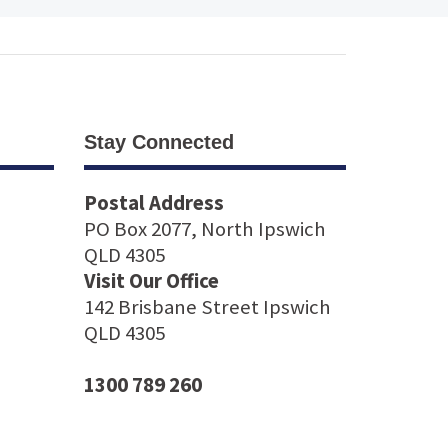
Stay Connected
Postal Address
PO Box 2077, North Ipswich
QLD 4305
Visit Our Office
142 Brisbane Street Ipswich
QLD 4305
1300 789 260