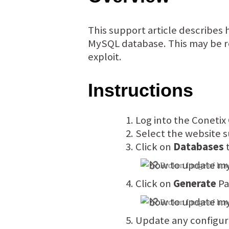
This support article describes
MySQL database. This may be re
exploit.
Instructions
Log into the Conetix
Select the website s
Click on
Databases
t
Click on
Generate
Pa
Update any configura