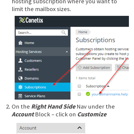
hosting subscription where you want to
limit the mailbox sizes.
On the
Right Hand Side
Nav under the
Account
Block – click on
Customize