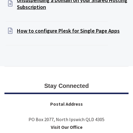
Unsuspending a Domain on your Shared Hosting
Subscription
How to configure Plesk for Single Page Apps
Stay Connected
Postal Address
PO Box 2077, North Ipswich QLD 4305
Visit Our Office