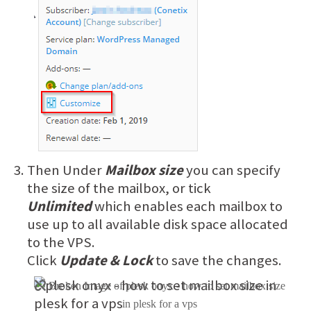
Then Under
Mailbox size
you can specify
the size of the mailbox, or tick
Unlimited
which enables each mailbox to
use up to all available disk space allocated
to the VPS.
Click
Update & Lock
to save the changes.