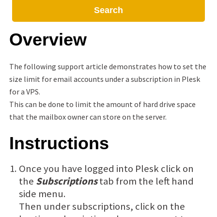
Search
Overview
The following support article demonstrates how to set the
size limit for email accounts under a subscription in Plesk
for a VPS.
This can be done to limit the amount of hard drive space
that the mailbox owner can store on the server.
Instructions
Once you have logged into Plesk click on
the
Subscriptions
tab from the left hand
side menu.
Then under subscriptions, click on the