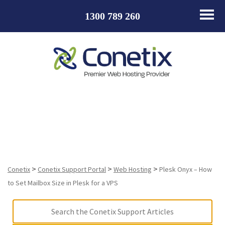
1300 789 260
Plesk Onyx – How to Set Mailbox Size in Plesk for a
VPS
>
>
>
Conetix
Conetix Support Portal
Web Hosting
Plesk Onyx – How
to Set Mailbox Size in Plesk for a VPS