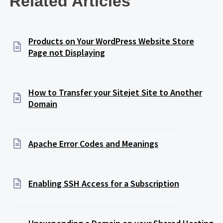
Related Articles
Products on Your WordPress Website Store
Page not Displaying
How to Transfer your Sitejet Site to Another
Domain
Apache Error Codes and Meanings
Enabling SSH Access for a Subscription