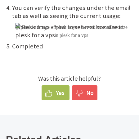
You can verify the changes under the email
tab as well as seeing the current usage:
Completed
Was this article helpful?
Yes
No