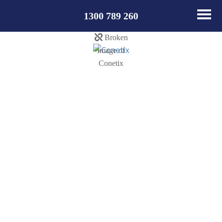
1300 789 260
Update
Nameservers from
NetRegistry /
Webcentral to