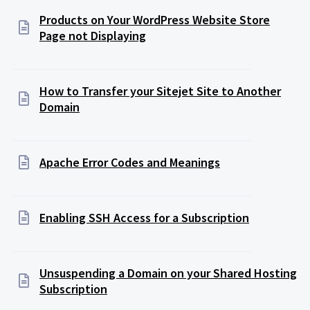
Products on Your WordPress Website Store
Page not Displaying
How to Transfer your Sitejet Site to Another
Domain
Apache Error Codes and Meanings
Enabling SSH Access for a Subscription
Unsuspending a Domain on your Shared Hosting
Subscription