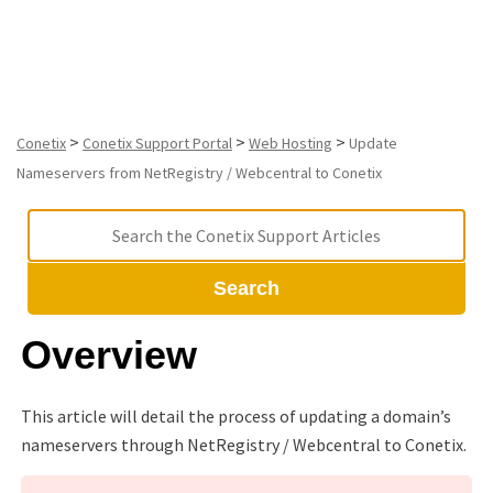
Conetix
>
>
>
Conetix
Conetix Support Portal
Web Hosting
Update
Nameservers from NetRegistry / Webcentral to Conetix
Search
Overview
This article will detail the process of updating a domain’s
nameservers through NetRegistry / Webcentral to Conetix.