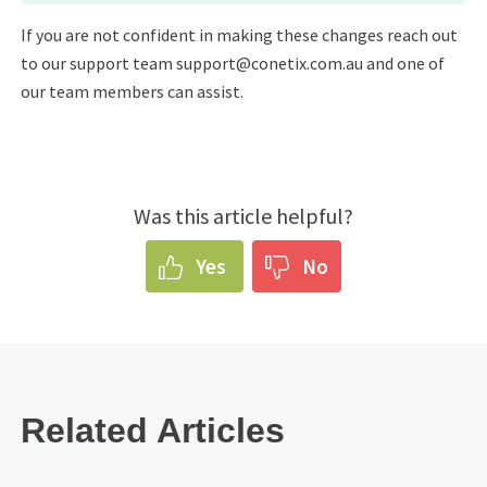
If you are not confident in making these changes reach out
to our support team support@conetix.com.au and one of
our team members can assist.
Was this article helpful?
Yes
No
Related Articles