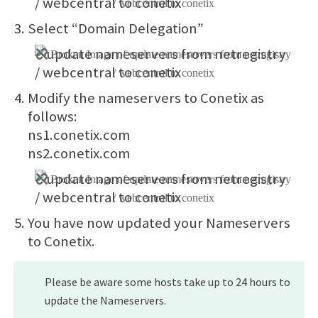
Select “Domain Delegation”
Modify the nameservers to Conetix as
follows:
ns1.conetix.com
ns2.conetix.com
You have now updated your Nameservers
to Conetix.
Please be aware some hosts take up to 24 hours to
update the Nameservers.