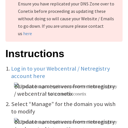
Ensure you have replicated your DNS Zone over to
Conetix before proceeding as updating these
without doing so will cause your Website / Emails
to go down. If you are unsure please contact
us
here
Instructions
Log in to your Webcentral / Netregistry
account here
Select “Manage” for the domain you wish
to modify