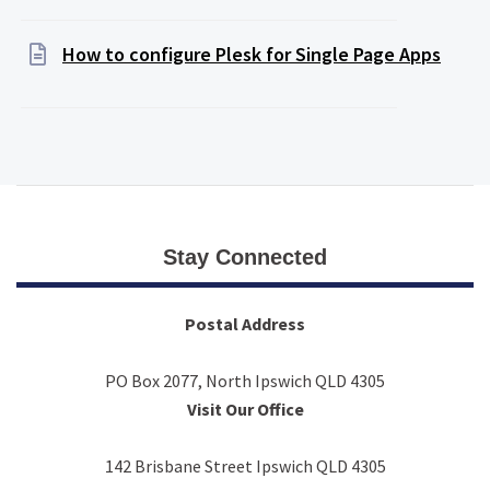
How to configure Plesk for Single Page Apps
Stay Connected
Postal Address
PO Box 2077, North Ipswich QLD 4305
Visit Our Office
142 Brisbane Street Ipswich QLD 4305