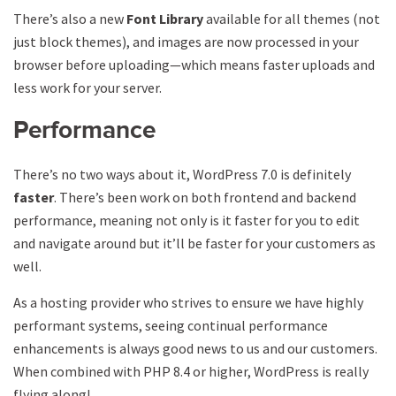
There’s also a new
Font Library
available for all themes (not
just block themes), and images are now processed in your
browser before uploading—which means faster uploads and
less work for your server.
Performance
There’s no two ways about it, WordPress 7.0 is definitely
faster
. There’s been work on both frontend and backend
performance, meaning not only is it faster for you to edit
and navigate around but it’ll be faster for your customers as
well.
As a hosting provider who strives to ensure we have highly
performant systems, seeing continual performance
enhancements is always good news to us and our customers.
When combined with PHP 8.4 or higher, WordPress is really
flying along!