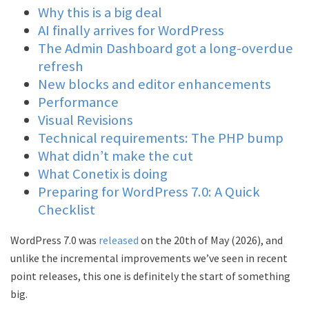
Why this is a big deal
AI finally arrives for WordPress
The Admin Dashboard got a long-overdue
refresh
New blocks and editor enhancements
Performance
Visual Revisions
Technical requirements: The PHP bump
What didn’t make the cut
What Conetix is doing
Preparing for WordPress 7.0: A Quick
Checklist
WordPress 7.0 was
released
on the 20th of May (2026), and
unlike the incremental improvements we’ve seen in recent
point releases, this one is definitely the start of something
big.