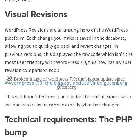
Visual Revisions
WordPress Revisions are an unsung hero of the WordPress
platform. Each change you make is saved in the database,
allowing you to quickly go back and revert changes. In
previous versions, this displayed the raw code which isn’t the
most user friendly. With WordPress 7.0, this now has a visual
revision comparison tool:
This will hopefully lower the required technical expertise to
use and ensure users can see exactly what has changed.
Technical requirements: The PHP
bump