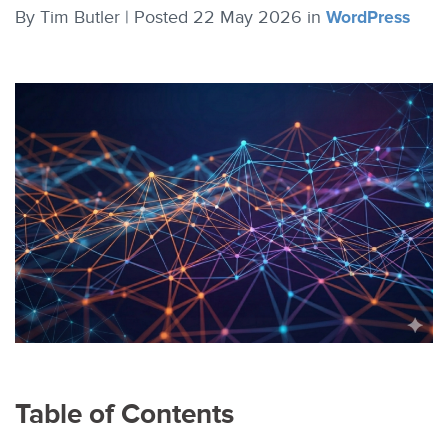
By
Tim Butler |
Posted 22 May 2026
in
WordPress
Table of Contents