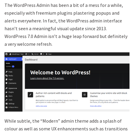
The WordPress Admin has been a bit of a mess for a while,
especially with freemium plugins plastering popups and
alerts everywhere. In fact, the WordPress admin interface
hasn’t seen a meaningful visual update since 2013.
WordPress 7.0 Admin isn’t a huge leap forward but definitely
a very welcome refresh.
While subtle, the “Modern” admin theme adds a splash of
colour as well as some UX enhancements such as transitions