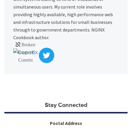
simultaneous users. My current role involves
providing highly available, high performance web
and infrastructure solutions for small businesses
through to government departments. NGINX
Cookbook author.
Stay Connected
Postal Address