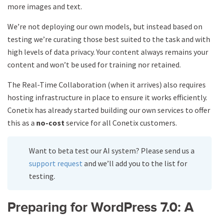
more images and text.
We’re not deploying our own models, but instead based on
testing we’re curating those best suited to the task and with
high levels of data privacy. Your content always remains your
content and won’t be used for training nor retained.
The Real-Time Collaboration (when it arrives) also requires
hosting infrastructure in place to ensure it works efficiently.
Conetix has already started building our own services to offer
this as a
no-cost
service for all Conetix customers.
Want to beta test our AI system? Please send us a
support request
and we’ll add you to the list for
testing.
Preparing for WordPress 7.0: A