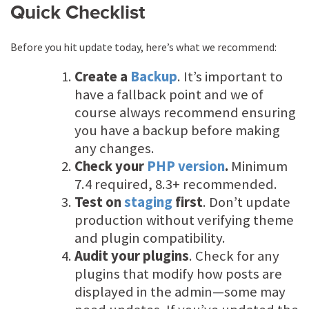
Quick Checklist
Before you hit update today, here’s what we recommend:
Create a
Backup
. It’s important to
have a fallback point and we of
course always recommend ensuring
you have a backup before making
any changes.
Check your
PHP version
.
Minimum
7.4 required, 8.3+ recommended.
Test on
staging
first
. Don’t update
production without verifying theme
and plugin compatibility.
Audit your plugins
. Check for any
plugins that modify how posts are
displayed in the admin—some may