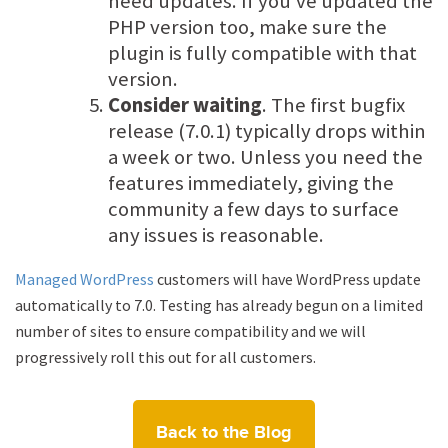
need updates. If you’ve updated the
PHP version too, make sure the
plugin is fully compatible with that
version.
Consider waiting
. The first bugfix
release (7.0.1) typically drops within
a week or two. Unless you need the
features immediately, giving the
community a few days to surface
any issues is reasonable.
Managed WordPress
customers will have WordPress update
automatically to 7.0. Testing has already begun on a limited
number of sites to ensure compatibility and we will
progressively roll this out for all customers.
Back to the Blog