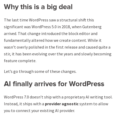
Why this is a big deal
The last time WordPress saw a structural shift this
significant was WordPress 5.0 in 2018, when Gutenberg
arrived. That change introduced the block editor and
fundamentally altered how we create content. While it
wasn’t overly polished in the first release and caused quite a
stir, it has been evolving over the years and slowly becoming
feature complete.
Let’s go through some of these changes.
AI finally arrives for WordPress
WordPress 7.0 doesn’t ship with a proprietary AI writing tool.
Instead, it ships with a
provider agnostic
system to allow
you to connect your existing AI provider.