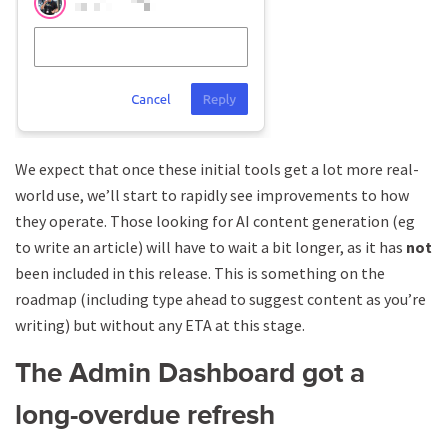
We expect that once these initial tools get a lot more real-
world use, we’ll start to rapidly see improvements to how
they operate. Those looking for AI content generation (eg
to write an article) will have to wait a bit longer, as it has
not
been included in this release. This is something on the
roadmap (including type ahead to suggest content as you’re
writing) but without any ETA at this stage.
The Admin Dashboard got a
long-overdue refresh