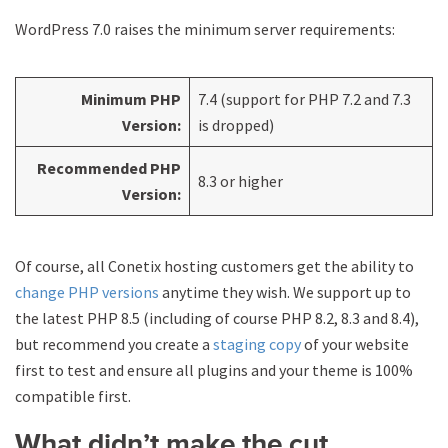
WordPress 7.0 raises the minimum server requirements:
Minimum PHP
7.4 (support for PHP 7.2 and 7.3
Version:
is dropped)
Recommended PHP
8.3 or higher
Version:
Of course, all Conetix hosting customers get the ability to
change PHP versions
anytime they wish. We support up to
the latest PHP 8.5 (including of course PHP 8.2, 8.3 and 8.4),
but recommend you create a
staging copy
of your website
first to test and ensure all plugins and your theme is 100%
compatible first.
What didn’t make the cut