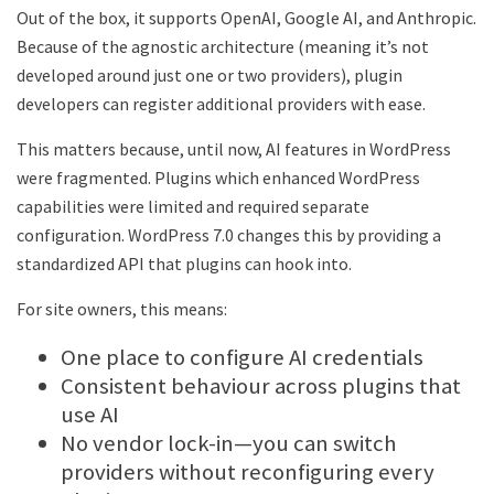
Out of the box, it supports OpenAI, Google AI, and Anthropic.
Because of the agnostic architecture (meaning it’s not
developed around just one or two providers), plugin
developers can register additional providers with ease.
This matters because, until now, AI features in WordPress
were fragmented. Plugins which enhanced WordPress
capabilities were limited and required separate
configuration. WordPress 7.0 changes this by providing a
standardized API that plugins can hook into.
For site owners, this means:
One place to configure AI credentials
Consistent behaviour across plugins that
use AI
No vendor lock-in—you can switch
providers without reconfiguring every