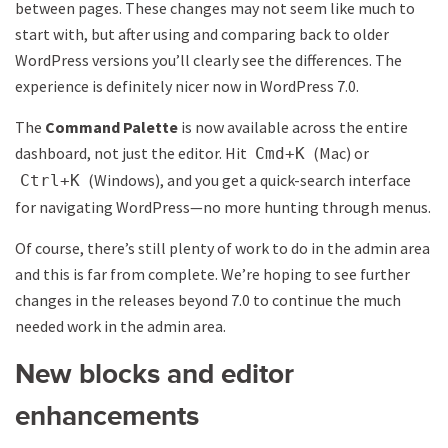
between pages. These changes may not seem like much to
start with, but after using and comparing back to older
WordPress versions you’ll clearly see the differences. The
experience is definitely nicer now in WordPress 7.0.
The
Command Palette
is now available across the entire
dashboard, not just the editor. Hit
(Mac) or
Cmd+K
(Windows), and you get a quick-search interface
Ctrl+K
for navigating WordPress—no more hunting through menus.
Of course, there’s still plenty of work to do in the admin area
and this is far from complete. We’re hoping to see further
changes in the releases beyond 7.0 to continue the much
needed work in the admin area.
New blocks and editor
enhancements