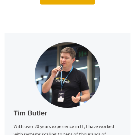
Tim Butler
With over 20 years experience in IT, I have worked
with systems scaling to tens of thousands of