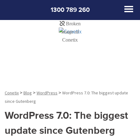
1300 789 260
Blog
>
>
>
Conetix
Blog
WordPress
WordPress 7.0: The biggest update
since Gutenberg
WordPress 7.0: The biggest
update since Gutenberg