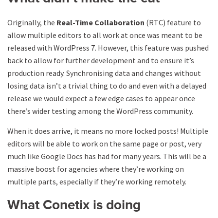
Originally, the
Real-Time Collaboration
(RTC) feature to
allow multiple editors to all work at once was meant to be
released with WordPress 7. However, this feature was pushed
back to allow for further development and to ensure it’s
production ready. Synchronising data and changes without
losing data isn’t a trivial thing to do and even with a delayed
release we would expect a few edge cases to appear once
there’s wider testing among the WordPress community.
When it does arrive, it means no more locked posts! Multiple
editors will be able to work on the same page or post, very
much like Google Docs has had for many years. This will be a
massive boost for agencies where they’re working on
multiple parts, especially if they’re working remotely.
What Conetix is doing