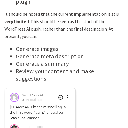
plugin
It should be noted that the current implementation is still
very limited
. This should be seen as the start of the
WordPress AI push, rather than the final destination. At
present, you can:
Generate images
Generate meta description
Generate a summary
Review your content and make
suggestions