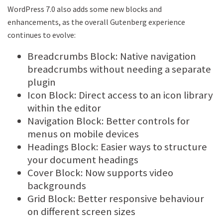
WordPress 7.0 also adds some new blocks and
enhancements, as the overall Gutenberg experience
continues to evolve:
Breadcrumbs Block: Native navigation
breadcrumbs without needing a separate
plugin
Icon Block: Direct access to an icon library
within the editor
Navigation Block: Better controls for
menus on mobile devices
Headings Block: Easier ways to structure
your document headings
Cover Block: Now supports video
backgrounds
Grid Block: Better responsive behaviour
on different screen sizes