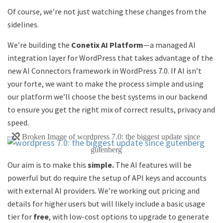
Of course, we’re not just watching these changes from the
sidelines.
We’re building the
Conetix AI Platform
—a managed AI
integration layer for WordPress that takes advantage of the
new AI Connectors framework in WordPress 7.0. If AI isn’t
your forte, we want to make the process simple and using
our platform we’ll choose the best systems in our backend
to ensure you get the right mix of correct results, privacy and
speed.
Our aim is to make this
simple.
The AI features will be
powerful but do require the setup of API keys and accounts
with external AI providers. We’re working out pricing and
details for higher users but will likely include a basic usage
tier for
free
, with low-cost options to upgrade to generate