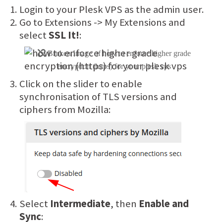
Login to your Plesk VPS as the admin user.
Go to Extensions -> My Extensions and
select
SSL It!
:
Click on the slider to enable
synchronisation of TLS versions and
ciphers from Mozilla:
Select
Intermediate
, then
Enable and
Sync
: