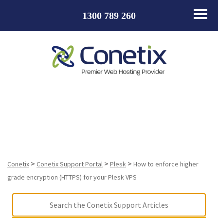
1300 789 260
How to enforce higher grade encryption (HTTPS) for
your Plesk VPS
>
>
>
Conetix
Conetix Support Portal
Plesk
How to enforce higher
grade encryption (HTTPS) for your Plesk VPS