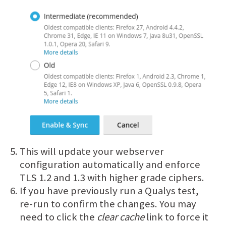
This will update your webserver
configuration automatically and enforce
TLS 1.2 and 1.3 with higher grade ciphers.
If you have previously run a Qualys test,
re-run to confirm the changes. You may
need to click the
clear cache
link to force it