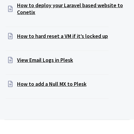
How to deploy your Laravel based website to
Conetix
How to hard reset a VM if it’s locked up
View Email Logs in Plesk
How to add a Null MX to Plesk