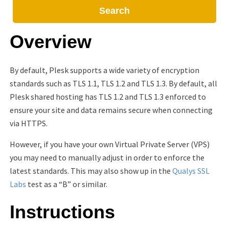
Search
Overview
By default, Plesk supports a wide variety of encryption
standards such as TLS 1.1, TLS 1.2 and TLS 1.3. By default, all
Plesk shared hosting has TLS 1.2 and TLS 1.3 enforced to
ensure your site and data remains secure when connecting
via HTTPS.
However, if you have your own Virtual Private Server (VPS)
you may need to manually adjust in order to enforce the
latest standards. This may also show up in the
Qualys SSL
Labs
test as a “B” or similar.
Instructions