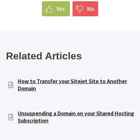
Yes
No
Related Articles
How to Transfer your Sitejet Site to Another
Domain
Unsuspending a Domain on your Shared Hosting
Subscription