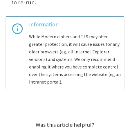
to re-run.
Information
While Modern ciphers and TLS may offer
greater protection, it will cause issues for any
older browsers (eg, all Internet Explorer
versions) and systems. We only recommend
enabling it where you have complete control
over the systems accessing the website (eg an
Intranet portal).
Was this article helpful?