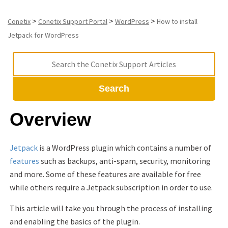
>
>
>
Conetix
Conetix Support Portal
WordPress
How to install
Jetpack for WordPress
Search
Overview
Jetpack
is a WordPress plugin which contains a number of
features
such as backups, anti-spam, security, monitoring
and more. Some of these features are available for free
while others require a Jetpack subscription in order to use.
This article will take you through the process of installing
and enabling the basics of the plugin.