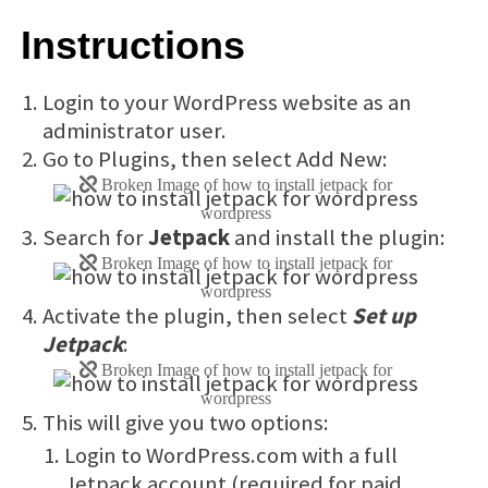
Instructions
Login to your WordPress website as an
administrator user.
Go to Plugins, then select Add New:
Search for
Jetpack
and install the plugin:
Activate the plugin, then select
Set up
Jetpack
:
This will give you two options:
Login to WordPress.com with a full
Jetpack account (required for paid