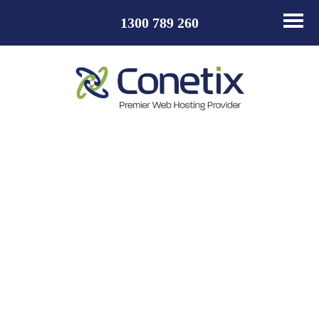
1300 789 260
How to install
Jetpack for
WordPress