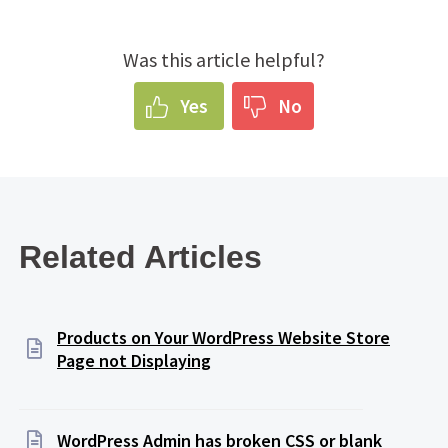
Was this article helpful?
Yes
No
Related Articles
Products on Your WordPress Website Store
Page not Displaying
WordPress Admin has broken CSS or blank