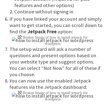
features and other options)
Continue without signing in
If you have linked your account and simply
want to get started, you can scroll down to
find the
Jetpack Free
option:
The setup wizard will ask a number of
questions and present options based on
your website type and suggest options.
You can select “Not Now” for all of these if
you choose.
You can now use the enabled Jetpack
features via the Jetpack dashboard: