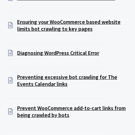
Ensuring your WooCommerce based website
limits bot crawling to key pages
Diagnosing WordPress Critical Error
Preventing excessive bot crawling for The
Events Calendar links
Prevent WooCommerce add-to-cart links from
being crawled by bots