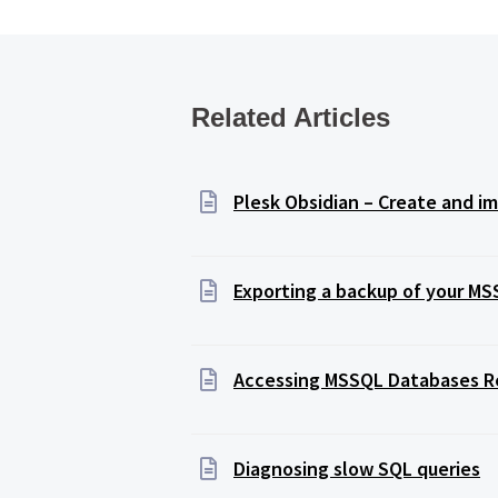
Related Articles
Plesk Obsidian – Create and 
Exporting a backup of your M
Accessing MSSQL Databases 
Diagnosing slow SQL queries