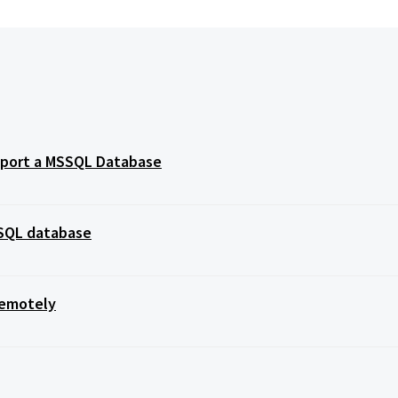
import a MSSQL Database
SSQL database
Remotely