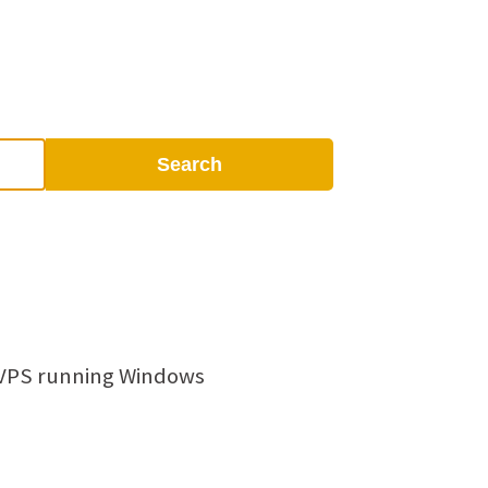
Search
 VPS running Windows