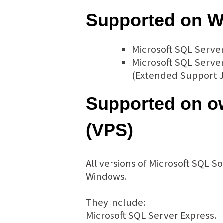
Supported on W
Microsoft SQL Serve
Microsoft SQL Server
(Extended Support J
Supported on ow
(VPS)
All versions of Microsoft SQL 
Windows.
They include:
Microsoft SQL Server Express.