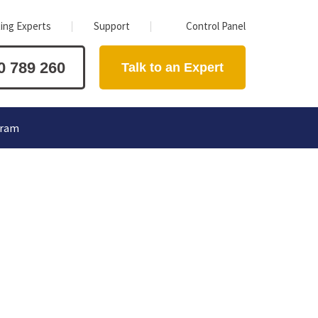
ing Experts
Support
Control Panel
0 789 260
Talk to an Expert
gram