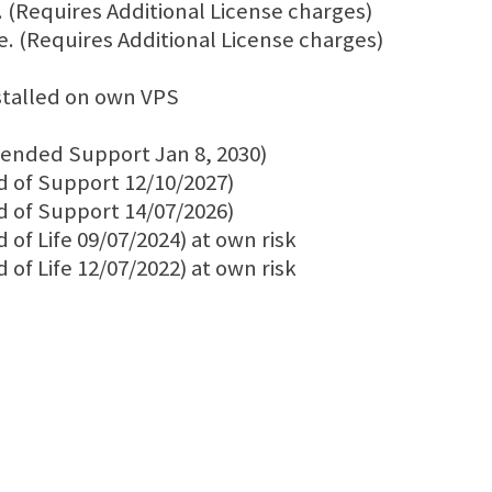
 (Requires Additional License charges)
e. (Requires Additional License charges)
stalled on own VPS
tended Support Jan 8, 2030)
d of Support 12/10/2027)
d of Support 14/07/2026)
of Life 09/07/2024) at own risk
of Life 12/07/2022) at own risk