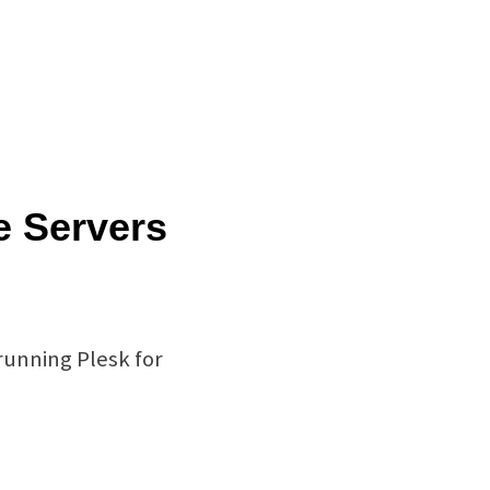
e Servers
running Plesk for