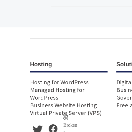
Hosting
Solut
Hosting for WordPress
Digita
Managed Hosting for
Busin
WordPress
Gove
Business Website Hosting
Freel
Virtual Private Server (VPS)