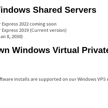
indows Shared Servers
r Express 2022 coming soon
 Express 2019 (Current version)
an 8, 2030)
n Windows Virtual Privat
Software installs are supported on our Windows VPS 