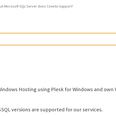
at Microsoft SQL Server does Conetix Support?
Windows Hosting using Plesk for Windows and own
SQL versions are supported for our services.