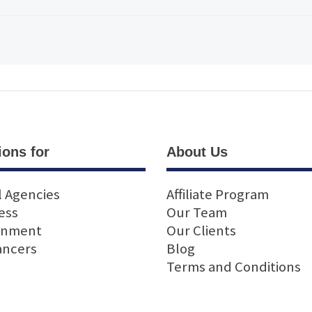
ions for
About Us
l Agencies
Affiliate Program
ess
Our Team
rnment
Our Clients
ancers
Blog
Terms and Conditions