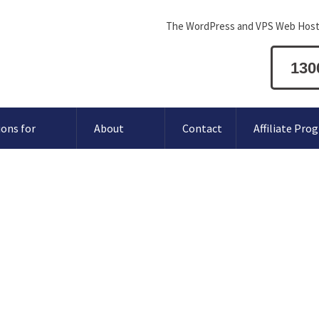
The WordPress and VPS Web Host
130
ions for
About
Contact
Affiliate Pro
 does Conetix Support?