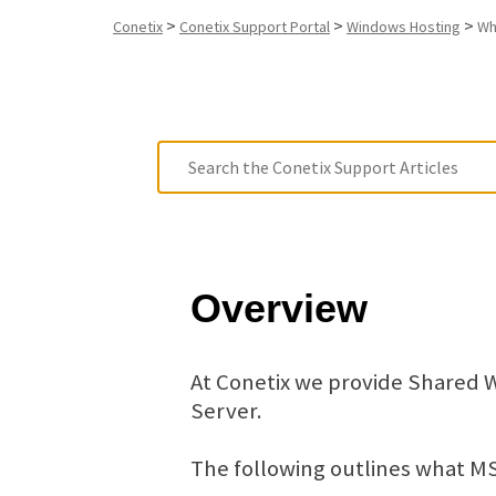
>
>
>
Conetix
Conetix Support Portal
Windows Hosting
Wh
Overview
At Conetix we provide Shared 
Server.
The following outlines what MS