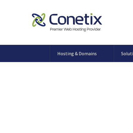
Hosting & Domains
Solut
What Microsoft SQL Server