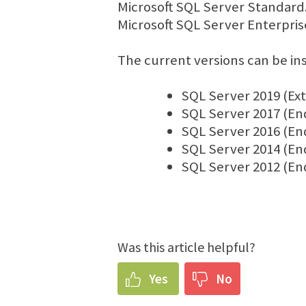
Microsoft SQL Server Standard.
Microsoft SQL Server Enterpris
The current versions can be in
SQL Server 2019 (Ex
SQL Server 2017 (En
SQL Server 2016 (En
SQL Server 2014 (End 
SQL Server 2012 (End 
Was this article helpful?
Yes
No