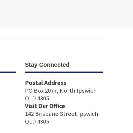
Stay Connected
Postal Address
PO Box 2077, North Ipswich
QLD 4305
Visit Our Office
142 Brisbane Street Ipswich
QLD 4305