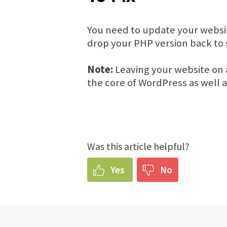
You need to update your websit
drop your PHP version back to s
Note:
Leaving your website on 
the core of WordPress as well 
Was this article helpful?
Yes
No