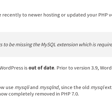
 recently to newer hosting or updated your PHP ve
rs to be missing the MySQL extension which is requi
 WordPress is
out of date
. Prior to version 3.9, Wo
now use
mysqli
and
mysqlnd
, since the old
mysql
ext
now completely removed in PHP 7.0.