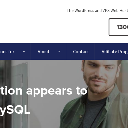
The WordPress and VPS Web Host
130
ions for
About
Contact
Affiliate Pro
ation appears to
MySQL