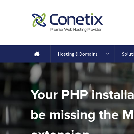
Hosting & Domains
Solut
Your PHP install
be missing the 