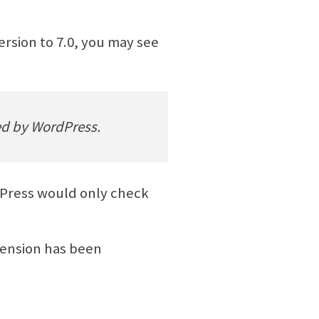
rsion to 7.0, you may see
red by WordPress.
rdPress would only check
ension has been