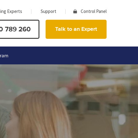
ing Experts
Support
Control Panel
0 789 260
Talk to an Expert
gram