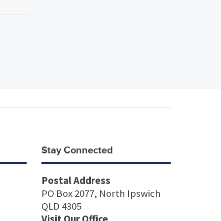
Stay Connected
Postal Address
PO Box 2077, North Ipswich
QLD 4305
Visit Our Office