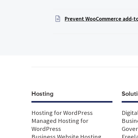
Prevent WooCommerce add-to-c
Hosting
Soluti
Hosting for WordPress
Digita
Managed Hosting for
Busin
WordPress
Gove
Business Website Hosting
Freel