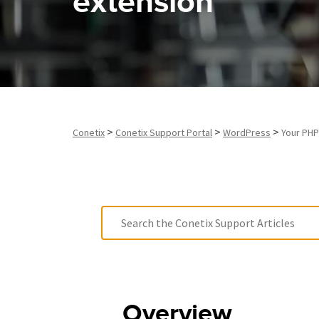
extension
>
>
>
Conetix
Conetix Support Portal
WordPress
Your PHP
Overview