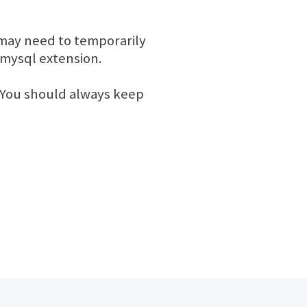
 may need to temporarily
d mysql extension.
ou should always keep