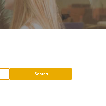
Search