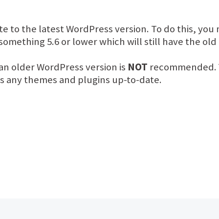
e to the latest WordPress version. To do this, you
omething 5.6 or lower which will still have the ol
an older WordPress version is
NOT
recommended. Y
as any themes and plugins up-to-date.