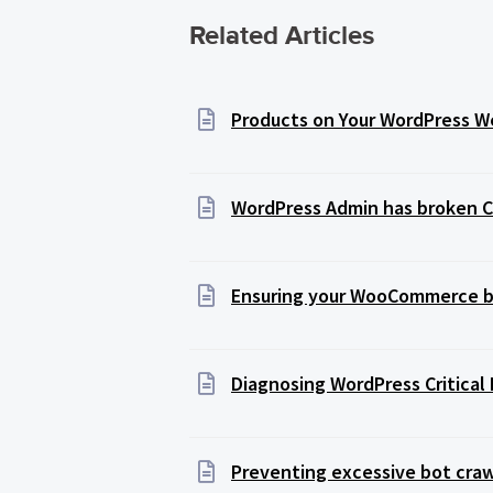
Related Articles
Products on Your WordPress We
WordPress Admin has broken C
Ensuring your WooCommerce ba
Diagnosing WordPress Critical 
Preventing excessive bot craw