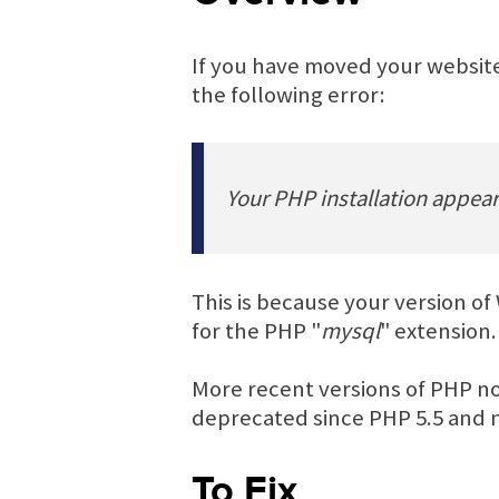
If you have moved your website
the following error:
Your PHP installation appea
This is because your version of
for the PHP "
mysql
" extension.
More recent versions of PHP 
deprecated since PHP 5.5 and 
To Fix