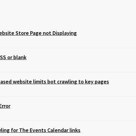
bsite Store Page not Displaying
SS or blank
sed website limits bot crawling to key pages
Error
ling for The Events Calendar links