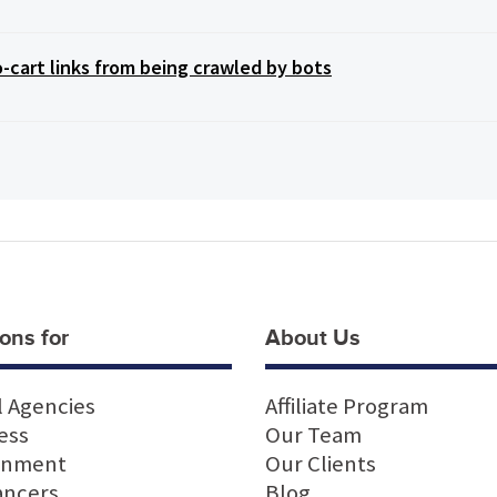
art links from being crawled by bots
ons for
About Us
l Agencies
Affiliate Program
ess
Our Team
rnment
Our Clients
ancers
Blog