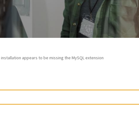
 installation appears to be missing the MySQL extension