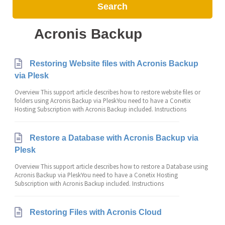
Search
Acronis Backup
Restoring Website files with Acronis Backup
via Plesk
Overview This support article describes how to restore website files or
folders using Acronis Backup via PleskYou need to have a Conetix
Hosting Subscription with Acronis Backup included. Instructions
Restore a Database with Acronis Backup via
Plesk
Overview This support article describes how to restore a Database using
Acronis Backup via PleskYou need to have a Conetix Hosting
Subscription with Acronis Backup included. Instructions
Restoring Files with Acronis Cloud