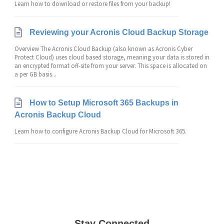
Learn how to download or restore files from your backup!
Reviewing your Acronis Cloud Backup Storage
Overview The Acronis Cloud Backup (also known as Acronis Cyber
Protect Cloud) uses cloud based storage, meaning your data is stored in
an encrypted format off-site from your server. This space is allocated on
a per GB basis...
How to Setup Microsoft 365 Backups in
Acronis Backup Cloud
Learn how to configure Acronis Backup Cloud for Microsoft 365.
Stay Connected