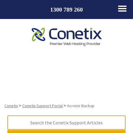
1300 789 260
Acronis Backup
>
>
Conetix
Conetix Support Portal
Acronis Backup