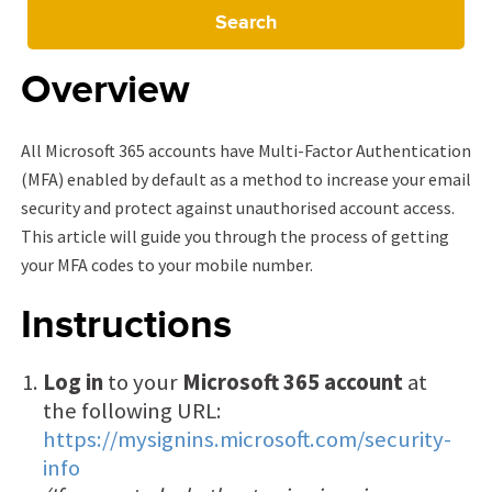
Search
Overview
All Microsoft 365 accounts have Multi-Factor Authentication
(MFA) enabled by default as a method to increase your email
security and protect against unauthorised account access.
This article will guide you through the process of getting
your MFA codes to your mobile number.
Instructions
Log in
to your
Microsoft 365 account
at
the following URL:
https://mysignins.microsoft.com/security-
info