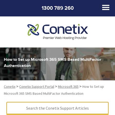
1300 789 260
How to Set up Microsoft 365 SMS Based MultiFactor
Authentication
>
>
>
Conetix
Conetix Support Portal
Microsoft 365
How to Set up
Microsoft 365 SMS Based MultiFactor Authentication