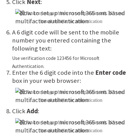
Click
Next
:
A 6 digit code will be sent to the mobile
number you entered containing the
following text:
Use verification code 123456 for Microsoft
Authentication.
Enter the 6 digit code into the
Enter code
box in your web browser:
Click
Add
: