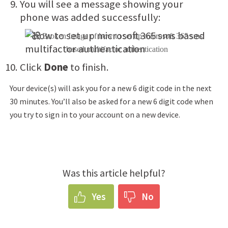
You will see a message showing your
phone was added successfully:
Click
Done
to finish.
Your device(s) will ask you for a new 6 digit code in the next
30 minutes. You’ll also be asked for a new 6 digit code when
you try to sign in to your account on a new device.
Was this article helpful?
Yes
No