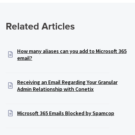
Related Articles
How many aliases can you add to Microsoft 365
email?
Receiving an Email Regarding Your Granular
Admin Relationship with Conetix
Microsoft 365 Emails Blocked by Spamcop