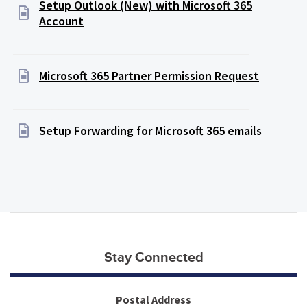
Setup Outlook (New) with Microsoft 365
Account
Microsoft 365 Partner Permission Request
Setup Forwarding for Microsoft 365 emails
Stay Connected
Postal Address