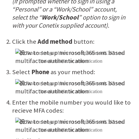
(If prompted whether to sign in using a
“Personal” or a “Work/School” account,
select the “
Work/School
” option to sign in
with your Conetix supplied account).
Click the
Add method
button:
Select
Phone
as your method:
Enter the mobile number you would like to
recieve MFA codes: