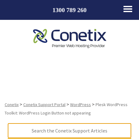
1300 789 260
Plesk WordPress Toolkit: WordPress Login Button not
appearing
>
>
>
Conetix
Conetix Support Portal
WordPress
Plesk WordPress
Toolkit: WordPress Login Button not appearing