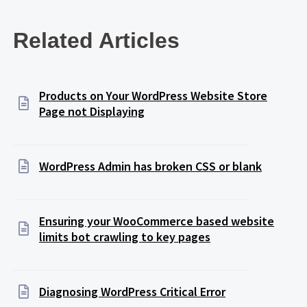
Related Articles
Products on Your WordPress Website Store
Page not Displaying
WordPress Admin has broken CSS or blank
Ensuring your WooCommerce based website
limits bot crawling to key pages
Diagnosing WordPress Critical Error