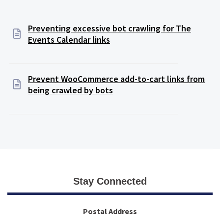
Preventing excessive bot crawling for The
Events Calendar links
Prevent WooCommerce add-to-cart links from
being crawled by bots
Stay Connected
Postal Address