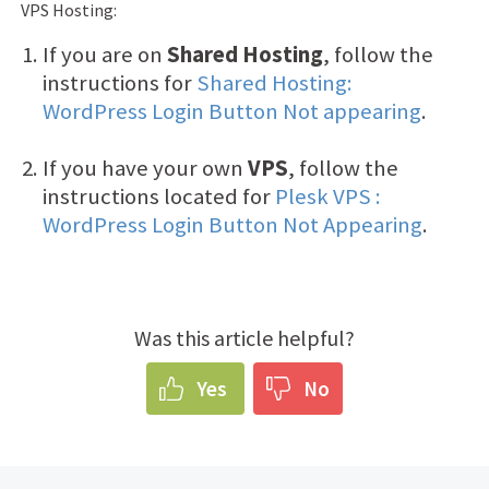
VPS Hosting:
If you are on
Shared Hosting
, follow the
instructions for
Shared Hosting:
WordPress Login Button Not appearing
.
If you have your own
VPS
, follow the
instructions located for
Plesk VPS :
WordPress Login Button Not Appearing
.
Was this article helpful?
Yes
No