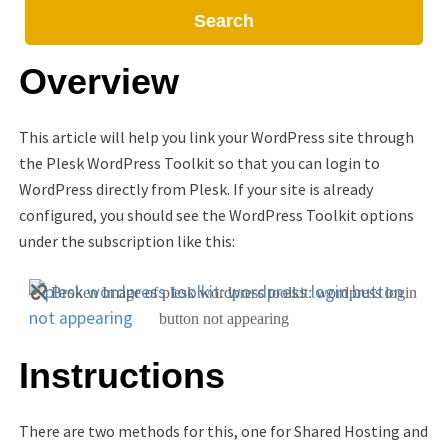
Search
Overview
This article will help you link your WordPress site through
the Plesk WordPress Toolkit so that you can login to
WordPress directly from Plesk. If your site is already
configured, you should see the WordPress Toolkit options
under the subscription like this:
Instructions
There are two methods for this, one for Shared Hosting and