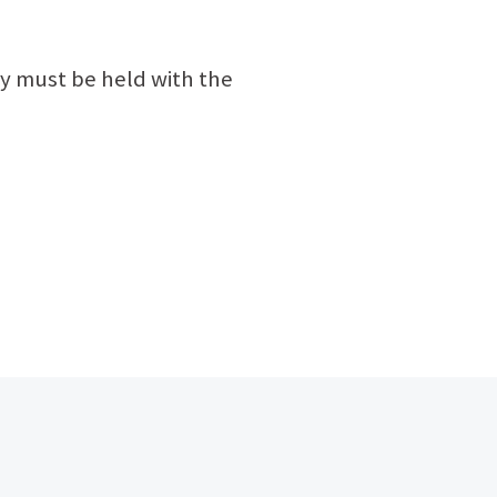
y must be held with the