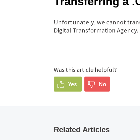
Transferring a
Unfortunately, we cannot trans
Digital Transformation Agency.
Was this article helpful?
Yes
No
Related Articles