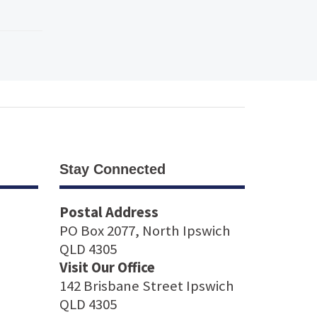
Stay Connected
Postal Address
PO Box 2077, North Ipswich
QLD 4305
Visit Our Office
142 Brisbane Street Ipswich
QLD 4305