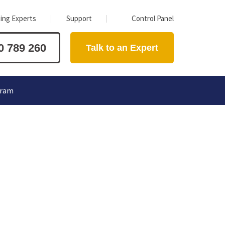
ing Experts
Support
Control Panel
0 789 260
Talk to an Expert
gram