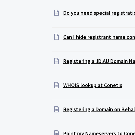
Do you need special registratio
Can I hide registrant name co
Registering a .ID.AU Domain 
WHOIS lookup at Conetix
Registering a Domain on Behalf
Point my Nameservers to Cone