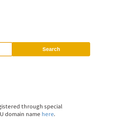
Search
gistered through special
V.AU domain name
here
.