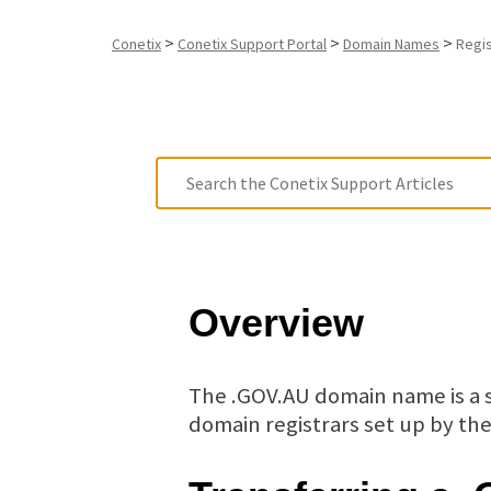
>
>
>
Conetix
Conetix Support Portal
Domain Names
Regi
Overview
The .GOV.AU domain name is a s
domain registrars set up by t