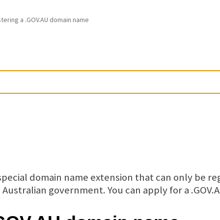
stering a .GOV.AU domain name
pecial domain name extension that can only be re
he Australian government. You can apply for a .GO