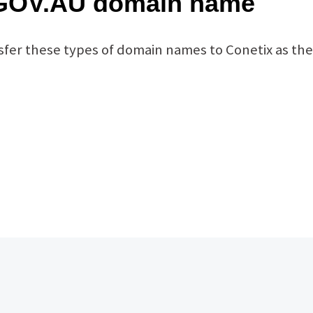
 .GOV.AU domain name
fer these types of domain names to Conetix as the