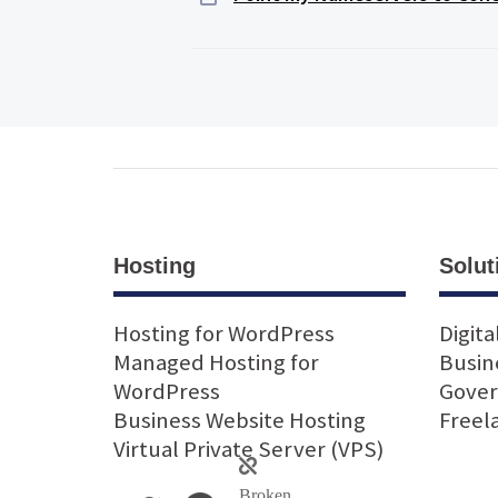
Hosting
Solut
Hosting for WordPress
Digita
Managed Hosting for
Busin
WordPress
Gove
Business Website Hosting
Freel
Virtual Private Server (VPS)