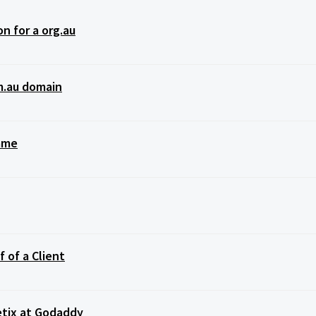
n for a org.au
m.au domain
Name
 of a Client
tix at Godaddy