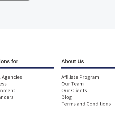
ions for
About Us
l Agencies
Affiliate Program
ess
Our Team
rnment
Our Clients
ancers
Blog
Terms and Conditions