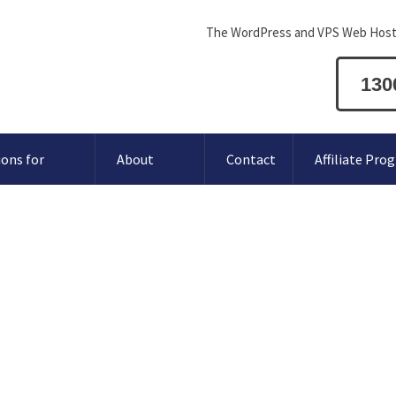
The WordPress and VPS Web Host
130
ions for
About
Contact
Affiliate Pro
V.AU domain name