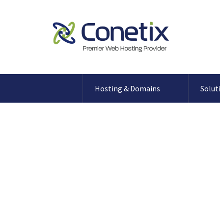
Hosting & Domains
Solut
Registering a .GO