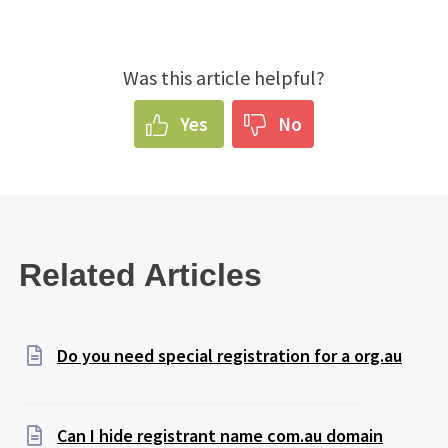
Was this article helpful?
Yes
No
Related Articles
Do you need special registration for a org.au
Can I hide registrant name com.au domain