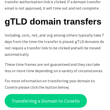
transfer authorisation link is clicked. If a domain transfer
email is not approved, it will time out and not complete.
gTLD domain transfers
Including .com, .net, and .org among others typically take 7
days from the time the transfer is placed. gTLD domains do
not require a transfer link to be clicked and will be moved
automatically.
These time frames are not guaranteed and they can take
less or more time depending on a variety of circumstances.
For more information on transferring your domain to
Conetix please click the button below;
Transferring a Domain to Conetix