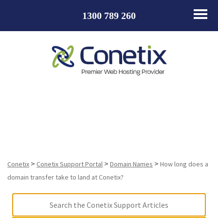
1300 789 260
How long does a domain transfer take to land at
Conetix?
>
>
>
Conetix
Conetix Support Portal
Domain Names
How long does a
domain transfer take to land at Conetix?