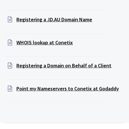
Registering a .ID.AU Domain Name
WHOIS lookup at Conetix
Registering a Domain on Behalf of a Client
Point my Nameservers to Conetix at Godaddy