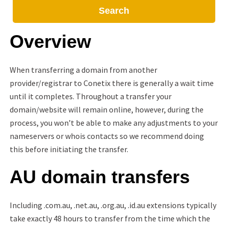
Search
Overview
When transferring a domain from another
provider/registrar to Conetix there is generally a wait time
until it completes. Throughout a transfer your
domain/website will remain online, however, during the
process, you won’t be able to make any adjustments to your
nameservers or whois contacts so we recommend doing
this before initiating the transfer.
AU domain transfers
Including .com.au, .net.au, .org.au, .id.au extensions typically
take exactly 48 hours to transfer from the time which the